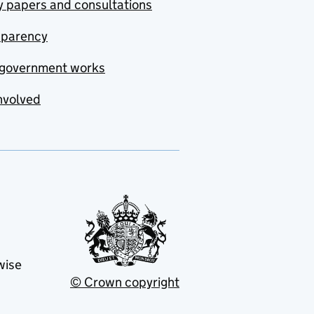
y papers and consultations
sparency
government works
nvolved
wise
© Crown copyright