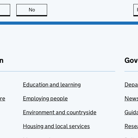
this page is useful
No
this page is not useful
n
Gov
Education and learning
Depa
are
Employing people
New
Environment and countryside
Guida
Housing and local services
Resea