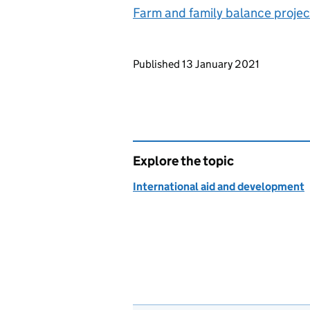
Farm and family balance proje
Updates to this page
Published 13 January 2021
Explore the topic
International aid and development