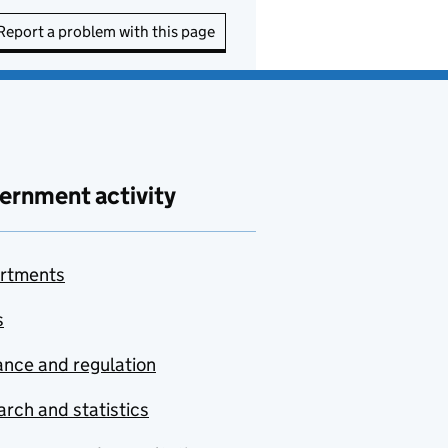
Report a problem with this page
ernment activity
rtments
s
nce and regulation
rch and statistics