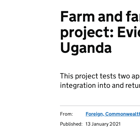
Farm and fa
project: Ev
Uganda
This project tests two a
integration into and retu
From:
Foreign, Commonwealth
Published:
13 January 2021