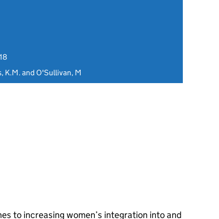
18
s, K.M. and O'Sullivan, M
hes to increasing women’s integration into and