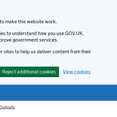
to make this website work.
okies to understand how you use GOV.UK,
prove government services.
 sites to help us deliver content from their
Reject additional cookies
View cookies
 Outputs