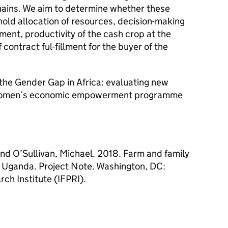
hains. We aim to determine whether these
hold allocation of resources, decision-making
ent, productivity of the cash crop at the
contract ful-fillment for the buyer of the
g the Gender Gap in Africa: evaluating new
 women’s economic empowerment programme
and O’Sullivan, Michael. 2018. Farm and family
m Uganda. Project Note. Washington, DC:
rch Institute (IFPRI).