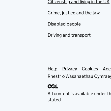
Citizenship and living in the UK
Crime, justice and the law
Disabled people
Driving and transport
Support links
Help
Privacy
Cookies
Acc
Rhestr o Wasanaethau Cymrae
All content is available under t
stated