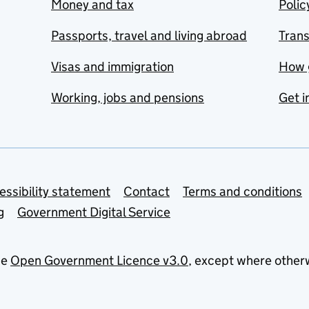
Money and tax
Polic
Passports, travel and living abroad
Tran
Visas and immigration
How 
Working, jobs and pensions
Get i
essibility statement
Contact
Terms and conditions
g
Government Digital Service
he
Open Government Licence v3.0
, except where other