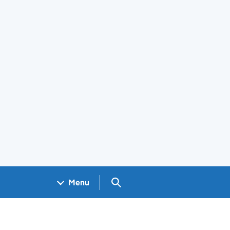
Search GOV.UK
Menu