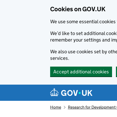
Cookies on GOV.UK
We use some essential cookies 
We’d like to set additional co
remember your settings and im
We also use cookies set by other
services.
Accept additional cookies
Skip to main content
Navigation menu
Home
Research for Development