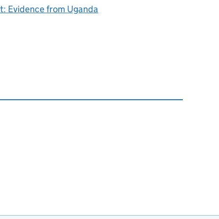
ct: Evidence from Uganda