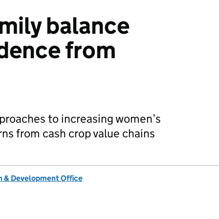
mily balance
idence from
pproaches to increasing women’s
rns from cash crop value chains
 & Development Office