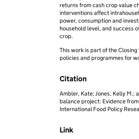
returns from cash crop value c
interventions affect intrahouse
power, consumption and investm
household level, and success of 
crop.
This work is part of the Closin
policies and programmes for
Citation
Ambler, Kate; Jones, Kelly M.; 
balance project: Evidence fro
International Food Policy Resea
Link