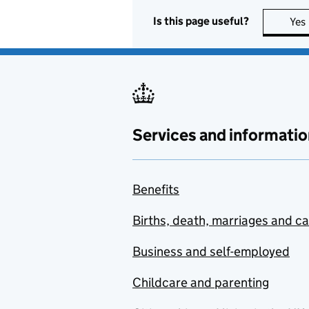
Is this page useful?
Yes
Services and informatio
Benefits
Births, death, marriages and c
Business and self-employed
Childcare and parenting