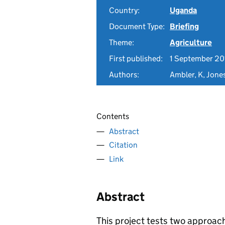
Country:
Uganda
Document Type:
Briefing
Theme:
Agriculture
First published:
1 September 20
Authors:
Ambler, K, Jone
Contents
Abstract
Citation
Link
Abstract
This project tests two approac