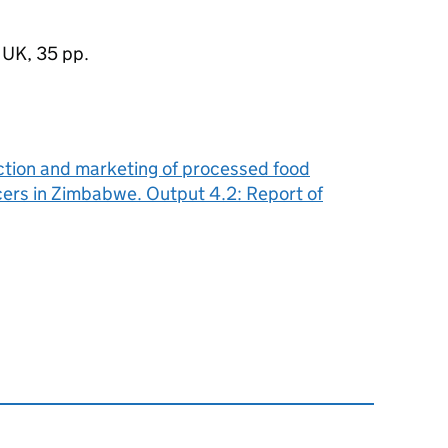
 UK, 35 pp.
uction and marketing of processed food
ers in Zimbabwe. Output 4.2: Report of