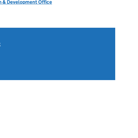
 & Development Office
t