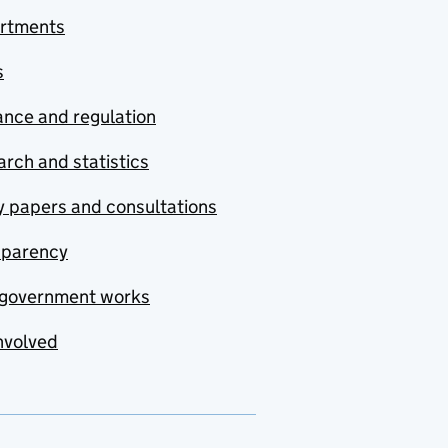
rtments
s
nce and regulation
rch and statistics
y papers and consultations
sparency
government works
nvolved