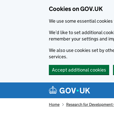
Cookies on GOV.UK
We use some essential cookies 
We’d like to set additional co
remember your settings and im
We also use cookies set by other
services.
Accept additional cookies
Skip to main content
Navigation menu
Home
Research for Development