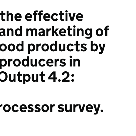
 the effective
and marketing of
ood products by
 producers in
Output 4.2:
ocessor survey.