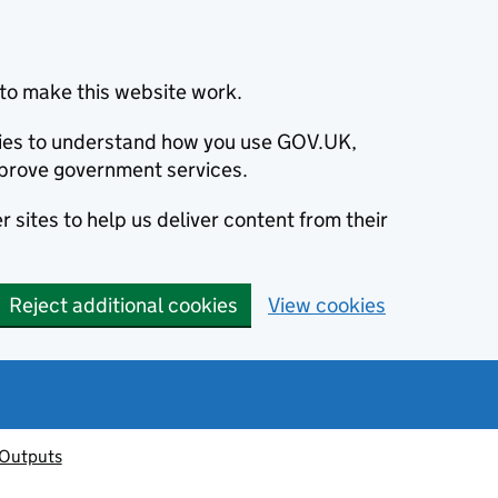
to make this website work.
okies to understand how you use GOV.UK,
prove government services.
 sites to help us deliver content from their
Reject additional cookies
View cookies
 Outputs