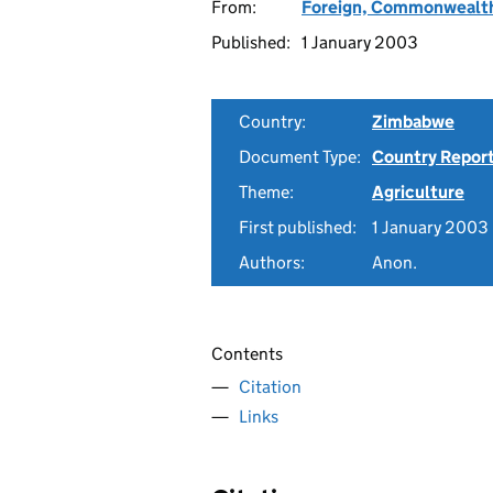
From:
Foreign, Commonwealth
Published:
1 January 2003
Country:
Zimbabwe
Document Type:
Country Repor
Theme:
Agriculture
First published:
1 January 2003
Authors:
Anon.
Contents
Citation
Links