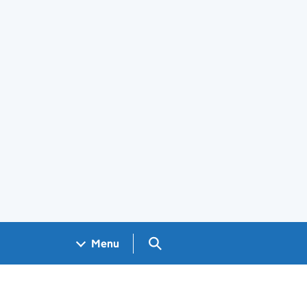
Search GOV.UK
Menu