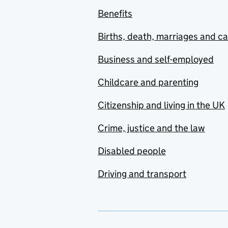
Benefits
Births, death, marriages and c
Business and self-employed
Childcare and parenting
Citizenship and living in the UK
Crime, justice and the law
Disabled people
Driving and transport