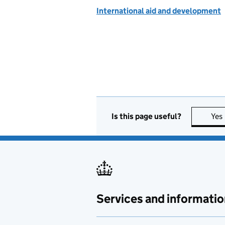
International aid and development
Is this page useful?
Yes
Services and informatio