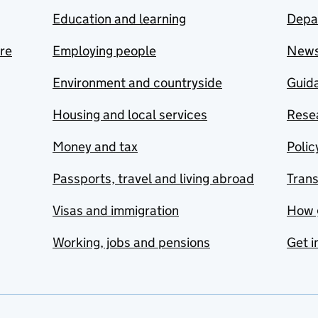
Education and learning
Depa
are
Employing people
New
Environment and countryside
Guida
Housing and local services
Resea
Money and tax
Polic
Passports, travel and living abroad
Tran
Visas and immigration
How 
Working, jobs and pensions
Get i