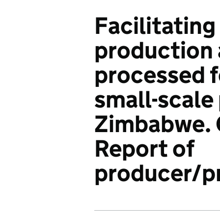
Facilitating
production 
processed f
small-scale
Zimbabwe. 
Report of
producer/pr