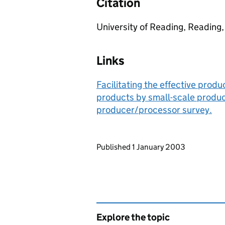
Citation
University of Reading, Reading,
Links
Facilitating the effective prod
products by small-scale produc
producer/processor survey.
Updates to this page
Published 1 January 2003
Explore the topic