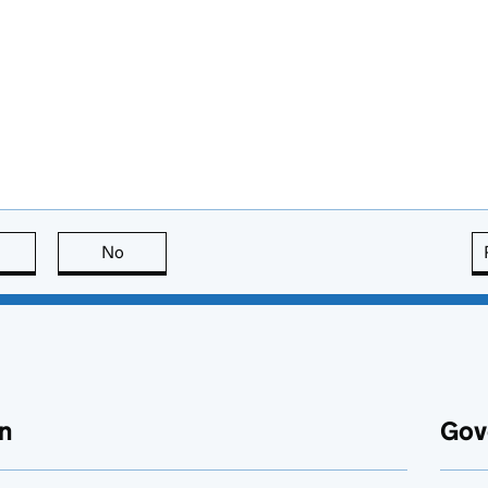
this page is useful
No
this page is not useful
n
Gov