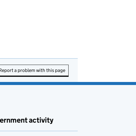
Report a problem with this page
ernment activity