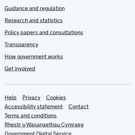
Guidance and regulation
Research and statistics
Policy papers and consultations
Transparency
How government works
Get involved
Support links
Help
Privacy
Cookies
Accessibility statement
Contact
Terms and conditions
Rhestr o Wasanaethau Cymraeg
Government Digital Service