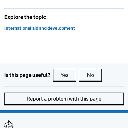
Explore the topic
International aid and development
Is this page useful?
Yes
this page is useful
No
this page is no
Report a problem with this page