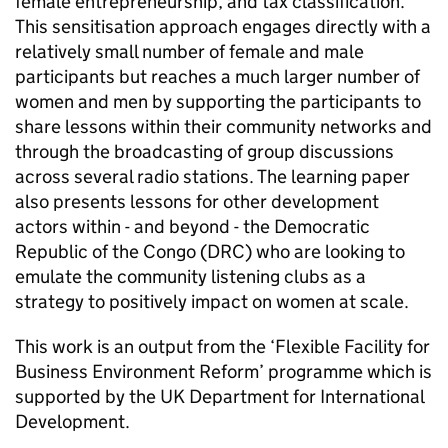
female entrepreneurship, and tax classification.
This sensitisation approach engages directly with a
relatively small number of female and male
participants but reaches a much larger number of
women and men by supporting the participants to
share lessons within their community networks and
through the broadcasting of group discussions
across several radio stations. The learning paper
also presents lessons for other development
actors within - and beyond - the Democratic
Republic of the Congo (DRC) who are looking to
emulate the community listening clubs as a
strategy to positively impact on women at scale.
This work is an output from the ‘Flexible Facility for
Business Environment Reform’ programme which is
supported by the UK Department for International
Development.