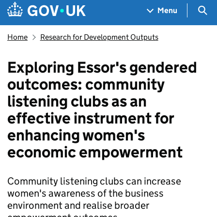
Skip to main content
Navigation menu
Sea
Menu
Home
Research for Development Outputs
Exploring Essor's gendered
outcomes: community
listening clubs as an
effective instrument for
enhancing women's
economic empowerment
Community listening clubs can increase
women's awareness of the business
environment and realise broader