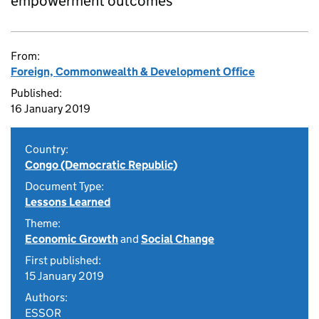
empowerment outcomes
From:
Foreign, Commonwealth & Development Office
Published:
16 January 2019
Country:
Congo (Democratic Republic)
Document Type:
Lessons Learned
Theme:
Economic Growth
and
Social Change
First published:
15 January 2019
Authors:
ESSOR