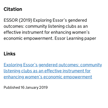
Citation
ESSOR (2019) Exploring Essor’s gendered
outcomes: community listening clubs as an
effective instrument for enhancing women’s
economic empowerment. Essor Learning paper
Links
Exploring Essor’s gendered outcomes: community
listening clubs as an effective instrument for
enhancing women’s economic empowerment
Updates to this page
Published 16 January 2019