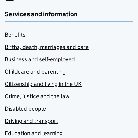
Services and information
Benefits
Births, death, marriages and care
Business and self-employed
Childcare and parenting
Citizenship and living in the UK
Crime, justice and the law
Disabled people
Driving and transport
Education and learning