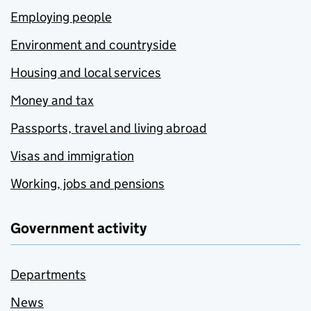
Employing people
Environment and countryside
Housing and local services
Money and tax
Passports, travel and living abroad
Visas and immigration
Working, jobs and pensions
Government activity
Departments
News