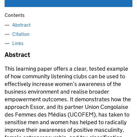
Contents
Abstract
Citation
Links
Abstract
This learning paper offers a clear, tested example
of how community listening clubs can be used to
effectively increase women’s awareness of the
business environment and realise broader
empowerment outcomes. It demonstrates how the
approach Essor, and its partner Union Congolaise
des Femmes des Médias (UCOFEM), has taken to
sensitise men and women has helped to radically
improve their awareness of positive masculinity,