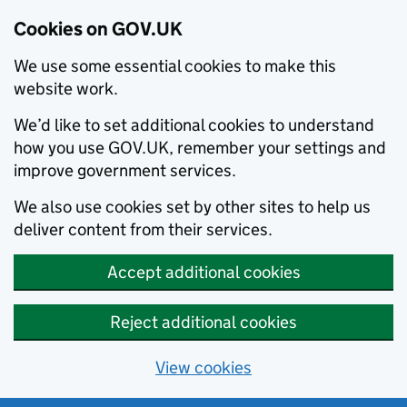
Cookies on GOV.UK
We use some essential cookies to make this
website work.
We’d like to set additional cookies to understand
how you use GOV.UK, remember your settings and
improve government services.
We also use cookies set by other sites to help us
deliver content from their services.
Accept additional cookies
Reject additional cookies
View cookies