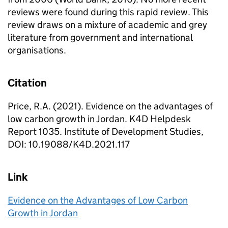
reviews were found during this rapid review. This
review draws on a mixture of academic and grey
literature from government and international
organisations.
Citation
Price, R.A. (2021). Evidence on the advantages of
low carbon growth in Jordan. K4D Helpdesk
Report 1035. Institute of Development Studies,
DOI: 10.19088/K4D.2021.117
Link
Evidence on the Advantages of Low Carbon
Growth in Jordan