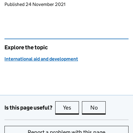
Updates to this page
Published 24 November 2021
Explore the topic
International aid and development
Is this page useful?
Yes
this page is useful
No
this page is no
Report a problem with this page