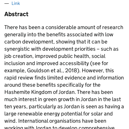
Link
Abstract
There has been a considerable amount of research
generally into the benefits associated with low
carbon development, showing that it can be
synergistic with development priorities – such as
job creation, improved public health, social
inclusion and improved accessibility (see for
example, Gouldson et al., 2018). However, this
rapid review finds limited evidence and information
around these benefits specifically for the
Hashemite Kingdom of Jordan. There has been
much interest in green growth in Jordan in the last
ten years, particularly as Jordan is seen as having a
large renewable energy potential for solar and
wind. International organisations have been
working with Jordan to develop comprehensive