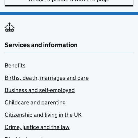
Services and information
Benefits
Births, death, marriages and care
Business and self-employed
Childcare and parenting
Citizenship and living in the UK
Crime, justice and the law