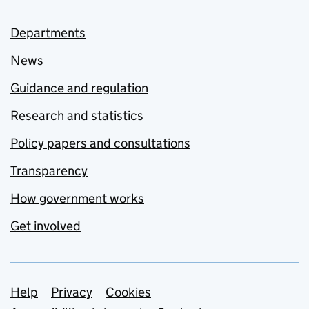
Departments
News
Guidance and regulation
Research and statistics
Policy papers and consultations
Transparency
How government works
Get involved
Support links
Help
Privacy
Cookies