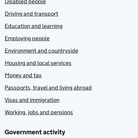
Disabled people
Driving and transport
Education and learning
Employing people
Environment and countryside
Housing and local services
Money and tax
Passports, travel and living abroad
Visas and immigration
Working, jobs and pensions
Government activity