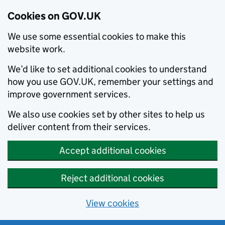
Cookies on GOV.UK
We use some essential cookies to make this
website work.
We’d like to set additional cookies to understand
how you use GOV.UK, remember your settings and
improve government services.
We also use cookies set by other sites to help us
deliver content from their services.
Accept additional cookies
Reject additional cookies
View cookies