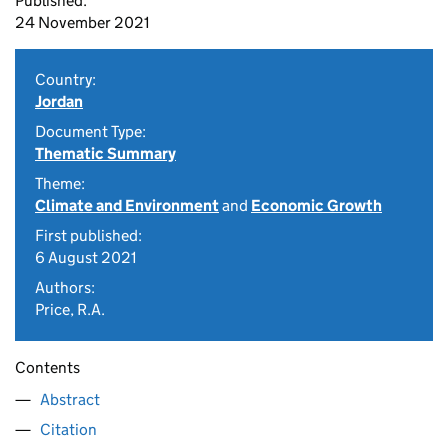
Published:
24 November 2021
Country:
Jordan
Document Type:
Thematic Summary
Theme:
Climate and Environment
and
Economic Growth
First published:
6 August 2021
Authors:
Price, R.A.
Contents
Abstract
Citation