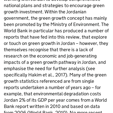
national plans and strategies to encourage green
growth investment. Within the Jordanian
government, the green growth concept has mainly
been promoted by the Ministry of Environment. The
World Bank in particular has produced a number of
reports that have fed into this review, that explore
or touch on green growth in Jordan – however, they
themselves recognise that there is a lack of
research on the economic and job-generating
impacts of a green growth pathway in Jordan, and
emphasise the need for further analysis (see
specifically Hakim et al., 2017). Many of the green
growth statistics referenced are from single
reports undertaken a number of years ago – for
example, that environmental degradation costs
Jordan 2% of its GDP per year comes from a World
Bank report written in 2010 and based on data
from 2006 (World Bank, 2010). No more recent