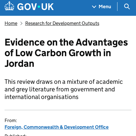
Skip to main content
Navigation menu
Sea
Menu
Home
Research for Development Outputs
Evidence on the Advantages
of Low Carbon Growth in
Jordan
This review draws on a mixture of academic
and grey literature from government and
international organisations
From:
Foreign, Commonwealth & Development Office