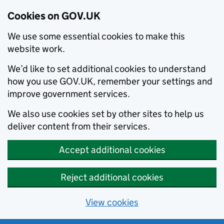
Cookies on GOV.UK
We use some essential cookies to make this
website work.
We’d like to set additional cookies to understand
how you use GOV.UK, remember your settings and
improve government services.
We also use cookies set by other sites to help us
deliver content from their services.
Accept additional cookies
Reject additional cookies
View cookies