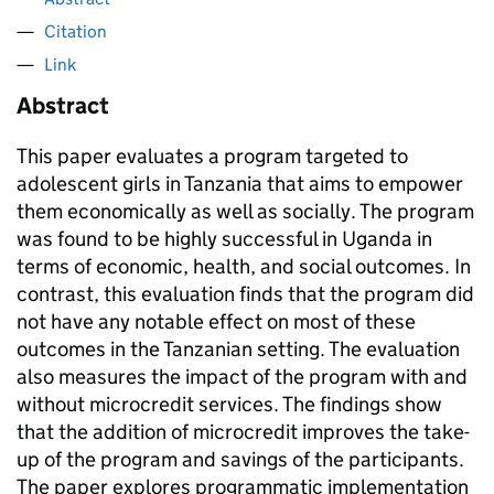
Citation
Link
Abstract
This paper evaluates a program targeted to
adolescent girls in Tanzania that aims to empower
them economically as well as socially. The program
was found to be highly successful in Uganda in
terms of economic, health, and social outcomes. In
contrast, this evaluation finds that the program did
not have any notable effect on most of these
outcomes in the Tanzanian setting. The evaluation
also measures the impact of the program with and
without microcredit services. The findings show
that the addition of microcredit improves the take-
up of the program and savings of the participants.
The paper explores programmatic implementation