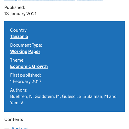
Published:
13 January 2021
Country:
Tanzania
Document Type:
Working Paper
Theme:
Economic Growth
First published:
1 February 2017
Authors:
Buehren, N, Goldstein, M, Gulesci, S, Sulaiman, M and
Yam, V
Contents
Abstract