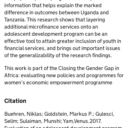
information that helps explain the marked
difference in outcomes between Uganda and
Tanzania. This research shows that layering
additional microfinance services onto an
adolescent development program can be an
effective tool to attain greater inclusion of youth in
financial services, and brings out important issues
of the generalizability of the research findings.
This work is part of the Closing the Gender Gap in
Africa: evaluating new policies and programmes for
women’s economic empowerment programme
Citation
Buehren, Niklas; Goldstein, Markus P.; Gulesci,
Selim; Sulaiman, Munshi; Yam,Venus.2017.