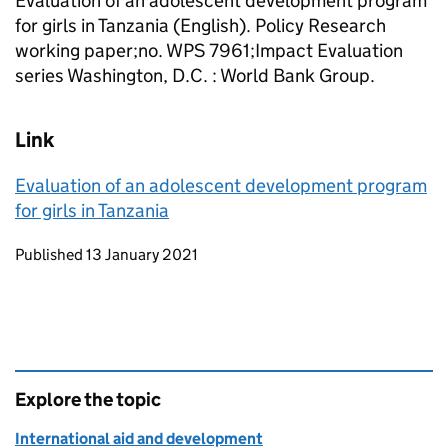
Evaluation of an adolescent development program
for girls in Tanzania (English). Policy Research
working paper;no. WPS 7961;Impact Evaluation
series Washington, D.C. : World Bank Group.
Link
Evaluation of an adolescent development program
for girls in Tanzania
Updates to this page
Published 13 January 2021
Explore the topic
International aid and development