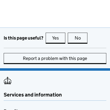
Is this page useful?
Yes
this page is useful
No
this page is no
Report a problem with this page
Services and information