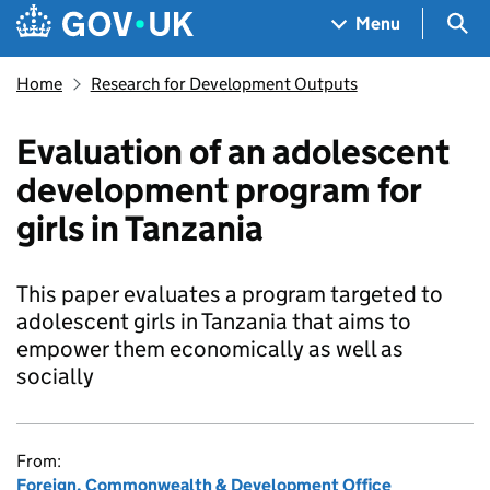
Skip to main content
Navigation menu
Sea
Menu
Home
Research for Development Outputs
Evaluation of an adolescent
development program for
girls in Tanzania
This paper evaluates a program targeted to
adolescent girls in Tanzania that aims to
empower them economically as well as
socially
From:
Foreign, Commonwealth & Development Office