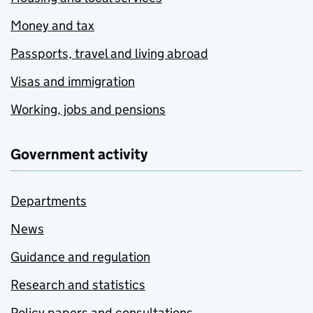
Money and tax
Passports, travel and living abroad
Visas and immigration
Working, jobs and pensions
Government activity
Departments
News
Guidance and regulation
Research and statistics
Policy papers and consultations