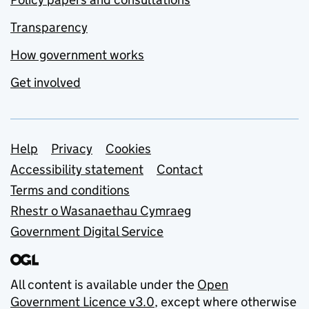
Transparency
How government works
Get involved
Support links
Help
Privacy
Cookies
Accessibility statement
Contact
Terms and conditions
Rhestr o Wasanaethau Cymraeg
Government Digital Service
All content is available under the
Open
Government Licence v3.0
, except where otherwise