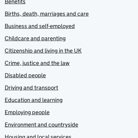
Benefits
Births, death, marriages and care
Business and self-employed
Childcare and parenting
Citizenship and living in the UK
Crime, justice and the law
Disabled people
Driving and transport
Education and learning
Employing people
Environment and countryside
Housing and local services