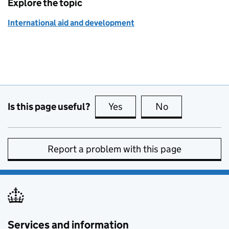
Explore the topic
International aid and development
Is this page useful?
Yes
this page is useful
No
this page is no
Report a problem with this page
Services and information