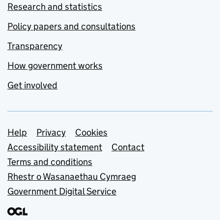
Research and statistics
Policy papers and consultations
Transparency
How government works
Get involved
Support links
Help
Privacy
Cookies
Accessibility statement
Contact
Terms and conditions
Rhestr o Wasanaethau Cymraeg
Government Digital Service