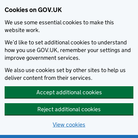
Cookies on GOV.UK
We use some essential cookies to make this
website work.
We’d like to set additional cookies to understand
how you use GOV.UK, remember your settings and
improve government services.
We also use cookies set by other sites to help us
deliver content from their services.
Accept additional cookies
Reject additional cookies
View cookies