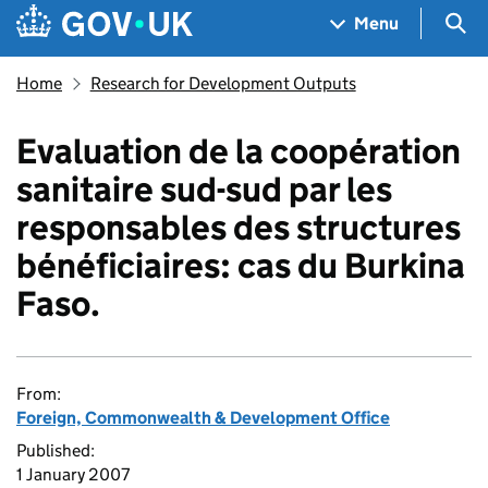
Skip to main content
Navigation menu
Sea
Menu
Home
Research for Development Outputs
Evaluation de la coopération
sanitaire sud-sud par les
responsables des structures
bénéficiaires: cas du Burkina
Faso.
From:
Foreign, Commonwealth & Development Office
Published:
1 January 2007