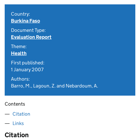
Country:
Burkina Faso
Document Type:
Evaluation Report
Theme:
Health
First published:
1 January 2007
Authors:
Barro, M., Lagoun, Z. and Nebardoum, A.
Contents
Citation
Links
Citation