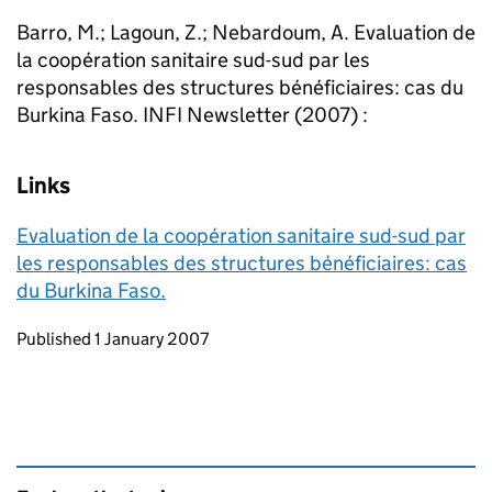
Barro, M.; Lagoun, Z.; Nebardoum, A. Evaluation de
la coopération sanitaire sud-sud par les
responsables des structures bénéficiaires: cas du
Burkina Faso. INFI Newsletter (2007) :
Links
Evaluation de la coopération sanitaire sud-sud par
les responsables des structures bénéficiaires: cas
du Burkina Faso.
Updates to this page
Published 1 January 2007