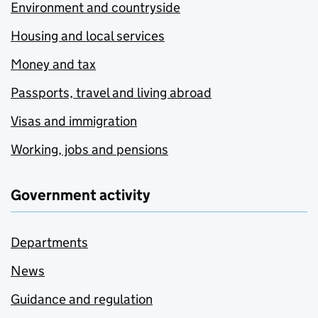
Environment and countryside
Housing and local services
Money and tax
Passports, travel and living abroad
Visas and immigration
Working, jobs and pensions
Government activity
Departments
News
Guidance and regulation