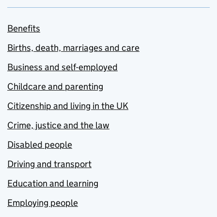
Benefits
Births, death, marriages and care
Business and self-employed
Childcare and parenting
Citizenship and living in the UK
Crime, justice and the law
Disabled people
Driving and transport
Education and learning
Employing people