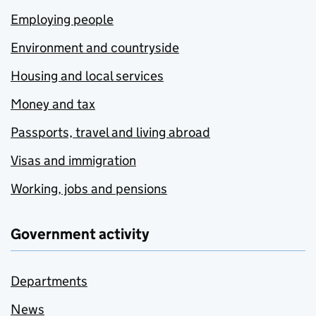
Employing people
Environment and countryside
Housing and local services
Money and tax
Passports, travel and living abroad
Visas and immigration
Working, jobs and pensions
Government activity
Departments
News