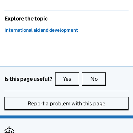
Explore the topic
International aid and development
Is this page useful?
Yes
this page is useful
No
this page is no
Report a problem with this page