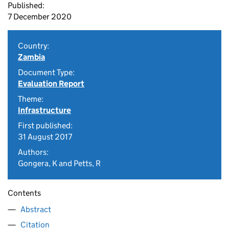
Published:
7 December 2020
Country:
Zambia
Document Type:
Evaluation Report
Theme:
Infrastructure
First published:
31 August 2017
Authors:
Gongera, K and Petts, R
Contents
Abstract
Citation