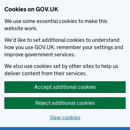
Cookies on GOV.UK
We use some essential cookies to make this
website work.
We’d like to set additional cookies to understand
how you use GOV.UK, remember your settings and
improve government services.
We also use cookies set by other sites to help us
deliver content from their services.
Accept additional cookies
Reject additional cookies
View cookies