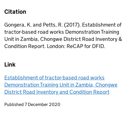
Citation
Gongera, K. and Petts, R. (2017). Establishment of
tractor-based road works Demonstration Training
Unit in Zambia, Chongwe District Road Inventory &
Condition Report. London: ReCAP for DFID.
Link
Establishment of tractor-based road works
Demonstration Training Unit in Zambia, Chongwe
District Road Inventory and Condition Report
Updates to this page
Published 7 December 2020