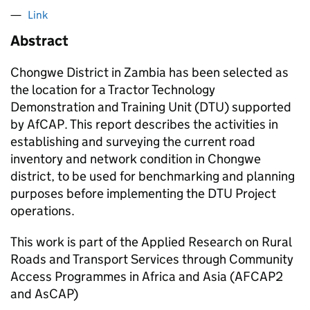
Link
Abstract
Chongwe District in Zambia has been selected as
the location for a Tractor Technology
Demonstration and Training Unit (DTU) supported
by AfCAP. This report describes the activities in
establishing and surveying the current road
inventory and network condition in Chongwe
district, to be used for benchmarking and planning
purposes before implementing the DTU Project
operations.
This work is part of the Applied Research on Rural
Roads and Transport Services through Community
Access Programmes in Africa and Asia (AFCAP2
and AsCAP)