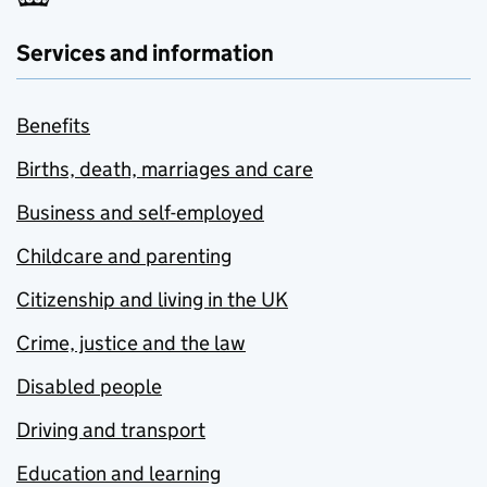
Services and information
Benefits
Births, death, marriages and care
Business and self-employed
Childcare and parenting
Citizenship and living in the UK
Crime, justice and the law
Disabled people
Driving and transport
Education and learning