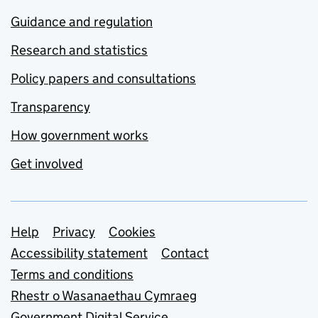
Guidance and regulation
Research and statistics
Policy papers and consultations
Transparency
How government works
Get involved
Support links
Help
Privacy
Cookies
Accessibility statement
Contact
Terms and conditions
Rhestr o Wasanaethau Cymraeg
Government Digital Service