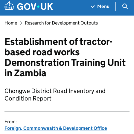
Skip to main content
Navigation menu
Sea
Menu
Home
Research for Development Outputs
Establishment of tractor-
based road works
Demonstration Training Unit
in Zambia
Chongwe District Road Inventory and
Condition Report
From:
Foreign, Commonwealth & Development Office