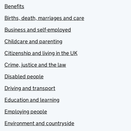
Benefits
Births, death, marriages and care
Business and self-employed
Childcare and parenting
Citizenship and living in the UK
Crime, justice and the law
Disabled people
Driving and transport
Education and learning
Employing people
Environment and countryside