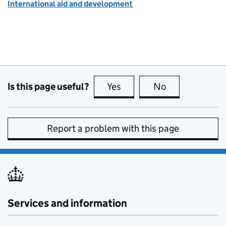
International aid and development
Is this page useful?
Yes
this page is useful
No
this page is no
Report a problem with this page
Services and information