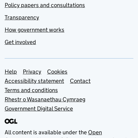
Policy papers and consultations
Transparency
How government works
Get involved
Support links
Help
Privacy
Cookies
Accessibility statement
Contact
Terms and conditions
Rhestr o Wasanaethau Cymraeg
Government Digital Service
All content is available under the
Open