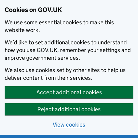
Cookies on GOV.UK
We use some essential cookies to make this
website work.
We’d like to set additional cookies to understand
how you use GOV.UK, remember your settings and
improve government services.
We also use cookies set by other sites to help us
deliver content from their services.
Accept additional cookies
Reject additional cookies
View cookies