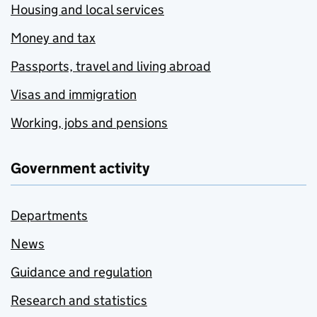
Housing and local services
Money and tax
Passports, travel and living abroad
Visas and immigration
Working, jobs and pensions
Government activity
Departments
News
Guidance and regulation
Research and statistics