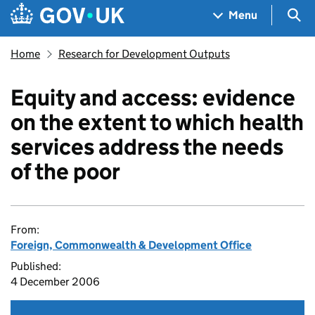
Skip to main content
Navigation menu
Sea
Menu
Home
Research for Development Outputs
Equity and access: evidence
on the extent to which health
services address the needs
of the poor
From:
Foreign, Commonwealth & Development Office
Published:
4 December 2006