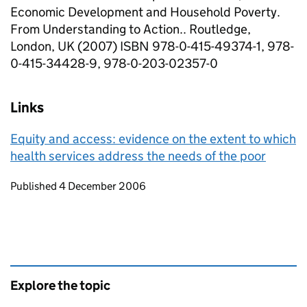
Economic Development and Household Poverty.
From Understanding to Action.. Routledge,
London, UK (2007) ISBN 978-0-415-49374-1, 978-
0-415-34428-9, 978-0-203-02357-0
Links
Equity and access: evidence on the extent to which
health services address the needs of the poor
Updates to this page
Published 4 December 2006
Explore the topic