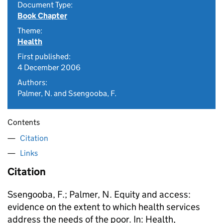
Document Type:
Book Chapter
Theme:
Health
First published:
4 December 2006
Authors:
Palmer, N. and Ssengooba, F.
Contents
Citation
Links
Citation
Ssengooba, F.; Palmer, N. Equity and access:
evidence on the extent to which health services
address the needs of the poor. In: Health,