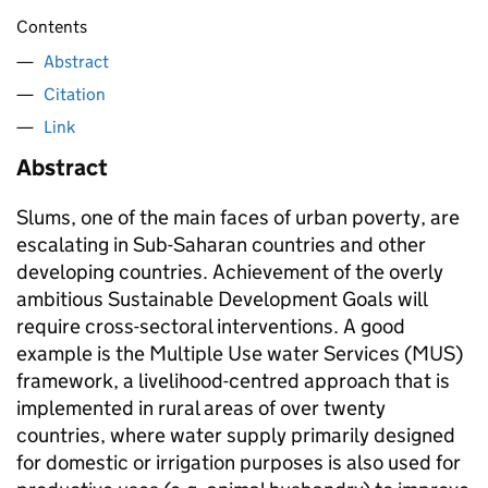
Contents
Abstract
Citation
Link
Abstract
Slums, one of the main faces of urban poverty, are
escalating in Sub-Saharan countries and other
developing countries. Achievement of the overly
ambitious Sustainable Development Goals will
require cross-sectoral interventions. A good
example is the Multiple Use water Services (MUS)
framework, a livelihood-centred approach that is
implemented in rural areas of over twenty
countries, where water supply primarily designed
for domestic or irrigation purposes is also used for