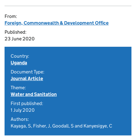
From:
Foreign, Commonwealth & Development Office
Published:
23 June 2020
Country:
Uganda
Document Type:
Journal Article
Theme:
Water and Sanitation
First published:
1 July 2020
Authors:
Kayaga, S, Fisher, J, Goodall, S and Kanyesigye, C