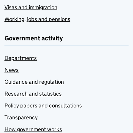
Visas and immigration
Working, jobs and pensions
Government activity
Departments
News
Guidance and regulation
Research and statistics
Policy papers and consultations
Transparency
How government works