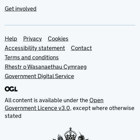
Get involved
Support links
Help
Privacy
Cookies
Accessibility statement
Contact
Terms and conditions
Rhestr o Wasanaethau Cymraeg
Government Digital Service
All content is available under the
Open
Government Licence v3.0
, except where otherwise
stated