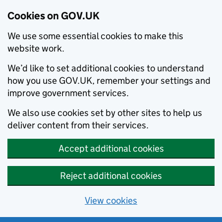
Cookies on GOV.UK
We use some essential cookies to make this
website work.
We’d like to set additional cookies to understand
how you use GOV.UK, remember your settings and
improve government services.
We also use cookies set by other sites to help us
deliver content from their services.
Accept additional cookies
Reject additional cookies
View cookies