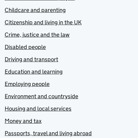
Childcare and parenting
Citizenship and living in the UK
Crime, justice and the law
Disabled people
Driving and transport
Education and learning
Employing people
Environment and countryside
Housing and local services
Money and tax
Passports, travel and living abroad