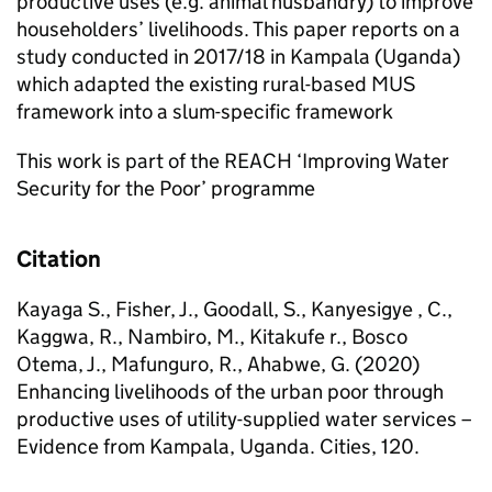
productive uses (e.g. animal husbandry) to improve
householders’ livelihoods. This paper reports on a
study conducted in 2017/18 in Kampala (Uganda)
which adapted the existing rural-based MUS
framework into a slum-specific framework
This work is part of the REACH ‘Improving Water
Security for the Poor’ programme
Citation
Kayaga S., Fisher, J., Goodall, S., Kanyesigye , C.,
Kaggwa, R., Nambiro, M., Kitakufe r., Bosco
Otema, J., Mafunguro, R., Ahabwe, G. (2020)
Enhancing livelihoods of the urban poor through
productive uses of utility-supplied water services –
Evidence from Kampala, Uganda. Cities, 120.