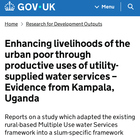
Skip to main content
Navigation menu
Sea
Menu
Home
Research for Development Outputs
Enhancing livelihoods of the
urban poor through
productive uses of utility-
supplied water services –
Evidence from Kampala,
Uganda
Reports on a study which adapted the existing
rural-based Multiple Use water Services
framework into a slum-specific framework