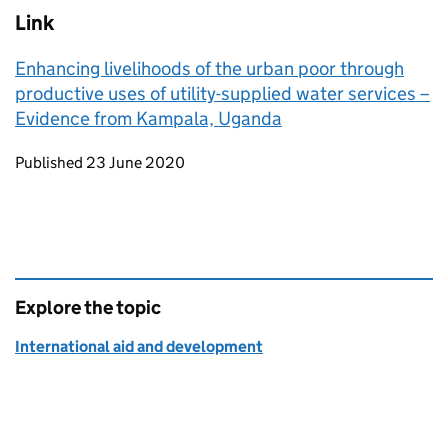
Link
Enhancing livelihoods of the urban poor through
productive uses of utility-supplied water services –
Evidence from Kampala, Uganda
Updates to this page
Published 23 June 2020
Explore the topic
International aid and development