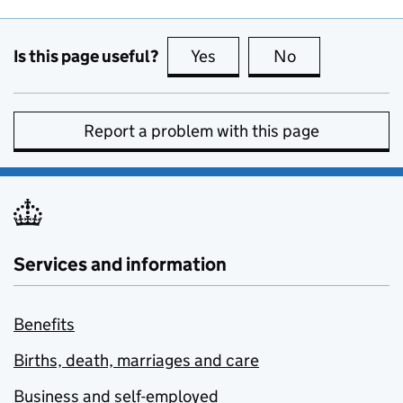
Is this page useful?
Yes
this page is useful
No
this page is no
Report a problem with this page
Services and information
Benefits
Births, death, marriages and care
Business and self-employed