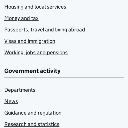
Housing and local services
Money and tax
Passports, travel and living abroad
Visas and immigration
Working, jobs and pensions
Government activity
Departments
News
Guidance and regulation
Research and statistics