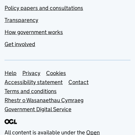
Policy papers and consultations
Transparency
How government works
Get involved
Support links
Help
Privacy
Cookies
Accessibility statement
Contact
Terms and conditions
Rhestr o Wasanaethau Cymraeg
Government Digital Service
All content is available under the
Open