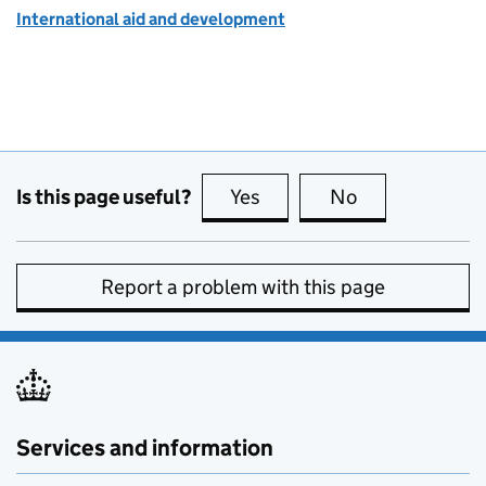
International aid and development
Is this page useful?
Yes
this page is useful
No
this page is no
Report a problem with this page
Services and information