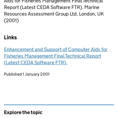
Aids for Fisheries Management Final Technical
Report (Latest CEDA Software FTR). Marine
Resources Assessment Group Ltd, London, UK
(2001)
Links
Enhancement and Support of Computer Aids for
Fisheries Management Final Technical Report
(Latest CEDA Software FTR).
Updates to this page
Published 1 January 2001
Explore the topic