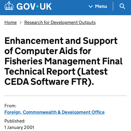
Skip to main content
Navigation menu
Sea
Menu
Home
Research for Development Outputs
Enhancement and Support
of Computer Aids for
Fisheries Management Final
Technical Report (Latest
CEDA Software FTR).
From:
Foreign, Commonwealth & Development Office
Published:
1 January 2001