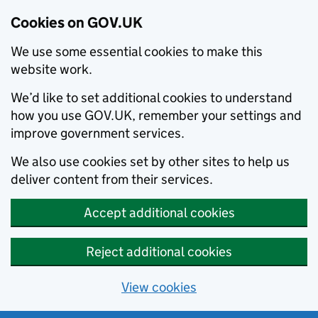
Cookies on GOV.UK
We use some essential cookies to make this
website work.
We’d like to set additional cookies to understand
how you use GOV.UK, remember your settings and
improve government services.
We also use cookies set by other sites to help us
deliver content from their services.
Accept additional cookies
Reject additional cookies
View cookies