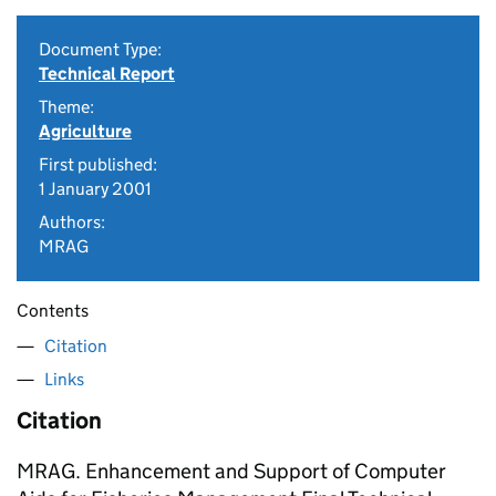
Document Type:
Technical Report
Theme:
Agriculture
First published:
1 January 2001
Authors:
MRAG
Contents
Citation
Links
Citation
MRAG. Enhancement and Support of Computer