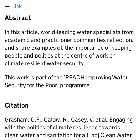
Link
Abstract
In this article, world-leading water specialists from
academic and practitioner communities reflect on,
and share examples of, the importance of keeping
people and politics at the centre of work on
climate resilient water security.
This work is part of the ‘REACH Improving Water
Security for the Poor’ programme
Citation
Grasham, C.F., Calow, R., Casey, V. et al. Engaging
with the politics of climate resilience towards
clean water and sanitation for all. npj Clean Water