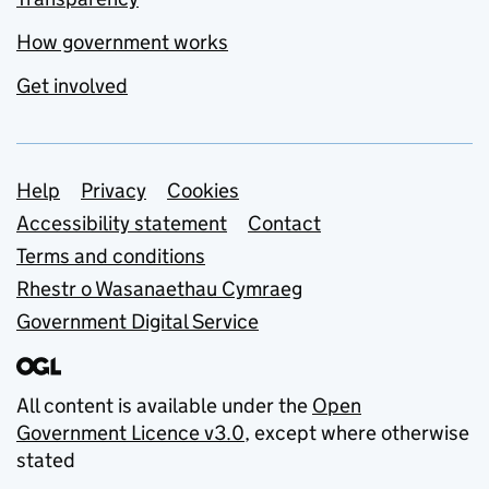
How government works
Get involved
Support links
Help
Privacy
Cookies
Accessibility statement
Contact
Terms and conditions
Rhestr o Wasanaethau Cymraeg
Government Digital Service
All content is available under the
Open
Government Licence v3.0
, except where otherwise
stated