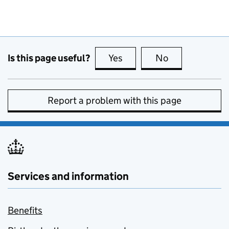
Is this page useful?
Yes
this page is useful
No
this page is no
Report a problem with this page
Services and information
Benefits