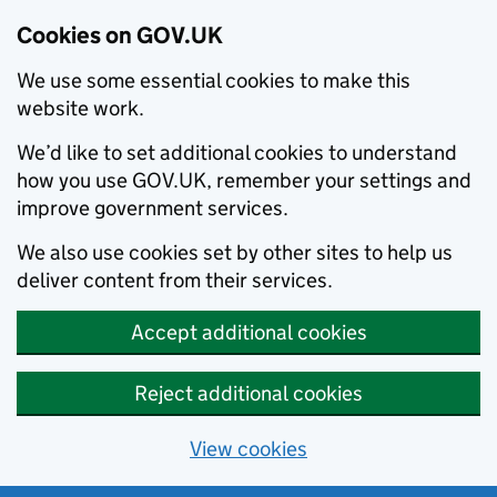
Cookies on GOV.UK
We use some essential cookies to make this
website work.
We’d like to set additional cookies to understand
how you use GOV.UK, remember your settings and
improve government services.
We also use cookies set by other sites to help us
deliver content from their services.
Accept additional cookies
Reject additional cookies
View cookies