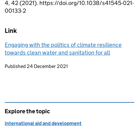
4, 42 (2021). https://doi.org/10.1038/s41545-021-
00133-2
Link
Engaging with the politics of climate resilience
towards clean water and sanitation for all
Updates to this page
Published 24 December 2021
Explore the topic
International aid and development