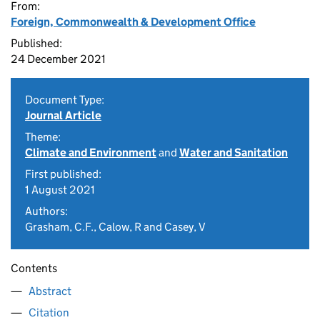
From:
Foreign, Commonwealth & Development Office
Published:
24 December 2021
Document Type:
Journal Article
Theme:
Climate and Environment
and
Water and Sanitation
First published:
1 August 2021
Authors:
Grasham, C.F., Calow, R and Casey, V
Contents
Abstract
Citation