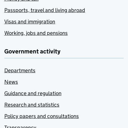
Passports, travel and living abroad
Visas and immigration
Working, jobs and pensions
Government activity
Departments
News
Guidance and regulation
Research and statistics
Policy papers and consultations
Transparency