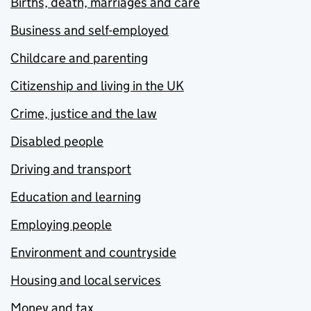
Births, death, marriages and care
Business and self-employed
Childcare and parenting
Citizenship and living in the UK
Crime, justice and the law
Disabled people
Driving and transport
Education and learning
Employing people
Environment and countryside
Housing and local services
Money and tax