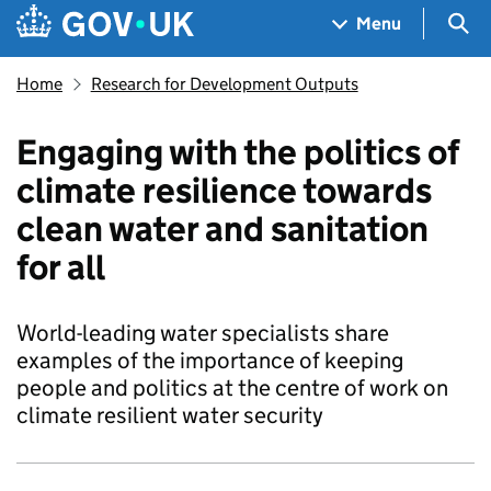
Skip to main content
Navigation menu
Sea
Menu
Home
Research for Development Outputs
Engaging with the politics of
climate resilience towards
clean water and sanitation
for all
World-leading water specialists share
examples of the importance of keeping
people and politics at the centre of work on
climate resilient water security