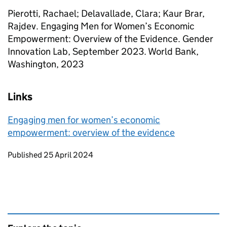
Pierotti, Rachael; Delavallade, Clara; Kaur Brar,
Rajdev. Engaging Men for Women’s Economic
Empowerment: Overview of the Evidence. Gender
Innovation Lab, September 2023. World Bank,
Washington, 2023
Links
Engaging men for women’s economic
empowerment: overview of the evidence
Updates to this page
Published 25 April 2024