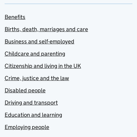
Benefits
Births, death, marriages and care
Business and self-employed
Childcare and parenting
Citizenship and living in the UK
Crime, justice and the law
Disabled people
Driving and transport
Education and learning
Employing people