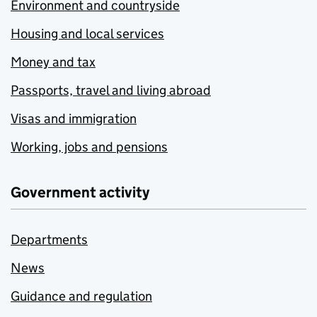
Environment and countryside
Housing and local services
Money and tax
Passports, travel and living abroad
Visas and immigration
Working, jobs and pensions
Government activity
Departments
News
Guidance and regulation