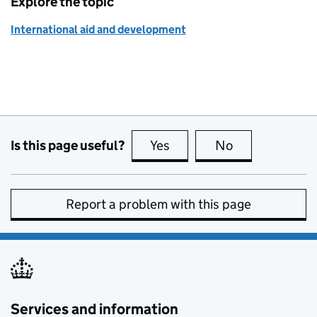
Explore the topic
International aid and development
Is this page useful?
Yes
this page is useful
No
this page is no
Report a problem with this page
Services and information