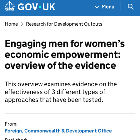
Skip to main content
Navigation menu
Sea
Menu
Home
Research for Development Outputs
Engaging men for women’s
economic empowerment:
overview of the evidence
This overview examines evidence on the
effectiveness of 3 different types of
approaches that have been tested.
From:
Foreign, Commonwealth & Development Office