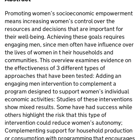
Promoting women’s socioeconomic empowerment
means increasing women’s control over the
resources and decisions that are important for
their well-being. Achieving these goals requires
engaging men, since men often have influence over
the lives of women in t heir households and
communities. This overview examines evidence on
the effectiveness of 3 different types of
approaches that have been tested: Adding an
engaging men intervention to complement a
program designed to support women’s individual
economic activities: Studies of these interventions
show mixed results. Some have had success while
others highlight the risk that this type of
intervention could reduce women’s autonomy;
Complementing support for household production
or consumption with programming that encourages