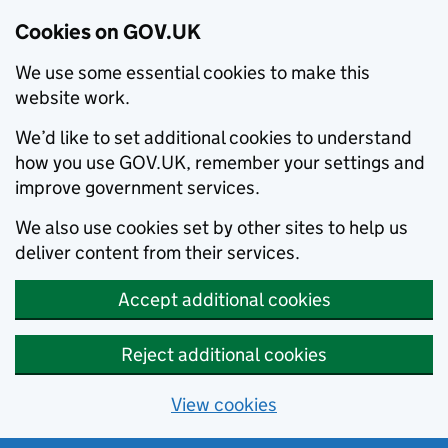
Cookies on GOV.UK
We use some essential cookies to make this
website work.
We’d like to set additional cookies to understand
how you use GOV.UK, remember your settings and
improve government services.
We also use cookies set by other sites to help us
deliver content from their services.
Accept additional cookies
Reject additional cookies
View cookies