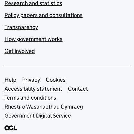
Research and statistics
Policy papers and consultations
Transparency
How government works
Get involved
Support links
Help
Privacy
Cookies
Accessibility statement
Contact
Terms and conditions
Rhestr o Wasanaethau Cymraeg
Government Digital Service