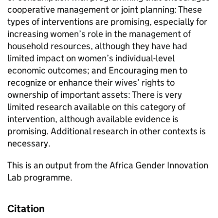
cooperative management or joint planning: These
types of interventions are promising, especially for
increasing women’s role in the management of
household resources, although they have had
limited impact on women’s individual-level
economic outcomes; and Encouraging men to
recognize or enhance their wives’ rights to
ownership of important assets: There is very
limited research available on this category of
intervention, although available evidence is
promising. Additional research in other contexts is
necessary.
This is an output from the Africa Gender Innovation
Lab programme.
Citation