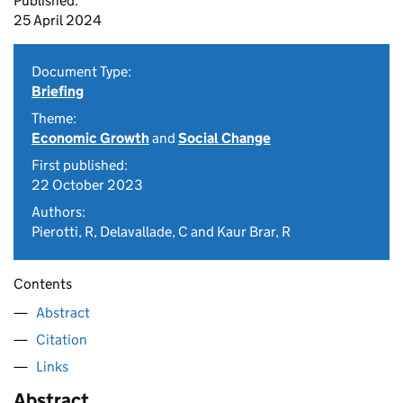
Published:
25 April 2024
Document Type:
Briefing
Theme:
Economic Growth
and
Social Change
First published:
22 October 2023
Authors:
Pierotti, R, Delavallade, C and Kaur Brar, R
Contents
Abstract
Citation
Links
Abstract