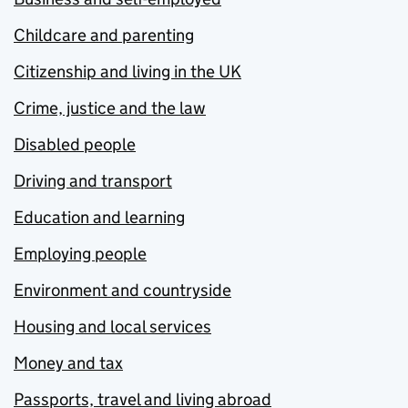
Childcare and parenting
Citizenship and living in the UK
Crime, justice and the law
Disabled people
Driving and transport
Education and learning
Employing people
Environment and countryside
Housing and local services
Money and tax
Passports, travel and living abroad