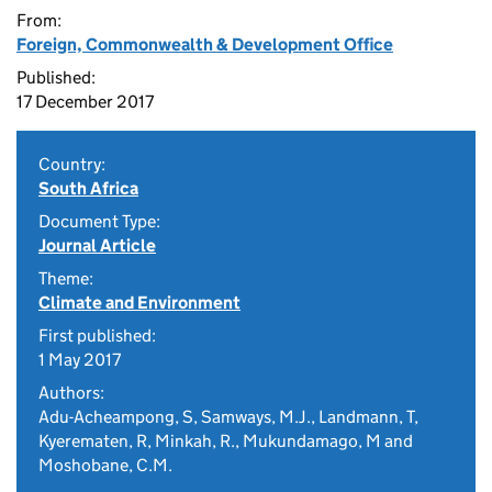
From:
Foreign, Commonwealth & Development Office
Published:
17 December 2017
Country:
South Africa
Document Type:
Journal Article
Theme:
Climate and Environment
First published:
1 May 2017
Authors:
Adu-Acheampong, S, Samways, M.J., Landmann, T,
Kyerematen, R, Minkah, R., Mukundamago, M and
Moshobane, C.M.