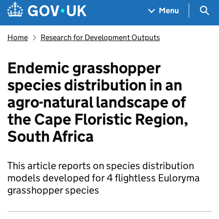
Skip to main content
Navigation menu
Sea
Menu
Home
Research for Development Outputs
Endemic grasshopper
species distribution in an
agro-natural landscape of
the Cape Floristic Region,
South Africa
This article reports on species distribution
models developed for 4 flightless Euloryma
grasshopper species