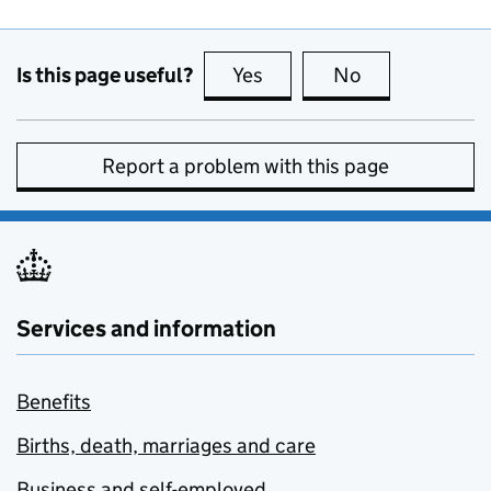
Is this page useful?
Yes
this page is useful
No
this page is no
Report a problem with this page
Services and information
Benefits
Births, death, marriages and care
Business and self-employed