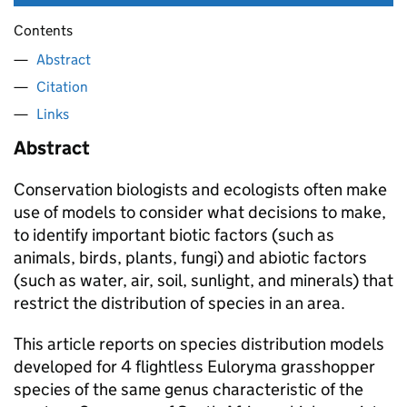
Contents
Abstract
Citation
Links
Abstract
Conservation biologists and ecologists often make
use of models to consider what decisions to make,
to identify important biotic factors (such as
animals, birds, plants, fungi) and abiotic factors
(such as water, air, soil, sunlight, and minerals) that
restrict the distribution of species in an area.
This article reports on species distribution models
developed for 4 flightless Euloryma grasshopper
species of the same genus characteristic of the