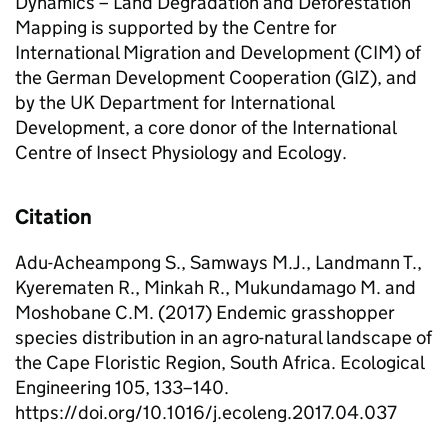
Dynamics – Land Degradation and Deforestation
Mapping is supported by the Centre for
International Migration and Development (CIM) of
the German Development Cooperation (GIZ), and
by the UK Department for International
Development, a core donor of the International
Centre of Insect Physiology and Ecology.
Citation
Adu-Acheampong S., Samways M.J., Landmann T.,
Kyerematen R., Minkah R., Mukundamago M. and
Moshobane C.M. (2017) Endemic grasshopper
species distribution in an agro-natural landscape of
the Cape Floristic Region, South Africa. Ecological
Engineering 105, 133–140.
https://doi.org/10.1016/j.ecoleng.2017.04.037