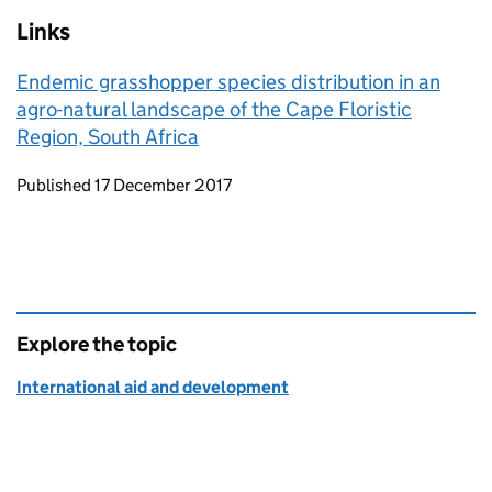
Links
Endemic grasshopper species distribution in an
agro-natural landscape of the Cape Floristic
Region, South Africa
Updates to this page
Published 17 December 2017
Explore the topic
International aid and development