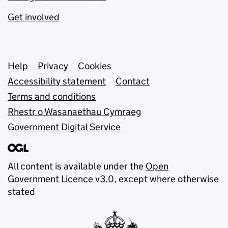
Get involved
Support links
Help
Privacy
Cookies
Accessibility statement
Contact
Terms and conditions
Rhestr o Wasanaethau Cymraeg
Government Digital Service
All content is available under the
Open
Government Licence v3.0
, except where otherwise
stated