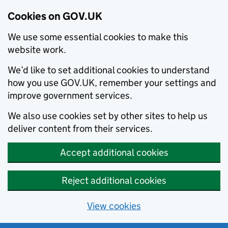
Cookies on GOV.UK
We use some essential cookies to make this
website work.
We’d like to set additional cookies to understand
how you use GOV.UK, remember your settings and
improve government services.
We also use cookies set by other sites to help us
deliver content from their services.
Accept additional cookies
Reject additional cookies
View cookies