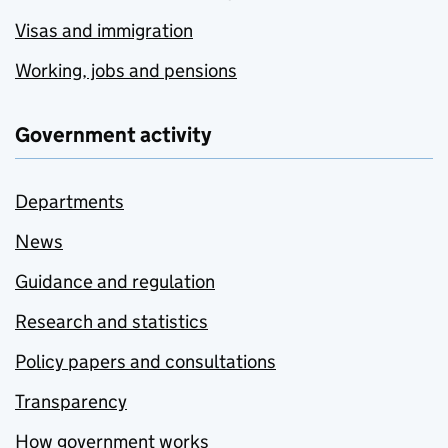
Visas and immigration
Working, jobs and pensions
Government activity
Departments
News
Guidance and regulation
Research and statistics
Policy papers and consultations
Transparency
How government works