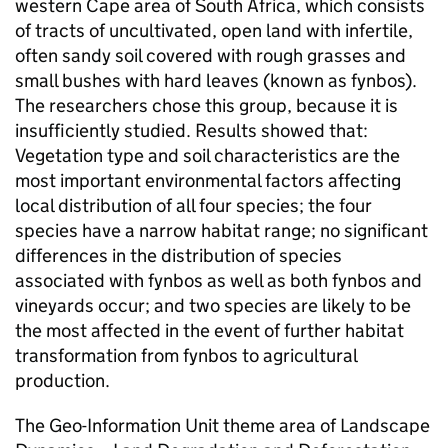
western Cape area of South Africa, which consists
of tracts of uncultivated, open land with infertile,
often sandy soil covered with rough grasses and
small bushes with hard leaves (known as fynbos).
The researchers chose this group, because it is
insufficiently studied. Results showed that:
Vegetation type and soil characteristics are the
most important environmental factors affecting
local distribution of all four species; the four
species have a narrow habitat range; no significant
differences in the distribution of species
associated with fynbos as well as both fynbos and
vineyards occur; and two species are likely to be
the most affected in the event of further habitat
transformation from fynbos to agricultural
production.
The Geo-Information Unit theme area of Landscape