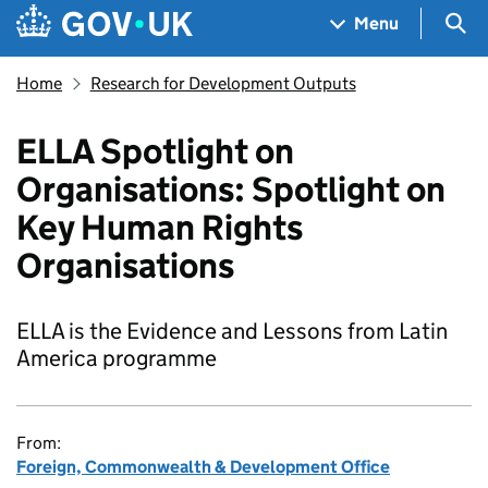
Skip to main content
Navigation menu
Sea
Menu
Home
Research for Development Outputs
ELLA Spotlight on
Organisations: Spotlight on
Key Human Rights
Organisations
ELLA is the Evidence and Lessons from Latin
America programme
From:
Foreign, Commonwealth & Development Office