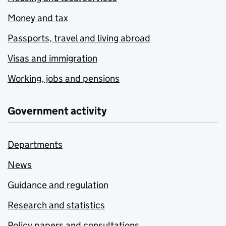
Money and tax
Passports, travel and living abroad
Visas and immigration
Working, jobs and pensions
Government activity
Departments
News
Guidance and regulation
Research and statistics
Policy papers and consultations