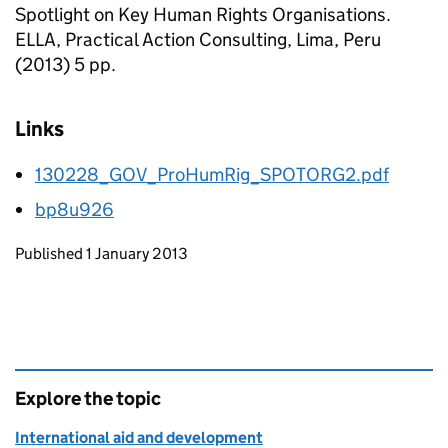
Spotlight on Key Human Rights Organisations.
ELLA, Practical Action Consulting, Lima, Peru
(2013) 5 pp.
Links
130228_GOV_ProHumRig_SPOTORG2.pdf
bp8u926
Updates to this page
Published 1 January 2013
Explore the topic
International aid and development