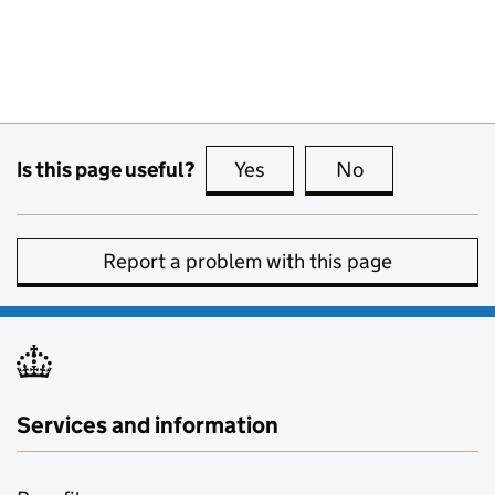
Is this page useful?
Yes
this page is useful
No
this page is no
Report a problem with this page
Services and information