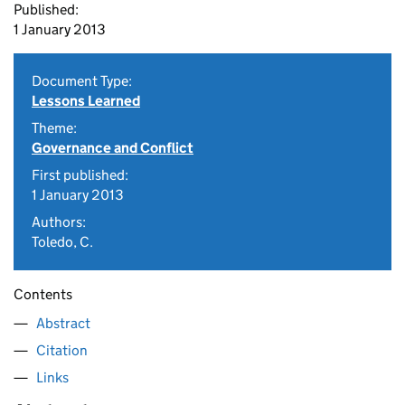
Published:
1 January 2013
Document Type:
Lessons Learned
Theme:
Governance and Conflict
First published:
1 January 2013
Authors:
Toledo, C.
Contents
Abstract
Citation
Links