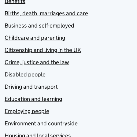
Benefits
Births, death, marriages and care
Business and self-employed
Childcare and parenting
Citizenship and living in the UK
Crime, justice and the law
Disabled people
Driving and transport
Education and learning
Employing people
Environment and countryside
Housing and local services