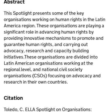
Abstract
This Spotlight presents some of the key
organisations working on human rights in the Latin
America region. These organisations are playing a
significant role in advancing human rights by
providing innovative mechanisms to promote and
guarantee human rights, and carrying out
advocacy, research and capacity building
initiatives.These organisations are divided into
Latin American organisations working at the
regional level, and national civil society
organisations (CSOs) focusing on advocacy and
research in their own countries.
Citation
Toledo, C. ELLA Spotlight on Organisations: