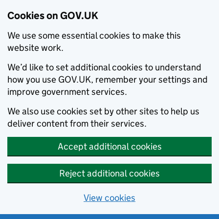
Cookies on GOV.UK
We use some essential cookies to make this
website work.
We’d like to set additional cookies to understand
how you use GOV.UK, remember your settings and
improve government services.
We also use cookies set by other sites to help us
deliver content from their services.
Accept additional cookies
Reject additional cookies
View cookies