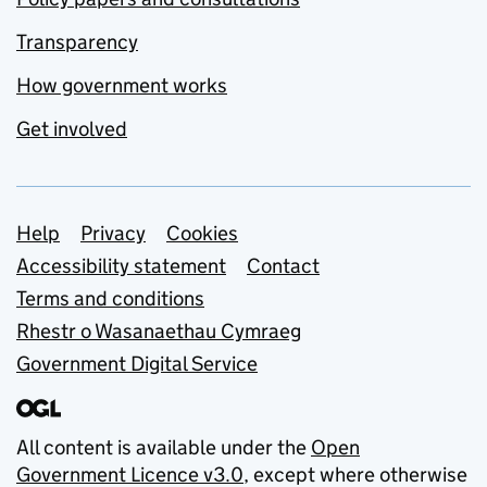
Transparency
How government works
Get involved
Support links
Help
Privacy
Cookies
Accessibility statement
Contact
Terms and conditions
Rhestr o Wasanaethau Cymraeg
Government Digital Service
All content is available under the
Open
Government Licence v3.0
, except where otherwise