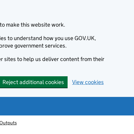
to make this website work.
okies to understand how you use GOV.UK,
prove government services.
 sites to help us deliver content from their
Reject additional cookies
View cookies
 Outputs