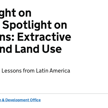
ght on
Spotlight on
ns: Extractive
and Land Use
d Lessons from Latin America
 & Development Office