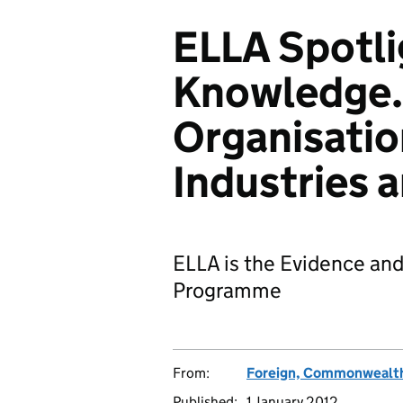
ELLA Spotli
Knowledge. 
Organisatio
Industries 
ELLA is the Evidence an
Programme
From:
Foreign, Commonwealth
Published:
1 January 2012