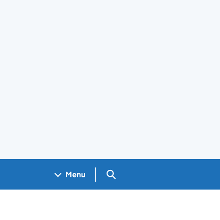
Search GOV.UK
Menu