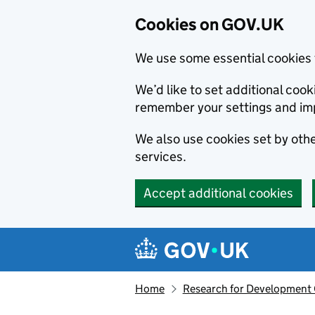
Cookies on GOV.UK
We use some essential cookies 
We’d like to set additional co
remember your settings and im
We also use cookies set by other
services.
Accept additional cookies
Skip to main content
Navigation menu
Home
Research for Development