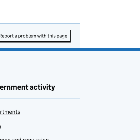
Report a problem with this page
ernment activity
rtments
s
nce and regulation