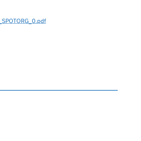
e_SPOTORG_0.pdf