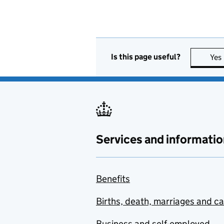
Is this page useful?
Yes
Services and informatio
Benefits
Births, death, marriages and c
Business and self-employed