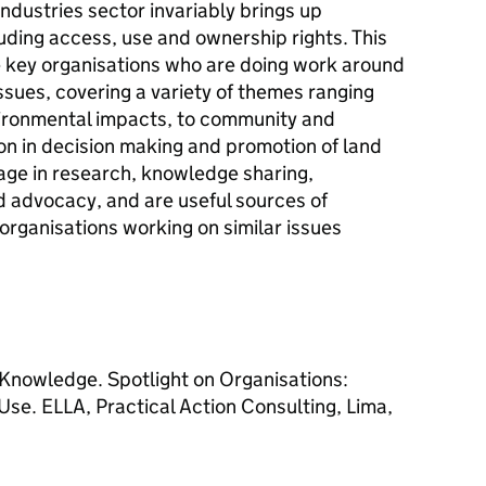
ndustries sector invariably brings up
luding access, use and ownership rights. This
he key organisations who are doing work around
issues, covering a variety of themes ranging
vironmental impacts, to community and
on in decision making and promotion of land
age in research, knowledge sharing,
advocacy, and are useful sources of
organisations working on similar issues
Knowledge. Spotlight on Organisations:
Use. ELLA, Practical Action Consulting, Lima,