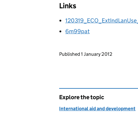
Links
120319_ECO_ExtIndLanUs
6m99pat
Updates to this page
Published 1 January 2012
Explore the topic
International aid and development