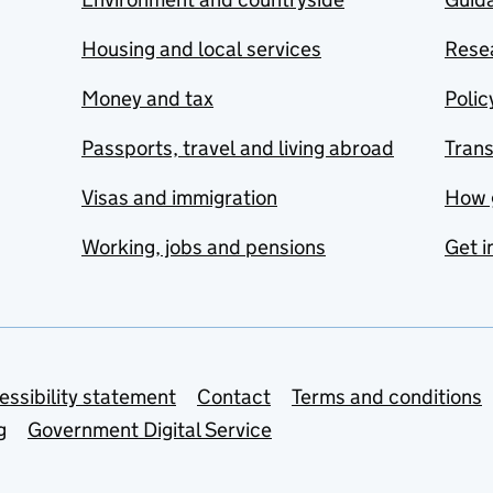
Housing and local services
Resea
Money and tax
Polic
Passports, travel and living abroad
Tran
Visas and immigration
How 
Working, jobs and pensions
Get i
essibility statement
Contact
Terms and conditions
g
Government Digital Service