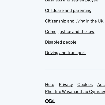
Childcare and parenting
Citizenship and living in the UK
Crime, justice and the law
Disabled people
Driving and transport
Support links
Help
Privacy
Cookies
Acc
Rhestr o Wasanaethau Cymrae