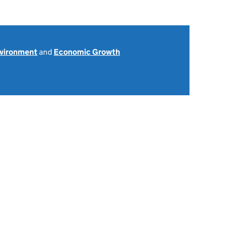
nvironment
and
Economic Growth