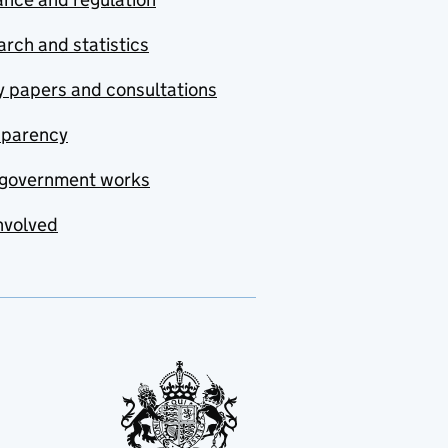
rch and statistics
y papers and consultations
sparency
government works
nvolved