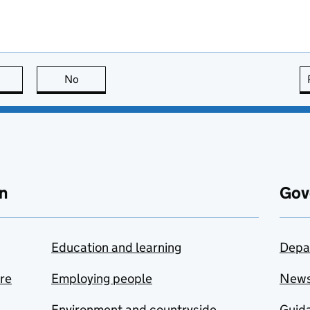
this page is useful
No
this page is not useful
n
Gov
Education and learning
Depa
are
Employing people
New
Environment and countryside
Guida