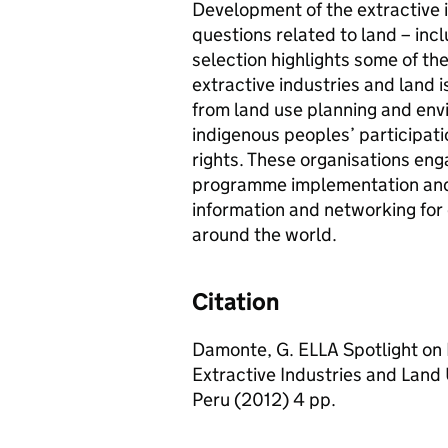
Development of the extractive i
questions related to land – inc
selection highlights some of t
extractive industries and land 
from land use planning and en
indigenous peoples’ participati
rights. These organisations eng
programme implementation and 
information and networking for 
around the world.
Citation
Damonte, G. ELLA Spotlight on 
Extractive Industries and Land 
Peru (2012) 4 pp.