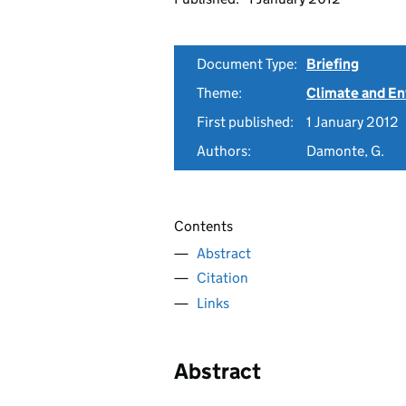
Document Type:
Briefing
Theme:
Climate and E
First published:
1 January 2012
Authors:
Damonte, G.
Contents
Abstract
Citation
Links
Abstract