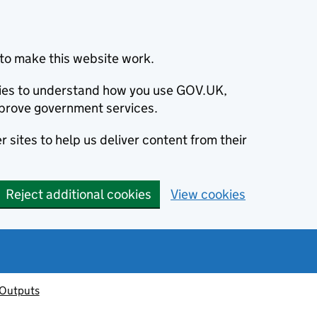
to make this website work.
okies to understand how you use GOV.UK,
prove government services.
 sites to help us deliver content from their
Reject additional cookies
View cookies
 Outputs