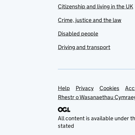
Citizenship and living in the UK
Crime, justice and the law
Disabled people
Driving and transport
Support links
Help
Privacy
Cookies
Acc
Rhestr o Wasanaethau Cymrae
All content is available under t
stated