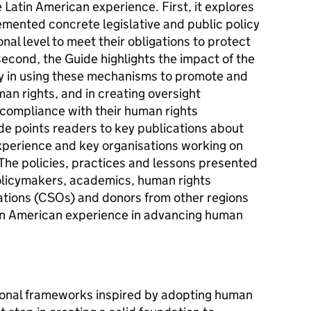
 Latin American experience. First, it explores
emented concrete legislative and public policy
onal level to meet their obligations to protect
econd, the Guide highlights the impact of the
iety in using these mechanisms to promote and
man rights, and in creating oversight
compliance with their human rights
ide points readers to key publications about
xperience and key organisations working on
 The policies, practices and lessons presented
 policymakers, academics, human rights
sations (CSOs) and donors from other regions
tin American experience in advancing human
utional frameworks inspired by adopting human