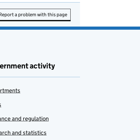
Report a problem with this page
ernment activity
rtments
s
nce and regulation
rch and statistics