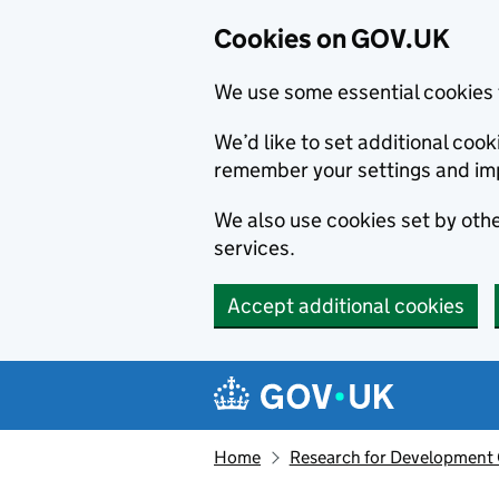
Cookies on GOV.UK
We use some essential cookies 
We’d like to set additional co
remember your settings and im
We also use cookies set by other
services.
Accept additional cookies
Skip to main content
Navigation menu
Home
Research for Development