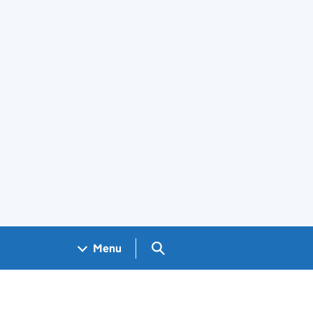
Search GOV.UK
Menu