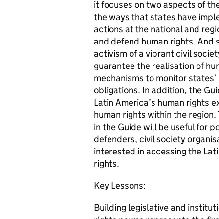
it focuses on two aspects of the
the ways that states have impl
actions at the national and regi
and defend human rights. And s
activism of a vibrant civil soc
guarantee the realisation of hu
mechanisms to monitor states’ 
obligations. In addition, the Gu
Latin America’s human rights e
human rights within the region.
in the Guide will be useful for
defenders, civil society organi
interested in accessing the La
rights.
Key Lessons:
Building legislative and instit