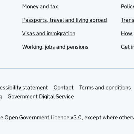
Money and tax
Polic
Passports, travel and living abroad
Tran
Visas and immigration
How 
Working, jobs and pensions
Get i
essibility statement
Contact
Terms and conditions
g
Government Digital Service
he
Open Government Licence v3.0
, except where other