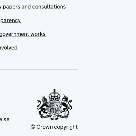
y papers and consultations
sparency
government works
nvolved
wise
© Crown copyright