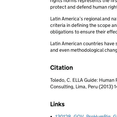
rights norms represents the firs
protect and defend human right
Latin America’s regional and n
criteria in defining the scope a
obligations to ensure their effec
Latin American countries have s
and even methodological chang
Citation
Toledo, C. ELLA Guide: Human Ri
Consulting, Lima, Peru (2013) 1
Links
130128_GOV_ProHumRig_G