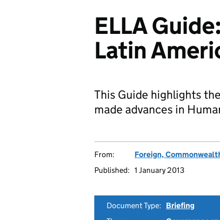
ELLA Guide:
Latin Ameri
This Guide highlights the
made advances in Human
From:
Foreign, Commonwealth
Published:
1 January 2013
Document Type:
Briefing