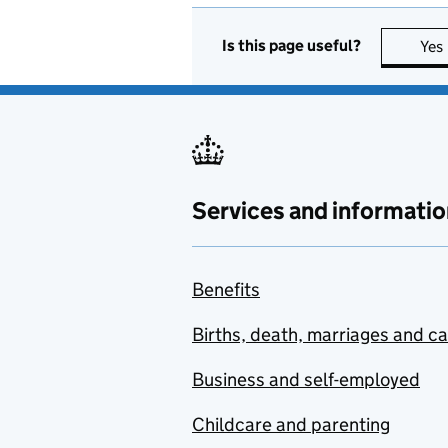
Is this page useful?
Yes
Services and informatio
Benefits
Births, death, marriages and c
Business and self-employed
Childcare and parenting