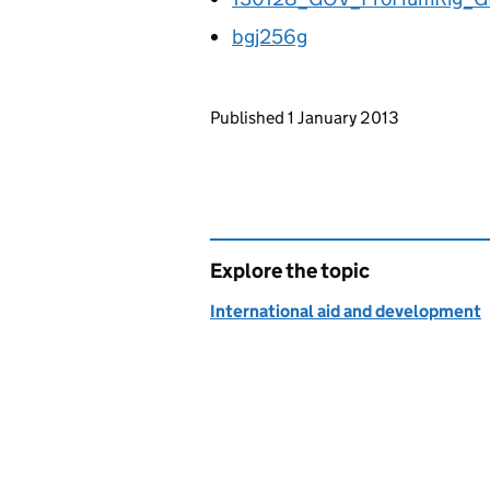
bgj256g
Updates to this page
Published 1 January 2013
Explore the topic
International aid and development