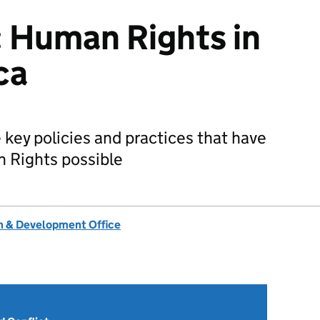
 Human Rights in
ca
 key policies and practices that have
 Rights possible
 & Development Office