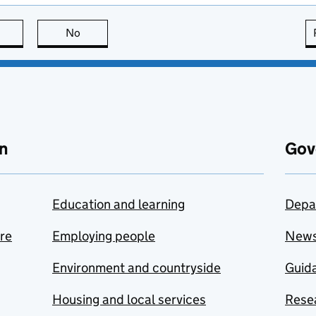
this page is useful
No
this page is not useful
n
Gov
Education and learning
Depa
are
Employing people
New
Environment and countryside
Guida
Housing and local services
Resea