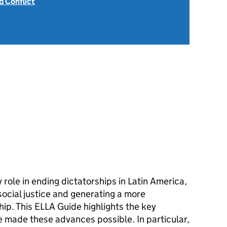
 Conflict
role in ending dictatorships in Latin America,
social justice and generating a more
ip. This ELLA Guide highlights the key
e made these advances possible. In particular,