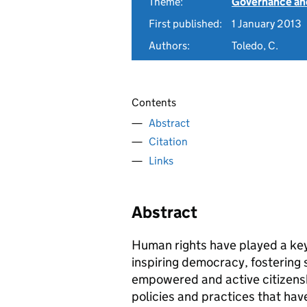
Theme:
Governance and
First published:
1 January 2013
Authors:
Toledo, C.
Contents
Abstract
Citation
Links
Abstract
Human rights have played a key 
inspiring democracy, fostering 
empowered and active citizensh
policies and practices that hav