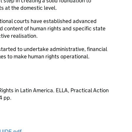
t step in creating a solid foundation to
s at the domestic level.
ational courts have established advanced
nd content of human rights and specific state
tive realisation.
tarted to undertake administrative, financial
es to make human rights operational.
ghts in Latin America. ELLA, Practical Action
4 pp.
UIDE.pdf