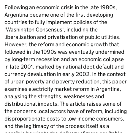
Following an economic crisis in the late 1980s,
Argentina became one of the first developing
countries to fully implement policies of the
'Washington Consensus', including the
liberalisation and privatisation of public utilities.
However, the reform and economic growth that
followed in the 1990s was eventually undermined
by long-term recession and an economic collapse
in late 2001, marked by national debt default and
currency devaluation in early 2002. In the context
of urban poverty and poverty reduction, this paper
examines electricity market reform in Argentina,
analysing the strengths, weaknesses and
distributional impacts. The article raises some of
the concerns local actors have of reform, including
disproportionate costs to low-income consumers,
and the legitimacy of the process itself as a