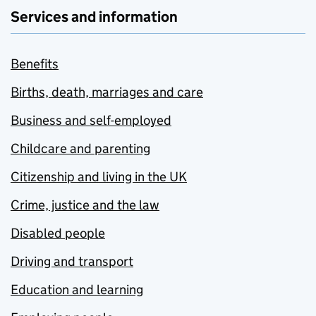
Services and information
Benefits
Births, death, marriages and care
Business and self-employed
Childcare and parenting
Citizenship and living in the UK
Crime, justice and the law
Disabled people
Driving and transport
Education and learning