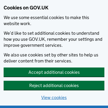
Cookies on GOV.UK
We use some essential cookies to make this
website work.
We’d like to set additional cookies to understand
how you use GOV.UK, remember your settings and
improve government services.
We also use cookies set by other sites to help us
deliver content from their services.
Accept additional cookies
Reject additional cookies
View cookies