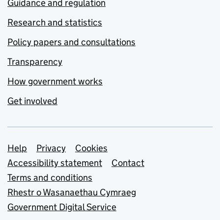
Guidance and regulation
Research and statistics
Policy papers and consultations
Transparency
How government works
Get involved
Support links
Help
Privacy
Cookies
Accessibility statement
Contact
Terms and conditions
Rhestr o Wasanaethau Cymraeg
Government Digital Service