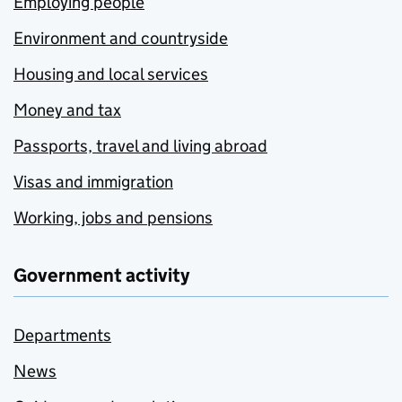
Employing people
Environment and countryside
Housing and local services
Money and tax
Passports, travel and living abroad
Visas and immigration
Working, jobs and pensions
Government activity
Departments
News