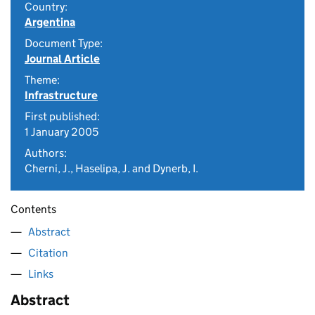
Country:
Argentina
Document Type:
Journal Article
Theme:
Infrastructure
First published:
1 January 2005
Authors:
Cherni, J., Haselipa, J. and Dynerb, I.
Contents
Abstract
Citation
Links
Abstract