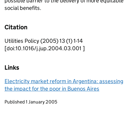
possible barrier to the delivery of more equitable
social benefits.
Citation
Utilities Policy (2005) 13 (1) 1-14
[doi:10.1016/j.jup.2004.03.001 ]
Links
Electricity market reform in Argentina: assessing
the impact for the poor in Buenos Aires
Updates to this page
Published 1 January 2005