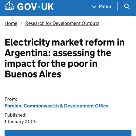
Skip to main content
Navigation menu
Sea
Menu
Home
Research for Development Outputs
Electricity market reform in
Argentina: assessing the
impact for the poor in
Buenos Aires
From:
Foreign, Commonwealth & Development Office
Published:
1 January 2005