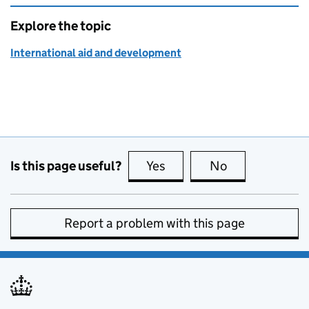
Explore the topic
International aid and development
Is this page useful?
Yes
this page is useful
No
this page is no
Report a problem with this page