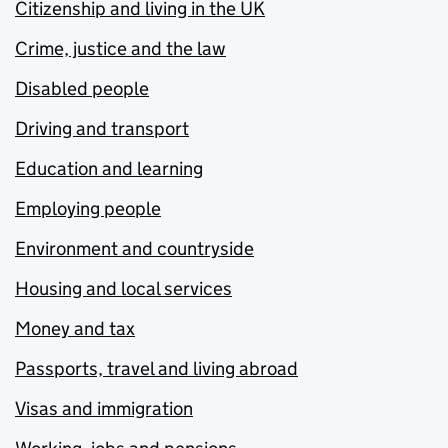
Citizenship and living in the UK
Crime, justice and the law
Disabled people
Driving and transport
Education and learning
Employing people
Environment and countryside
Housing and local services
Money and tax
Passports, travel and living abroad
Visas and immigration