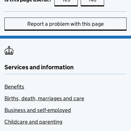
Report a problem with this page
Services and information
Benefits
Births, death, marriages and care
Business and self-employed
Childcare and parenting