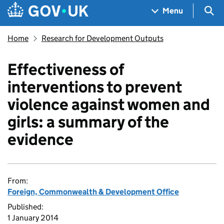
Skip to main content
Navigation menu
Sea
Menu
Home
Research for Development Outputs
Effectiveness of
interventions to prevent
violence against women and
girls: a summary of the
evidence
From:
Foreign, Commonwealth & Development Office
Published:
1 January 2014