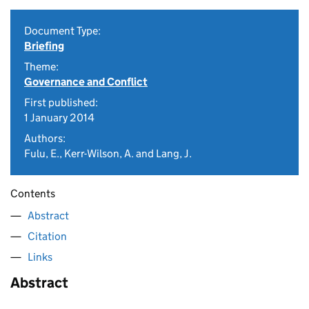
Document Type:
Briefing
Theme:
Governance and Conflict
First published:
1 January 2014
Authors:
Fulu, E., Kerr-Wilson, A. and Lang, J.
Contents
Abstract
Citation
Links
Abstract