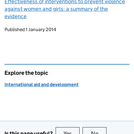
Effectiveness of interventions to prevent violence
against women and girls: a summary of the
evidence
Updates to this page
Published 1 January 2014
Explore the topic
International aid and development
Is this page useful?
Yes
this page is useful
No
this page is no