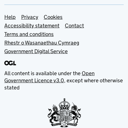
Support links
Help
Privacy
Cookies
Accessibility statement
Contact
Terms and conditions
Rhestr o Wasanaethau Cymraeg
Government Digital Service
All content is available under the
Open
Government Licence v3.0
, except where otherwise
stated