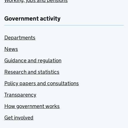
Working, jobs and pensions
Government activity
Departments
News
Guidance and regulation
Research and statistics
Policy papers and consultations
Transparency
How government works
Get involved