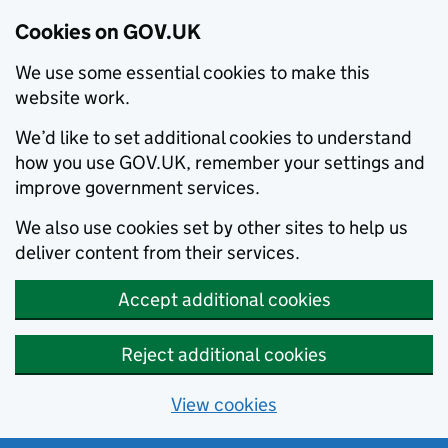
Cookies on GOV.UK
We use some essential cookies to make this
website work.
We’d like to set additional cookies to understand
how you use GOV.UK, remember your settings and
improve government services.
We also use cookies set by other sites to help us
deliver content from their services.
Accept additional cookies
Reject additional cookies
View cookies