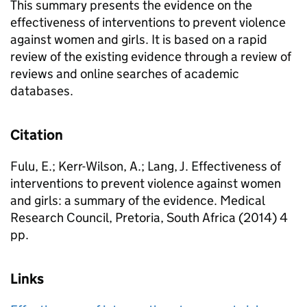
This summary presents the evidence on the
effectiveness of interventions to prevent violence
against women and girls. It is based on a rapid
review of the existing evidence through a review of
reviews and online searches of academic
databases.
Citation
Fulu, E.; Kerr-Wilson, A.; Lang, J. Effectiveness of
interventions to prevent violence against women
and girls: a summary of the evidence. Medical
Research Council, Pretoria, South Africa (2014) 4
pp.
Links