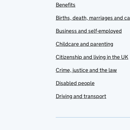
Benefits
Births, death, marriages and c
Business and self-employed
Childcare and parenting
Citizenship and living in the UK
Crime, justice and the law
Disabled people
Driving and transport