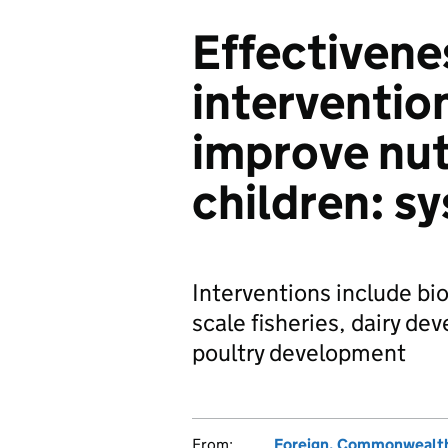
Effectivenes
intervention
improve nutr
children: s
Interventions include bio
scale fisheries, dairy d
poultry development
From:
Foreign, Commonwealth