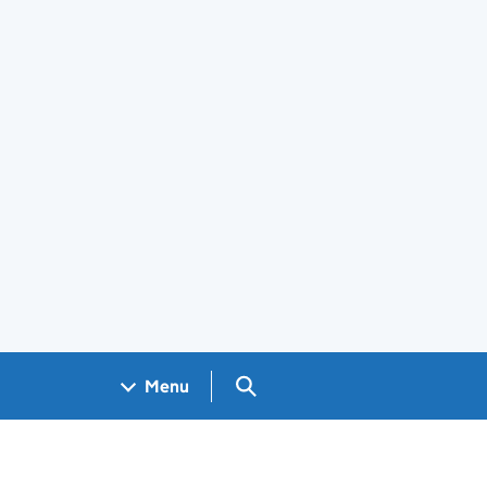
Search GOV.UK
Menu