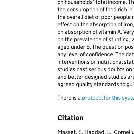
on households’ total income. Th
the consumption of food rich in
the overall diet of poor people
effect on the absorption of iron
on absorption of vitamin A. Very
on the prevalence of stunting,
aged under 5. The question po
any level of confidence. The da
interventions on nutritional st
studies cast serious doubts on t
and better designed studies ar
agreed quality standards to gui
There is a
protocol for this sys
Citation
Masset, E. Haddad, L., Cornelius