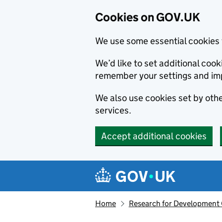
Cookies on GOV.UK
We use some essential cookies 
We’d like to set additional co
remember your settings and im
We also use cookies set by other
services.
Accept additional cookies
Skip to main content
Navigation menu
Home
Research for Development