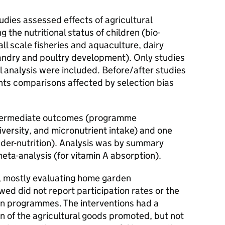
udies assessed effects of agricultural
g the nutritional status of children (bio-
ll scale fisheries and aquaculture, dairy
ndry and poultry development). Only studies
l analysis were included. Before/after studies
nts comparisons affected by selection bias
ntermediate outcomes (programme
iversity, and micronutrient intake) and one
nder-nutrition). Analysis was by summary
eta-analysis (for vitamin A absorption).
, mostly evaluating home garden
wed did not report participation rates or the
 in programmes. The interventions had a
on of the agricultural goods promoted, but not