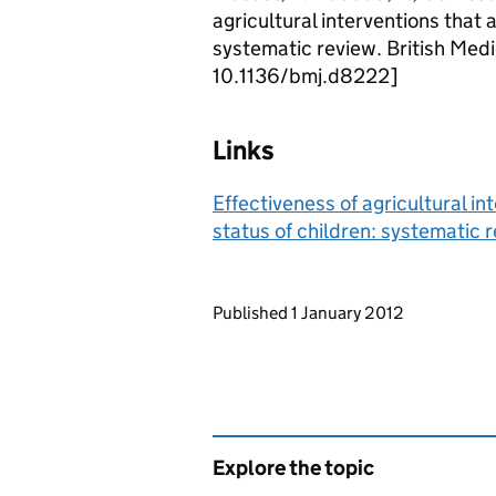
agricultural interventions that 
systematic review. British Med
10.1136/bmj.d8222]
Links
Effectiveness of agricultural in
status of children: systematic 
Updates to this page
Published 1 January 2012
Explore the topic