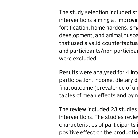
The study selection included st
interventions aiming at improvin
fortification, home gardens, sma
development, and animal husba
that used a valid counterfactua
and participants/non-participa
were excluded.
Results were analysed for 4 i
participation, income, dietary d
final outcome (prevalence of u
tables of mean effects and by m
The review included 23 studies
interventions. The studies revie
characteristics of participants
positive effect on the producti