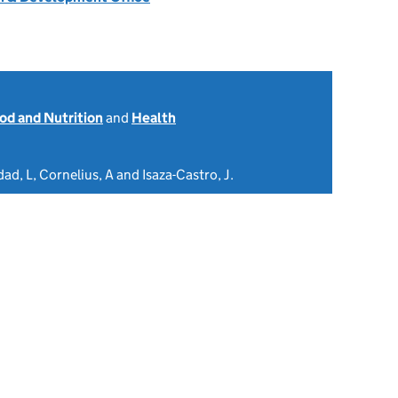
od and Nutrition
and
Health
ad, L, Cornelius, A and Isaza-Castro, J.