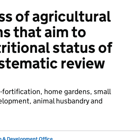
s of agricultural
s that aim to
itional status of
ystematic review
-fortification, home gardens, small
evelopment, animal husbandry and
 & Development Office