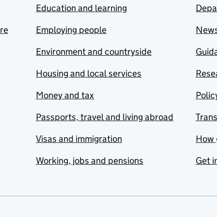
Education and learning
Depa
are
Employing people
New
Environment and countryside
Guida
Housing and local services
Resea
Money and tax
Polic
Passports, travel and living abroad
Tran
Visas and immigration
How 
Working, jobs and pensions
Get i