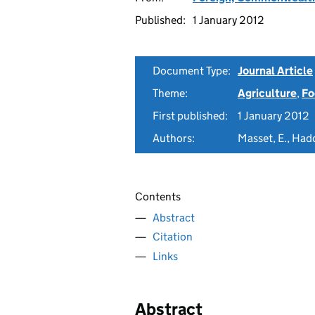
Published:
1 January 2012
Document Type:
Journal Article
Theme:
Agriculture
,
Fo
First published:
1 January 2012
Authors:
Masset, E., Hadd
Contents
Abstract
Citation
Links
Abstract