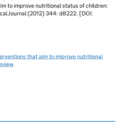
aim to improve nutritional status of children:
ical Journal (2012) 344: d8222. [DOI:
terventions that aim to improve nutritional
review