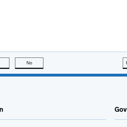
this page is useful
No
this page is not useful
n
Gov