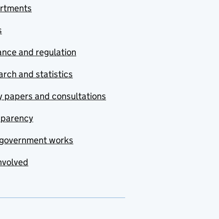
rtments
s
nce and regulation
rch and statistics
y papers and consultations
sparency
government works
nvolved