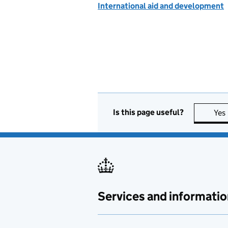
International aid and development
Is this page useful?
Yes
Services and informatio