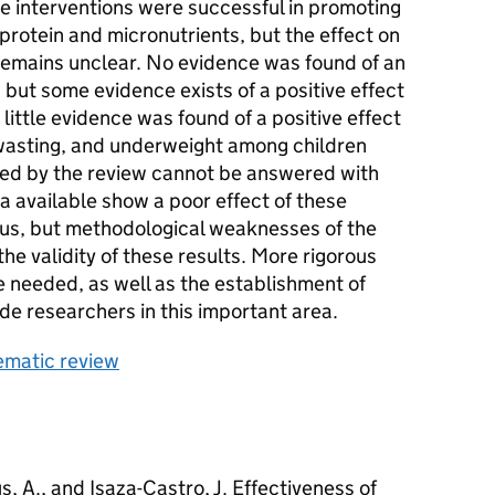
e interventions were successful in promoting
 protein and micronutrients, but the effect on
 remains unclear. No evidence was found of an
, but some evidence exists of a positive effect
 little evidence was found of a positive effect
 wasting, and underweight among children
sed by the review cannot be answered with
ta available show a poor effect of these
atus, but methodological weaknesses of the
he validity of these results. More rigorous
e needed, as well as the establishment of
de researchers in this important area.
tematic review
, A., and Isaza-Castro, J. Effectiveness of