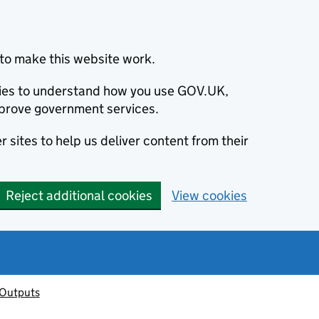
to make this website work.
okies to understand how you use GOV.UK,
prove government services.
 sites to help us deliver content from their
Reject additional cookies
View cookies
 Outputs