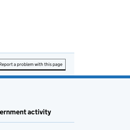
Report a problem with this page
ernment activity