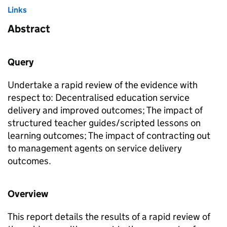
Links
Abstract
Query
Undertake a rapid review of the evidence with
respect to: Decentralised education service
delivery and improved outcomes; The impact of
structured teacher guides/scripted lessons on
learning outcomes; The impact of contracting out
to management agents on service delivery
outcomes.
Overview
This report details the results of a rapid review of