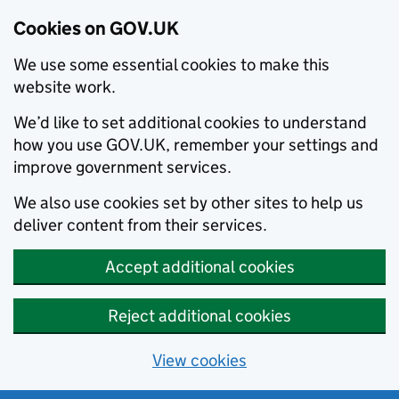
Cookies on GOV.UK
We use some essential cookies to make this
website work.
We’d like to set additional cookies to understand
how you use GOV.UK, remember your settings and
improve government services.
We also use cookies set by other sites to help us
deliver content from their services.
Accept additional cookies
Reject additional cookies
View cookies