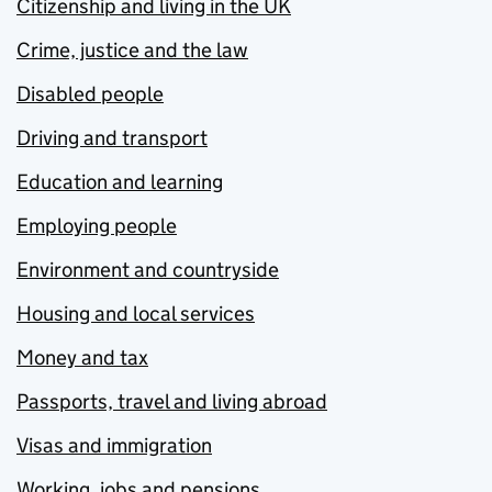
Citizenship and living in the UK
Crime, justice and the law
Disabled people
Driving and transport
Education and learning
Employing people
Environment and countryside
Housing and local services
Money and tax
Passports, travel and living abroad
Visas and immigration
Working, jobs and pensions