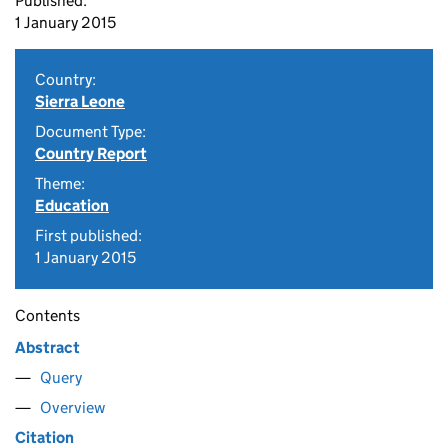
Published:
1 January 2015
Country:
Sierra Leone
Document Type:
Country Report
Theme:
Education
First published:
1 January 2015
Contents
Abstract
Query
Overview
Citation