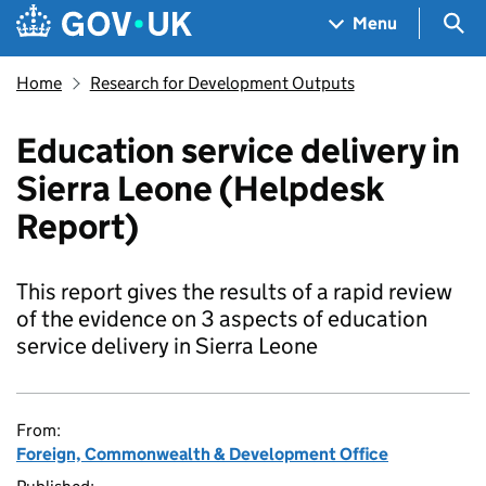
Skip to main content
Navigation menu
Sea
Menu
Home
Research for Development Outputs
Education service delivery in
Sierra Leone (Helpdesk
Report)
This report gives the results of a rapid review
of the evidence on 3 aspects of education
service delivery in Sierra Leone
From:
Foreign, Commonwealth & Development Office