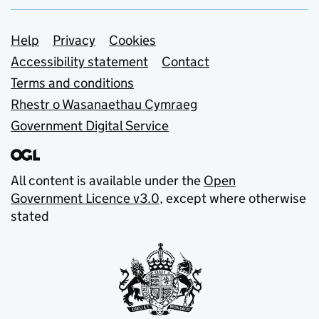
Support links
Help
Privacy
Cookies
Accessibility statement
Contact
Terms and conditions
Rhestr o Wasanaethau Cymraeg
Government Digital Service
All content is available under the
Open
Government Licence v3.0
, except where otherwise
stated