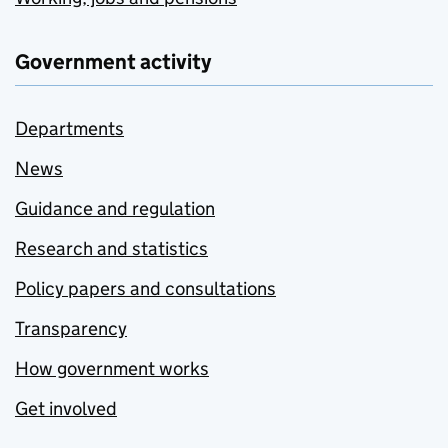
Government activity
Departments
News
Guidance and regulation
Research and statistics
Policy papers and consultations
Transparency
How government works
Get involved