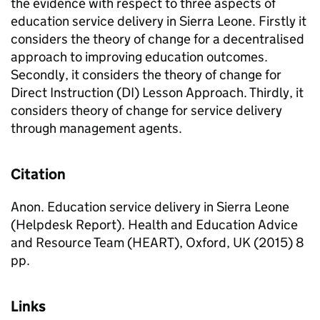
the evidence with respect to three aspects of
education service delivery in Sierra Leone. Firstly it
considers the theory of change for a decentralised
approach to improving education outcomes.
Secondly, it considers the theory of change for
Direct Instruction (DI) Lesson Approach. Thirdly, it
considers theory of change for service delivery
through management agents.
Citation
Anon. Education service delivery in Sierra Leone
(Helpdesk Report). Health and Education Advice
and Resource Team (HEART), Oxford, UK (2015) 8
pp.
Links