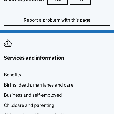
Report a problem with this page
Services and information
Benefits
Births, death, marriages and care
Business and self-employed
Childcare and parenting