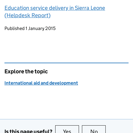
Education service delivery in Sierra Leone
(Helpdesk Report)
Updates to this page
Published 1 January 2015
Explore the topic
International aid and development
Is this page useful?
Yes
this page is useful
No
this page is no