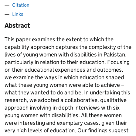
Citation
Links
Abstract
This paper examines the extent to which the
capability approach captures the complexity of the
lives of young women with disabilities in Pakistan,
particularly in relation to their education. Focusing
on their educational experiences and outcomes,
we examine the ways in which education shaped
what these young women were able to achieve –
what they wanted to do and be. In undertaking this
research, we adopted a collaborative, qualitative
approach involving in-depth interviews with six
young women with disabilities. All these women
were interesting and exemplary cases, given their
very high levels of education. Our findings suggest