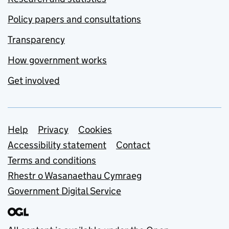
Policy papers and consultations
Transparency
How government works
Get involved
Support links
Help
Privacy
Cookies
Accessibility statement
Contact
Terms and conditions
Rhestr o Wasanaethau Cymraeg
Government Digital Service