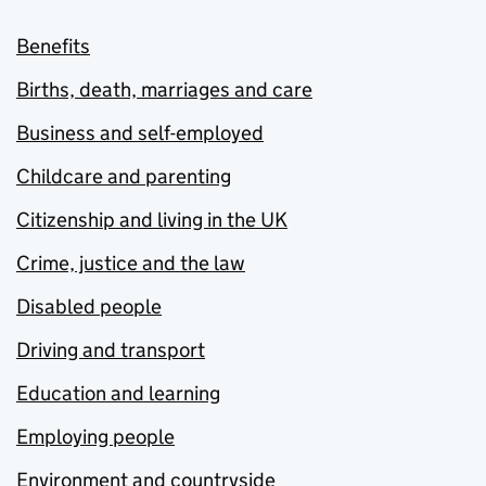
Benefits
Births, death, marriages and care
Business and self-employed
Childcare and parenting
Citizenship and living in the UK
Crime, justice and the law
Disabled people
Driving and transport
Education and learning
Employing people
Environment and countryside