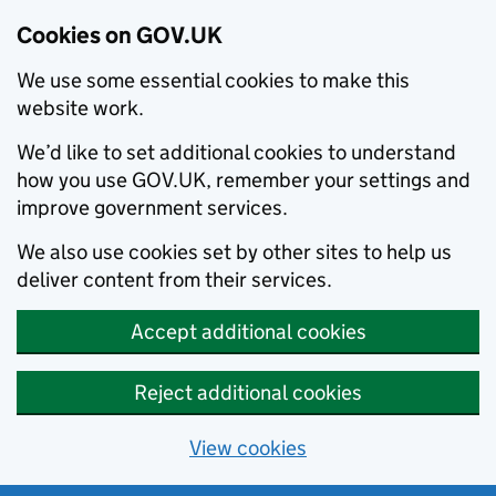
Cookies on GOV.UK
We use some essential cookies to make this
website work.
We’d like to set additional cookies to understand
how you use GOV.UK, remember your settings and
improve government services.
We also use cookies set by other sites to help us
deliver content from their services.
Accept additional cookies
Reject additional cookies
View cookies