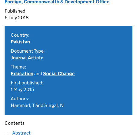
Foreign, Commonwealth & Development Office
Published:
6 July 2018
Country:
Pakistan
Document Type:
Journal Article
Theme:
Education
and
Social Change
First published:
1 May 2015
Authors:
Hammad, T and Singal, N
Contents
Abstract