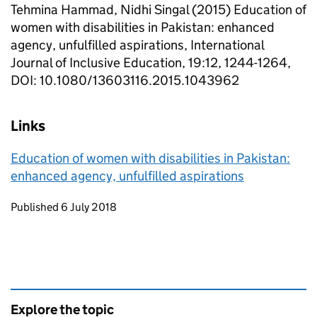
Tehmina Hammad, Nidhi Singal (2015) Education of
women with disabilities in Pakistan: enhanced
agency, unfulfilled aspirations, International
Journal of Inclusive Education, 19:12, 1244-1264,
DOI: 10.1080/13603116.2015.1043962
Links
Education of women with disabilities in Pakistan:
enhanced agency, unfulfilled aspirations
Updates to this page
Published 6 July 2018
Explore the topic