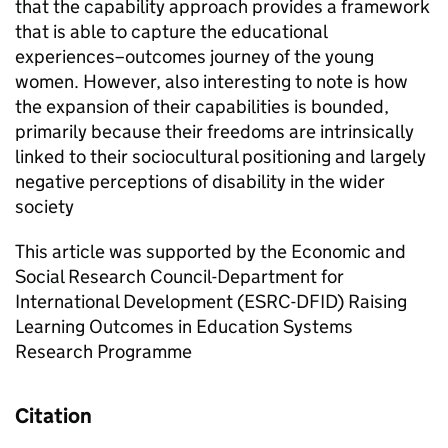
that the capability approach provides a framework
that is able to capture the educational
experiences–outcomes journey of the young
women. However, also interesting to note is how
the expansion of their capabilities is bounded,
primarily because their freedoms are intrinsically
linked to their sociocultural positioning and largely
negative perceptions of disability in the wider
society
This article was supported by the Economic and
Social Research Council-Department for
International Development (ESRC-DFID) Raising
Learning Outcomes in Education Systems
Research Programme
Citation