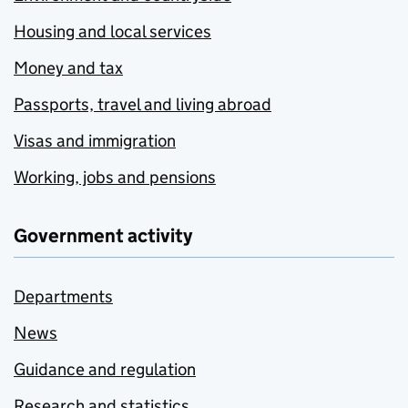
Housing and local services
Money and tax
Passports, travel and living abroad
Visas and immigration
Working, jobs and pensions
Government activity
Departments
News
Guidance and regulation
Research and statistics