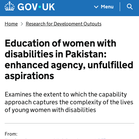
Skip to main content
Navigation menu
Sea
Menu
Home
Research for Development Outputs
Education of women with
disabilities in Pakistan:
enhanced agency, unfulfilled
aspirations
Examines the extent to which the capability
approach captures the complexity of the lives
of young women with disabilities
From: