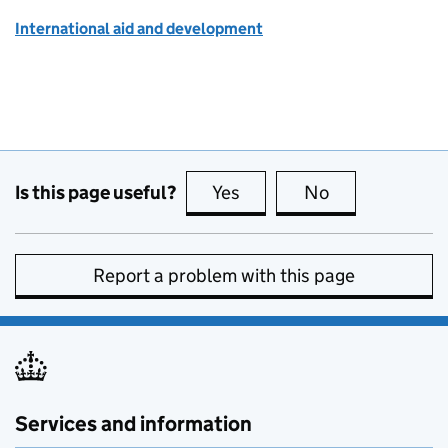
International aid and development
Is this page useful?
Yes
this page is useful
No
this page is no
Report a problem with this page
Services and information