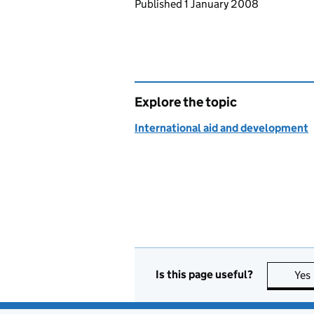
Updates to this page
Published 1 January 2008
Explore the topic
International aid and development
Is this page useful?
Yes