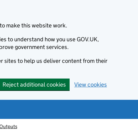
to make this website work.
okies to understand how you use GOV.UK,
prove government services.
 sites to help us deliver content from their
Reject additional cookies
View cookies
 Outputs