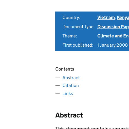
Country:
Vietnam
,
Keny
Document Type:
Discussion Pap
Theme:
Climate and E
First published:
1 January 2008
Contents
Abstract
Citation
Links
Abstract
This document contains report