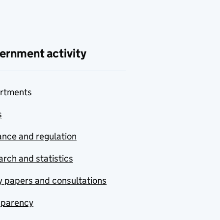
ernment activity
rtments
s
nce and regulation
rch and statistics
y papers and consultations
sparency