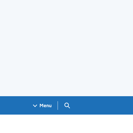
Search GOV.UK
Menu