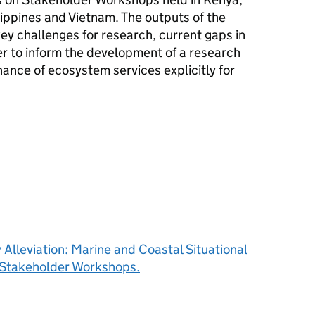
ippines and Vietnam. The outputs of the
ey challenges for research, current gaps in
r to inform the development of a research
ance of ecosystem services explicitly for
Alleviation: Marine and Coastal Situational
l Stakeholder Workshops.