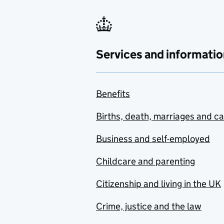
Services and informatio
Benefits
Births, death, marriages and c
Business and self-employed
Childcare and parenting
Citizenship and living in the UK
Crime, justice and the law