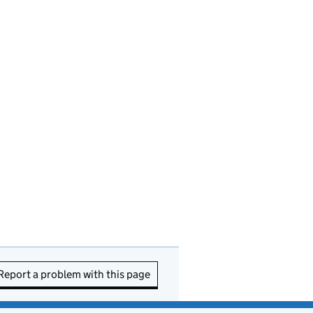
Report a problem with this page