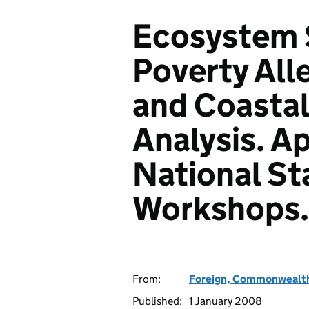
Ecosystem S
Poverty All
and Coastal
Analysis. A
National St
Workshops.
From:
Foreign, Commonwealth
Published:
1 January 2008