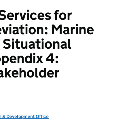
ervices for
eviation: Marine
 Situational
ppendix 4:
akeholder
 & Development Office