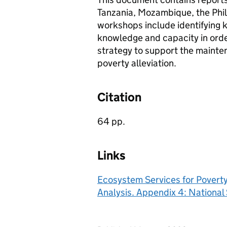
Tanzania, Mozambique, the Phil
workshops include identifying k
knowledge and capacity in orde
strategy to support the mainten
poverty alleviation.
Citation
64 pp.
Links
Ecosystem Services for Poverty 
Analysis. Appendix 4: Nationa