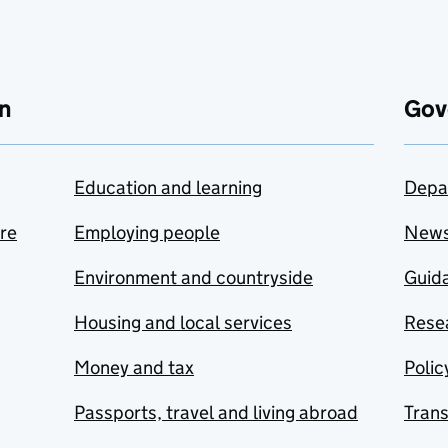
n
Gov
Education and learning
Depa
are
Employing people
New
Environment and countryside
Guida
Housing and local services
Resea
Money and tax
Polic
Passports, travel and living abroad
Tran