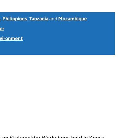
a
,
Philippines
,
Tanzania
and
Mozambique
er
nvironment
s on Stakeholder Workshops held in Kenya,