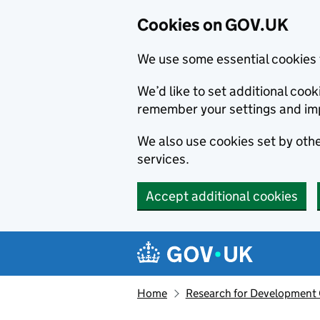
Cookies on GOV.UK
We use some essential cookies 
We’d like to set additional co
remember your settings and im
We also use cookies set by other
services.
Accept additional cookies
Skip to main content
Navigation menu
Home
Research for Development