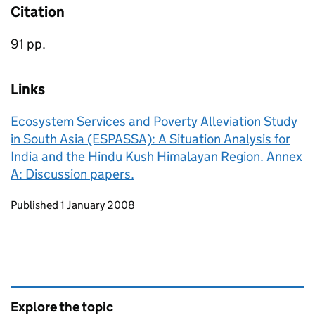
Citation
91 pp.
Links
Ecosystem Services and Poverty Alleviation Study
in South Asia (ESPASSA): A Situation Analysis for
India and the Hindu Kush Himalayan Region. Annex
A: Discussion papers.
Updates to this page
Published 1 January 2008
Explore the topic