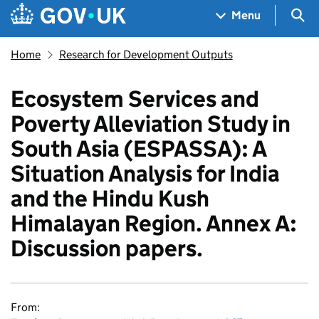
Skip to main content
Navigation menu
Sea
Menu
Home
Research for Development Outputs
Ecosystem Services and
Poverty Alleviation Study in
South Asia (ESPASSA): A
Situation Analysis for India
and the Hindu Kush
Himalayan Region. Annex A:
Discussion papers.
From: