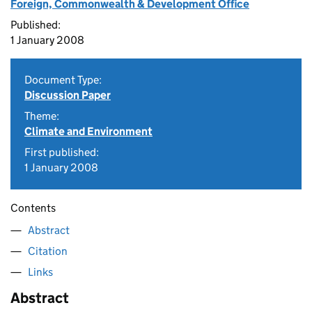
Foreign, Commonwealth & Development Office
Published:
1 January 2008
Document Type:
Discussion Paper
Theme:
Climate and Environment
First published:
1 January 2008
Contents
Abstract
Citation
Links
Abstract