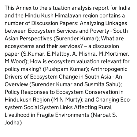
This Annex to the situation analysis report for India
and the Hindu Kush Himalayan region contains a
number of Discussion Papers: Analyzing Linkages
between Ecosystem Services and Poverty - South
Asian Perspectives (Surender Kumar); What are
ecosystems and their services? – a discussion
paper (S.Kumar, E.Maltby, A. Mishra, M.Mortimer,
M.Wood); How is ecosystem valuation relevant for
policy making? (Pushpam Kumar); Anthropogenic
Drivers of Ecosystem Change in South Asia - An
Overview (Surender Kumar and Susmita Sahu);
Policy Responses to Ecosystem Conservation in
Hindukush Region (M N Murty); and Changing Eco-
system Social System Links Affecting Rural
Livelihood in Fragile Environments (Narpat S.
Jodha)