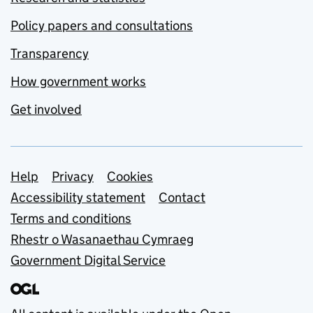
Policy papers and consultations
Transparency
How government works
Get involved
Support links
Help
Privacy
Cookies
Accessibility statement
Contact
Terms and conditions
Rhestr o Wasanaethau Cymraeg
Government Digital Service