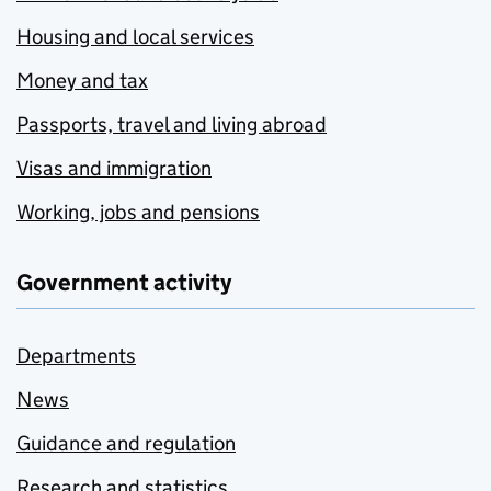
Housing and local services
Money and tax
Passports, travel and living abroad
Visas and immigration
Working, jobs and pensions
Government activity
Departments
News
Guidance and regulation
Research and statistics