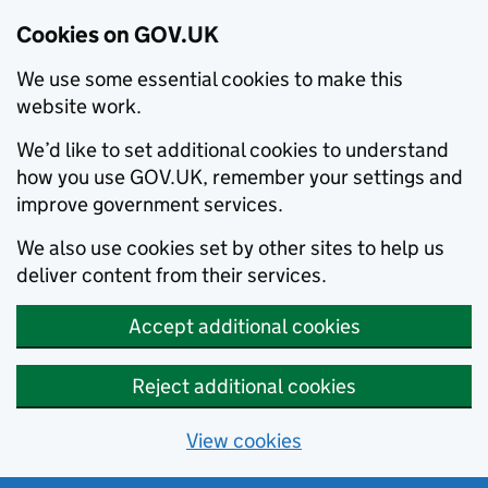
Cookies on GOV.UK
We use some essential cookies to make this
website work.
We’d like to set additional cookies to understand
how you use GOV.UK, remember your settings and
improve government services.
We also use cookies set by other sites to help us
deliver content from their services.
Accept additional cookies
Reject additional cookies
View cookies