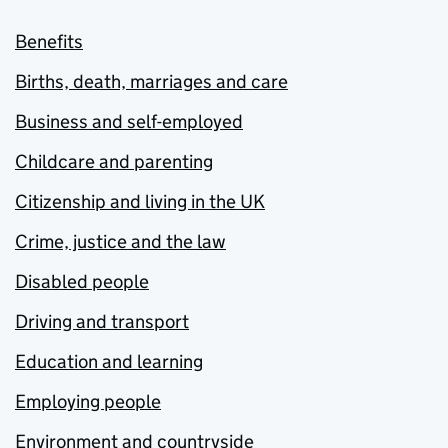
Benefits
Births, death, marriages and care
Business and self-employed
Childcare and parenting
Citizenship and living in the UK
Crime, justice and the law
Disabled people
Driving and transport
Education and learning
Employing people
Environment and countryside