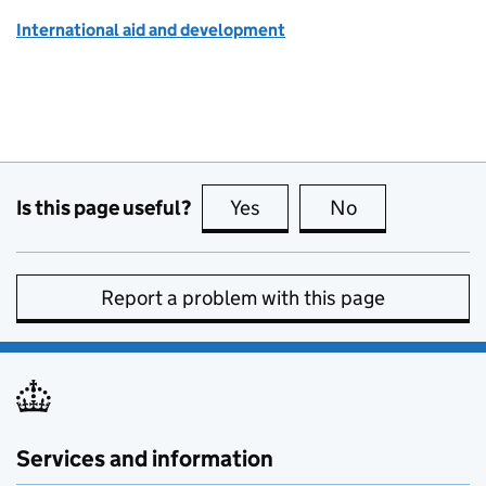
International aid and development
Is this page useful?
Yes
this page is useful
No
this page is no
Report a problem with this page
Services and information