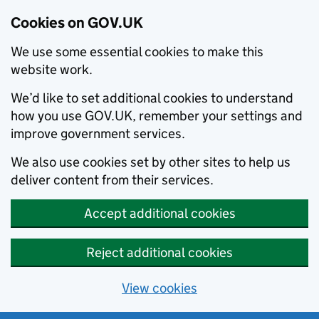
Cookies on GOV.UK
We use some essential cookies to make this
website work.
We’d like to set additional cookies to understand
how you use GOV.UK, remember your settings and
improve government services.
We also use cookies set by other sites to help us
deliver content from their services.
Accept additional cookies
Reject additional cookies
View cookies