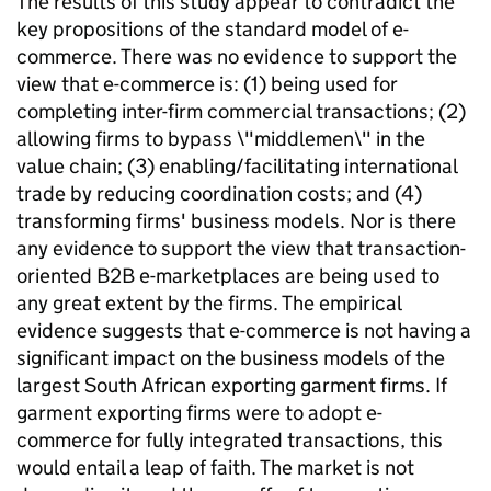
The results of this study appear to contradict the
key propositions of the standard model of e-
commerce. There was no evidence to support the
view that e-commerce is: (1) being used for
completing inter-firm commercial transactions; (2)
allowing firms to bypass \"middlemen\" in the
value chain; (3) enabling/facilitating international
trade by reducing coordination costs; and (4)
transforming firms' business models. Nor is there
any evidence to support the view that transaction-
oriented B2B e-marketplaces are being used to
any great extent by the firms. The empirical
evidence suggests that e-commerce is not having a
significant impact on the business models of the
largest South African exporting garment firms. If
garment exporting firms were to adopt e-
commerce for fully integrated transactions, this
would entail a leap of faith. The market is not