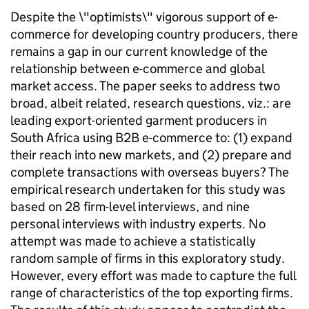
Despite the \"optimists\" vigorous support of e-
commerce for developing country producers, there
remains a gap in our current knowledge of the
relationship between e-commerce and global
market access. The paper seeks to address two
broad, albeit related, research questions, viz.: are
leading export-oriented garment producers in
South Africa using B2B e-commerce to: (1) expand
their reach into new markets, and (2) prepare and
complete transactions with overseas buyers? The
empirical research undertaken for this study was
based on 28 firm-level interviews, and nine
personal interviews with industry experts. No
attempt was made to achieve a statistically
random sample of firms in this exploratory study.
However, every effort was made to capture the full
range of characteristics of the top exporting firms.