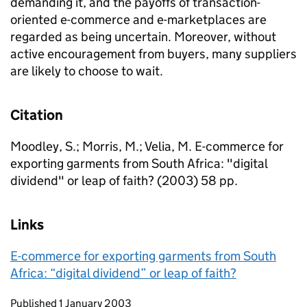
demanding it, and the payoffs of transaction-
oriented e-commerce and e-marketplaces are
regarded as being uncertain. Moreover, without
active encouragement from buyers, many suppliers
are likely to choose to wait.
Citation
Moodley, S.; Morris, M.; Velia, M. E-commerce for
exporting garments from South Africa: "digital
dividend" or leap of faith? (2003) 58 pp.
Links
E-commerce for exporting garments from South
Africa: “digital dividend” or leap of faith?
Updates to this page
Published 1 January 2003