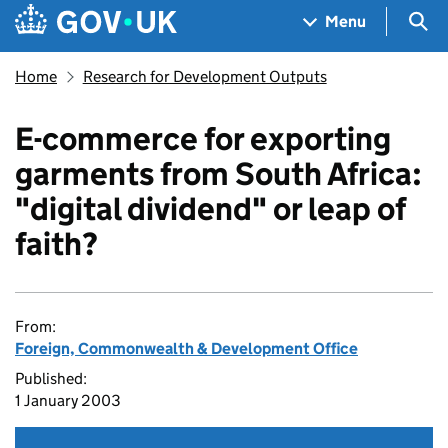
Skip to main content
Navigation menu
Sea
Menu
Home
Research for Development Outputs
E-commerce for exporting
garments from South Africa:
"digital dividend" or leap of
faith?
From:
Foreign, Commonwealth & Development Office
Published:
1 January 2003