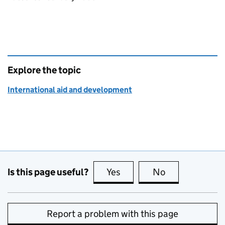
Explore the topic
International aid and development
Is this page useful?
Yes
this page is useful
No
this page is no
Report a problem with this page