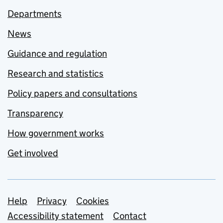
Departments
News
Guidance and regulation
Research and statistics
Policy papers and consultations
Transparency
How government works
Get involved
Support links
Help
Privacy
Cookies
Accessibility statement
Contact