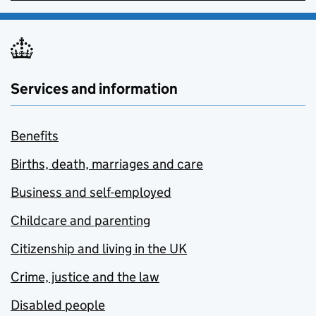
Services and information
Benefits
Births, death, marriages and care
Business and self-employed
Childcare and parenting
Citizenship and living in the UK
Crime, justice and the law
Disabled people