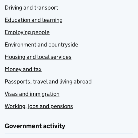
Driving and transport
Education and learning
Employing people
Environment and countryside
Housing and local services
Money and tax
Passports, travel and living abroad
Visas and immigration
Working, jobs and pensions
Government activity