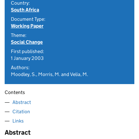
Country:
South Africa
Document Type:
Working Paper
Theme:
Social Change
First published:
1 January 2003
Authors:
Moodley, S., Morris, M. and Velia, M.
Contents
Abstract
Citation
Links
Abstract