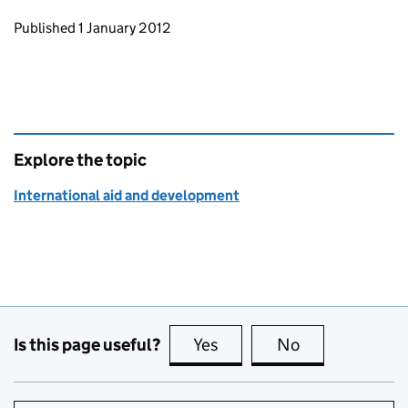
Updates to this page
Published 1 January 2012
Explore the topic
International aid and development
Is this page useful?
Yes
this page is useful
No
this page is no