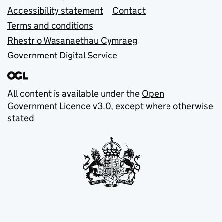
Accessibility statement
Contact
Terms and conditions
Rhestr o Wasanaethau Cymraeg
Government Digital Service
All content is available under the
Open
Government Licence v3.0
, except where otherwise
stated
© Crown copyright