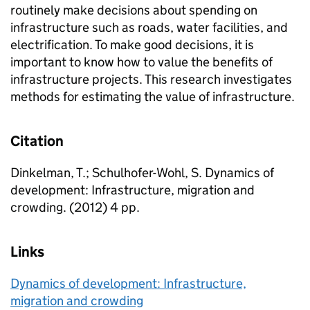
routinely make decisions about spending on
infrastructure such as roads, water facilities, and
electrification. To make good decisions, it is
important to know how to value the benefits of
infrastructure projects. This research investigates
methods for estimating the value of infrastructure.
Citation
Dinkelman, T.; Schulhofer-Wohl, S. Dynamics of
development: Infrastructure, migration and
crowding. (2012) 4 pp.
Links
Dynamics of development: Infrastructure,
migration and crowding