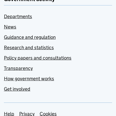
Departments
News
Guidance and regulation
Research and statistics
Policy papers and consultations
Transparency
How government works
Get involved
Support links
Help
Privacy
Cookies