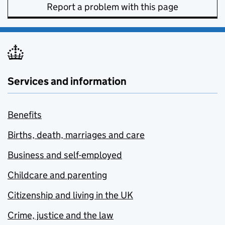
Report a problem with this page
Services and information
Benefits
Births, death, marriages and care
Business and self-employed
Childcare and parenting
Citizenship and living in the UK
Crime, justice and the law