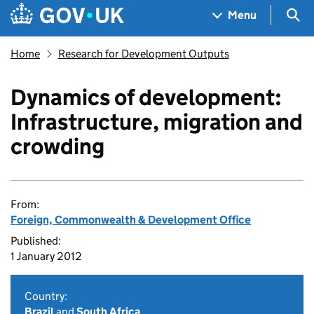
Skip to main content
Navigation menu
Sea
Menu
Home
Research for Development Outputs
Dynamics of development:
Infrastructure, migration and
crowding
From:
Foreign, Commonwealth & Development Office
Published:
1 January 2012
Country:
Brazil
and
South Africa