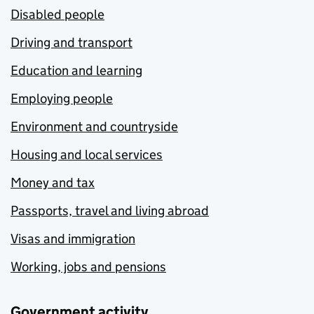
Disabled people
Driving and transport
Education and learning
Employing people
Environment and countryside
Housing and local services
Money and tax
Passports, travel and living abroad
Visas and immigration
Working, jobs and pensions
Government activity