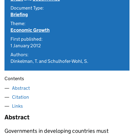
Document Type:
Briefing
Theme:
Economic Growth
First published:
1 January 2012
Authors:
Dinkelman, T. and Schulhofer-Wohl, S.
Contents
Abstract
Citation
Links
Abstract
Governments in developing countries must