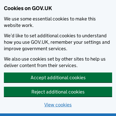
Cookies on GOV.UK
We use some essential cookies to make this
website work.
We’d like to set additional cookies to understand
how you use GOV.UK, remember your settings and
improve government services.
We also use cookies set by other sites to help us
deliver content from their services.
Accept additional cookies
Reject additional cookies
View cookies