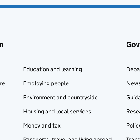
n
Gov
Education and learning
Depa
are
Employing people
New
Environment and countryside
Guida
Housing and local services
Resea
Money and tax
Polic
Passports, travel and living abroad
Tran