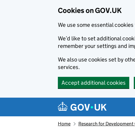
Cookies on GOV.UK
We use some essential cookies 
We’d like to set additional co
remember your settings and im
We also use cookies set by other
services.
Accept additional cookies
Skip to main content
Navigation menu
Home
Research for Development