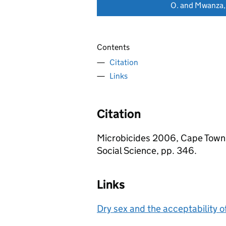
O. and Mwanza,
Contents
Citation
Links
Citation
Microbicides 2006, Cape Town, 
Social Science, pp. 346.
Links
Dry sex and the acceptability o