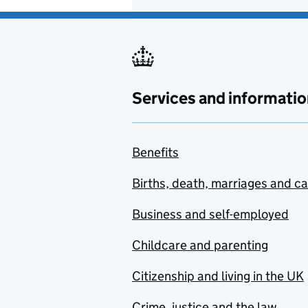
Services and informatio
Benefits
Births, death, marriages and c
Business and self-employed
Childcare and parenting
Citizenship and living in the UK
Crime, justice and the law