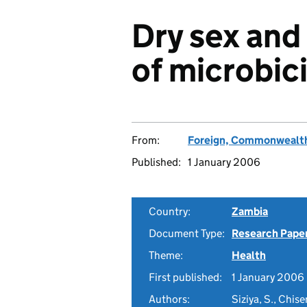
Dry sex and
of microbici
From:
Foreign, Commonwealth
Published:
1 January 2006
Country:
Zambia
Document Type:
Research Pape
Theme:
Health
First published:
1 January 2006
Authors:
Siziya, S., Chis