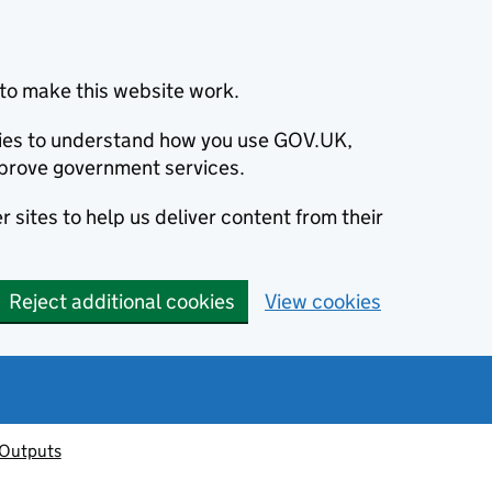
to make this website work.
okies to understand how you use GOV.UK,
prove government services.
 sites to help us deliver content from their
Reject additional cookies
View cookies
 Outputs