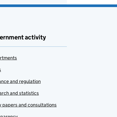
ernment activity
rtments
s
nce and regulation
rch and statistics
y papers and consultations
sparency