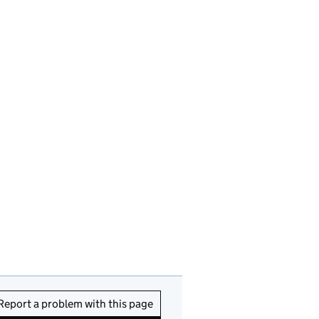
Report a problem with this page