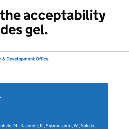
 the acceptability
des gel.
 & Development Office
r
embele, M., Kasonde, R., Siyamusantu, W., Sakala,