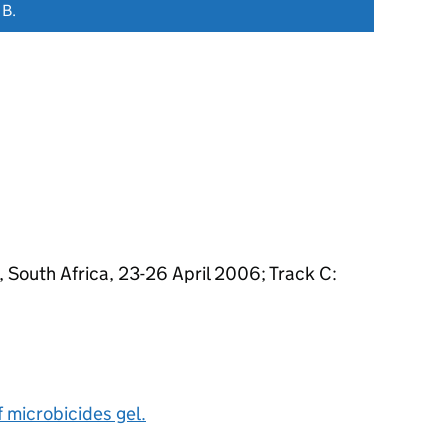
 B.
South Africa, 23-26 April 2006; Track C:
f microbicides gel.