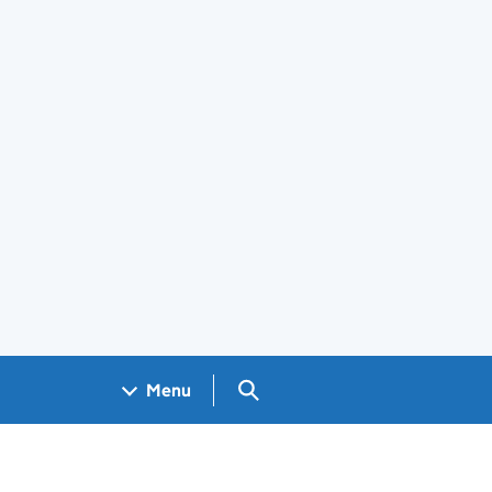
Search GOV.UK
Menu