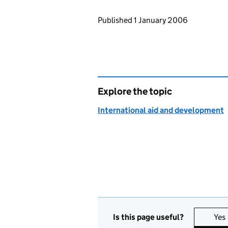
Updates to this page
Published 1 January 2006
Explore the topic
International aid and development
Is this page useful?
Yes