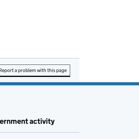
Report a problem with this page
ernment activity