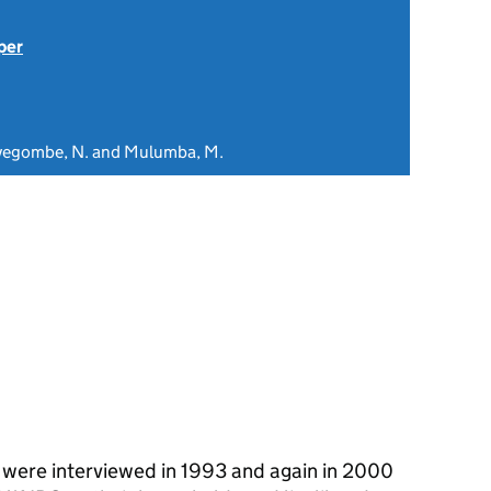
per
Kyegombe, N. and Mulumba, M.
were interviewed in 1993 and again in 2000