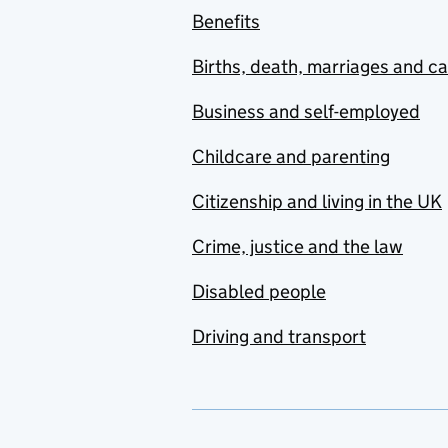
Benefits
Births, death, marriages and c
Business and self-employed
Childcare and parenting
Citizenship and living in the UK
Crime, justice and the law
Disabled people
Driving and transport