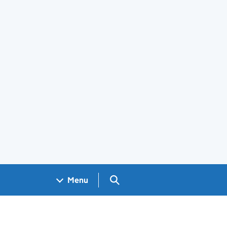
Search GOV.UK
Menu