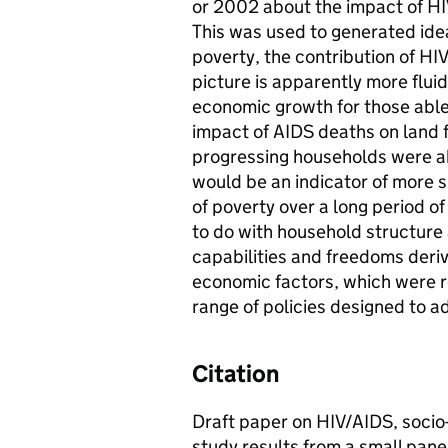
or 2002 about the impact of HI
This was used to generated ide
poverty, the contribution of HIV
picture is apparently more flui
economic growth for those able 
impact of AIDS deaths on land
progressing households were ab
would be an indicator of more 
of poverty over a long period o
to do with household structure 
capabilities and freedoms deriv
economic factors, which were r
range of policies designed to a
Citation
Draft paper on HIV/AIDS, socio
study results from a small pane