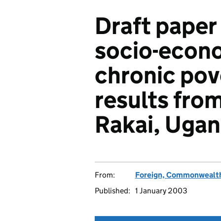
Draft paper
socio-econo
chronic pov
results from
Rakai, Ugan
From:
Foreign, Commonwealth
Published:
1 January 2003