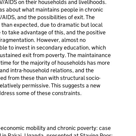
V/AIDS on their households and livelihoods.
as about what maintains people in chronic
/AIDS, and the possibilities of exit. The
d than expected, due to dramatic but local
to take advantage of this, and the positive
 fragmentation. However, almost no
le to invest in secondary education, which
sustained exit from poverty. The maintainance
f time for the majority of households has more
and intra-household relations, and the
ed from these than with structural socio-
elatively permissive. This suggests a new
ddress some of these constraints.
-economic mobility and chronic poverty: case
l in Rakai, Uganda, presented at Staying Poor: