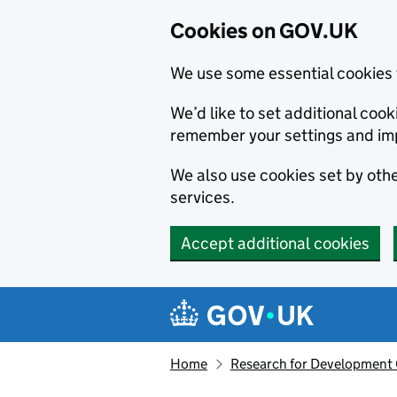
Cookies on GOV.UK
We use some essential cookies 
We’d like to set additional co
remember your settings and im
We also use cookies set by other
services.
Accept additional cookies
Skip to main content
Navigation menu
Home
Research for Development