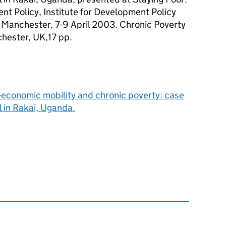
t Policy, Institute for Development Policy
 Manchester, 7-9 April 2003. Chronic Poverty
hester, UK,17 pp.
-economic mobility and chronic poverty: case
l in Rakai, Uganda.