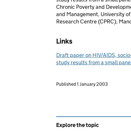
Chronic Poverty and Developmen
and Management, University of
Research Centre (CPRC), Manc
Links
Draft paper on HIV/AIDS, socio
study results from a small pane
Updates to this page
Published 1 January 2003
Explore the topic