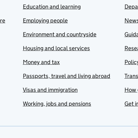
Education and learning
Depa
are
Employing people
New
Environment and countryside
Guida
Housing and local services
Resea
Money and tax
Polic
Passports, travel and living abroad
Tran
Visas and immigration
How 
Working, jobs and pensions
Get i