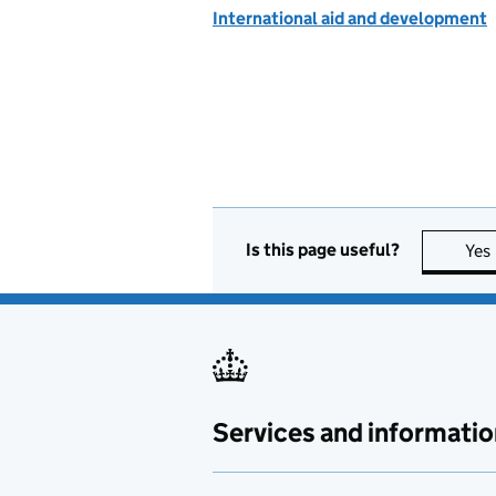
International aid and development
Is this page useful?
Yes
Services and informatio