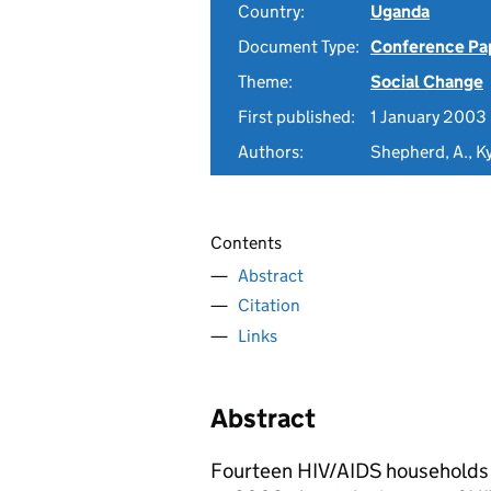
Country:
Uganda
Document Type:
Conference Pa
Theme:
Social Change
First published:
1 January 2003
Authors:
Shepherd, A., 
Contents
Abstract
Citation
Links
Abstract
Fourteen HIV/AIDS households 