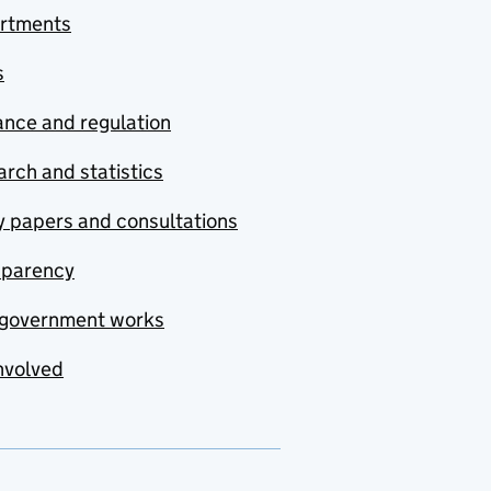
rtments
s
nce and regulation
rch and statistics
y papers and consultations
sparency
government works
nvolved