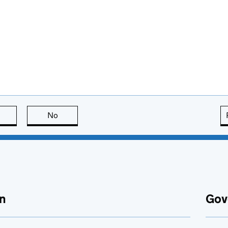
this page is useful
No
this page is not useful
n
Gov