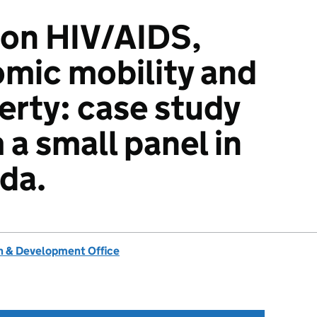
 on HIV/AIDS,
mic mobility and
erty: case study
 a small panel in
da.
 & Development Office