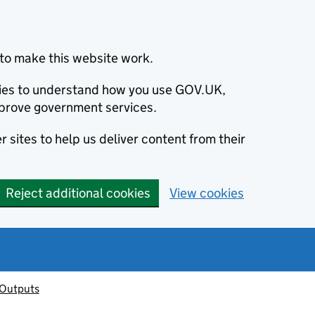
to make this website work.
okies to understand how you use GOV.UK,
prove government services.
 sites to help us deliver content from their
Reject additional cookies
View cookies
 Outputs