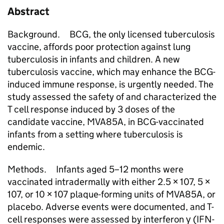
Abstract
Background. BCG, the only licensed tuberculosis
vaccine, affords poor protection against lung
tuberculosis in infants and children. A new
tuberculosis vaccine, which may enhance the BCG-
induced immune response, is urgently needed. The
study assessed the safety of and characterized the
T cell response induced by 3 doses of the
candidate vaccine, MVA85A, in BCG-vaccinated
infants from a setting where tuberculosis is
endemic.
Methods. Infants aged 5–12 months were
vaccinated intradermally with either 2.5 × 107, 5 ×
107, or 10 × 107 plaque-forming units of MVA85A, or
placebo. Adverse events were documented, and T-
cell responses were assessed by interferon γ (IFN-