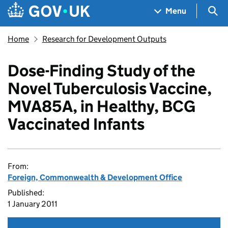
Skip to main content
Navigation menu
Sea
Menu
Home
Research for Development Outputs
Dose-Finding Study of the
Novel Tuberculosis Vaccine,
MVA85A, in Healthy, BCG
Vaccinated Infants
From:
Foreign, Commonwealth & Development Office
Published:
1 January 2011