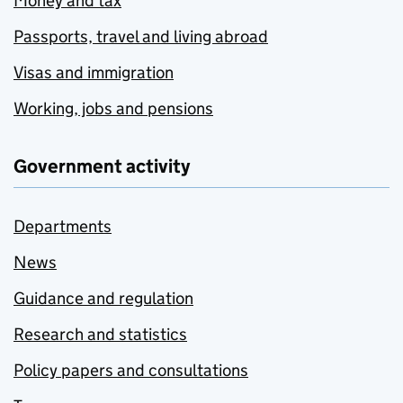
Money and tax
Passports, travel and living abroad
Visas and immigration
Working, jobs and pensions
Government activity
Departments
News
Guidance and regulation
Research and statistics
Policy papers and consultations