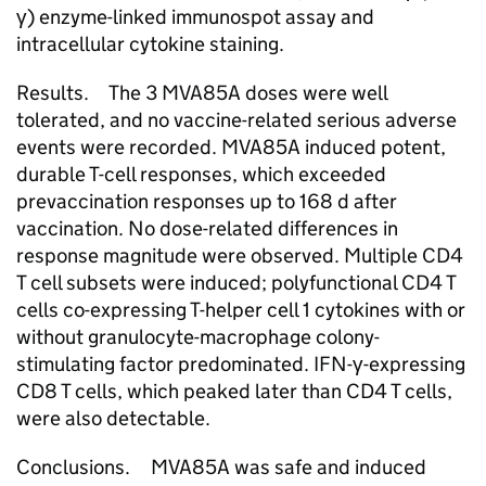
γ) enzyme-linked immunospot assay and
intracellular cytokine staining.
Results. The 3 MVA85A doses were well
tolerated, and no vaccine-related serious adverse
events were recorded. MVA85A induced potent,
durable T-cell responses, which exceeded
prevaccination responses up to 168 d after
vaccination. No dose-related differences in
response magnitude were observed. Multiple CD4
T cell subsets were induced; polyfunctional CD4 T
cells co-expressing T-helper cell 1 cytokines with or
without granulocyte-macrophage colony-
stimulating factor predominated. IFN-γ-expressing
CD8 T cells, which peaked later than CD4 T cells,
were also detectable.
Conclusions. MVA85A was safe and induced