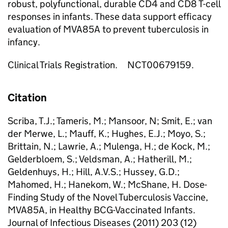
robust, polyfunctional, durable CD4 and CD8 T-cell
responses in infants. These data support efficacy
evaluation of MVA85A to prevent tuberculosis in
infancy.
Clinical Trials Registration. NCT00679159.
Citation
Scriba, T.J.; Tameris, M.; Mansoor, N; Smit, E.; van
der Merwe, L.; Mauff, K.; Hughes, E.J.; Moyo, S.;
Brittain, N.; Lawrie, A.; Mulenga, H.; de Kock, M.;
Gelderbloem, S.; Veldsman, A.; Hatherill, M.;
Geldenhuys, H.; Hill, A.V.S.; Hussey, G.D.;
Mahomed, H.; Hanekom, W.; McShane, H. Dose-
Finding Study of the Novel Tuberculosis Vaccine,
MVA85A, in Healthy BCG-Vaccinated Infants.
Journal of Infectious Diseases (2011) 203 (12)