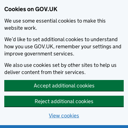
Cookies on GOV.UK
We use some essential cookies to make this
website work.
We’d like to set additional cookies to understand
how you use GOV.UK, remember your settings and
improve government services.
We also use cookies set by other sites to help us
deliver content from their services.
Accept additional cookies
Reject additional cookies
View cookies