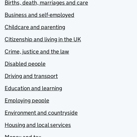
Births, death, marriages and care
Business and self-employed
Childcare and parenting
Citizenship and living in the UK
Crime, justice and the law
Disabled people
Driving and transport
Education and learning
Employing people
Environment and countryside
Housing and local services