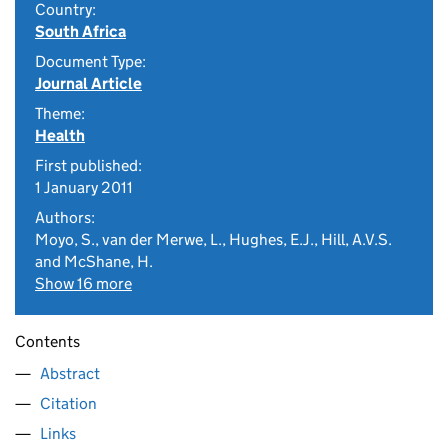
Country:
South Africa
Document Type:
Journal Article
Theme:
Health
First published:
1 January 2011
Authors:
Moyo, S., van der Merwe, L., Hughes, E.J., Hill, A.V.S.
and McShane, H.
Show 16 more
Contents
Abstract
Citation
Links