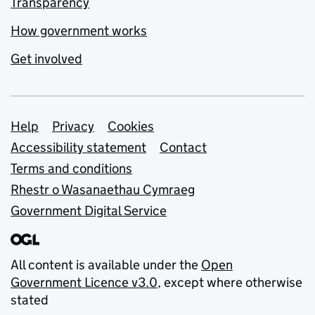
Transparency
How government works
Get involved
Support links
Help
Privacy
Cookies
Accessibility statement
Contact
Terms and conditions
Rhestr o Wasanaethau Cymraeg
Government Digital Service
All content is available under the
Open
Government Licence v3.0
, except where otherwise
stated