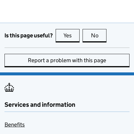
Is this page useful?
Yes
this page is useful
No
this page is no
Report a problem with this page
Services and information
Benefits