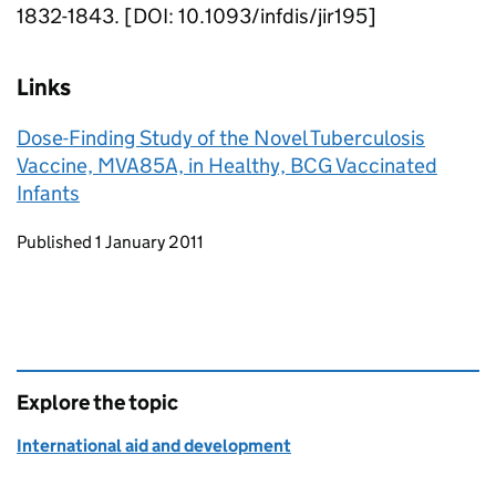
1832-1843. [DOI: 10.1093/infdis/jir195]
Links
Dose-Finding Study of the Novel Tuberculosis
Vaccine, MVA85A, in Healthy, BCG Vaccinated
Infants
Updates to this page
Published 1 January 2011
Explore the topic
International aid and development