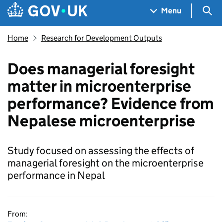
Skip to main content
Navigation menu
Sea
Menu
Home
Research for Development Outputs
Does managerial foresight
matter in microenterprise
performance? Evidence from
Nepalese microenterprise
Study focused on assessing the effects of
managerial foresight on the microenterprise
performance in Nepal
From: