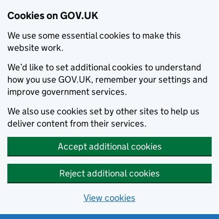
Cookies on GOV.UK
We use some essential cookies to make this
website work.
We’d like to set additional cookies to understand
how you use GOV.UK, remember your settings and
improve government services.
We also use cookies set by other sites to help us
deliver content from their services.
Accept additional cookies
Reject additional cookies
View cookies