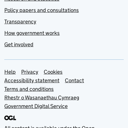
Policy papers and consultations
Transparency
How government works
Get involved
Support links
Help
Privacy
Cookies
Accessibility statement
Contact
Terms and conditions
Rhestr o Wasanaethau Cymraeg
Government Digital Service