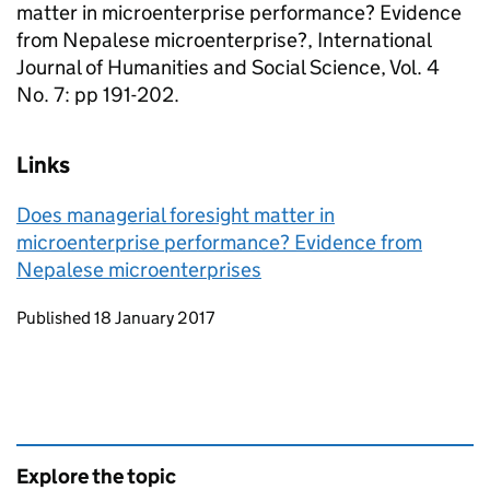
matter in microenterprise performance? Evidence
from Nepalese microenterprise?, International
Journal of Humanities and Social Science, Vol. 4
No. 7: pp 191-202.
Links
Does managerial foresight matter in
microenterprise performance? Evidence from
Nepalese microenterprises
Updates to this page
Published 18 January 2017
Explore the topic