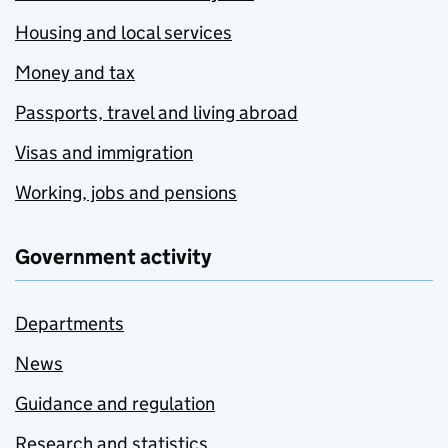
Housing and local services
Money and tax
Passports, travel and living abroad
Visas and immigration
Working, jobs and pensions
Government activity
Departments
News
Guidance and regulation
Research and statistics