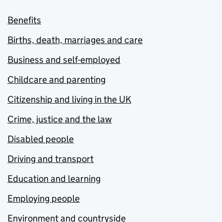
Benefits
Births, death, marriages and care
Business and self-employed
Childcare and parenting
Citizenship and living in the UK
Crime, justice and the law
Disabled people
Driving and transport
Education and learning
Employing people
Environment and countryside