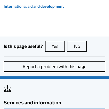
International aid and development
Is this page useful?
Yes
this page is useful
No
this page is no
Report a problem with this page
Services and information