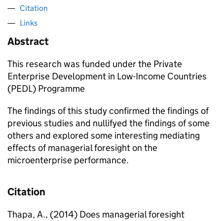
Citation
Links
Abstract
This research was funded under the Private
Enterprise Development in Low-Income Countries
(PEDL) Programme
The findings of this study confirmed the findings of
previous studies and nullifyed the findings of some
others and explored some interesting mediating
effects of managerial foresight on the
microenterprise performance.
Citation
Thapa, A., (2014) Does managerial foresight