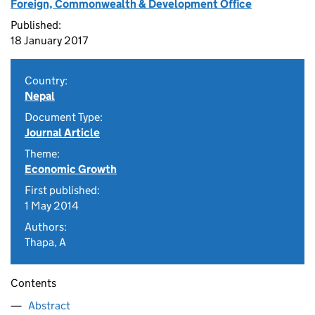
Foreign, Commonwealth & Development Office
Published:
18 January 2017
Country:
Nepal
Document Type:
Journal Article
Theme:
Economic Growth
First published:
1 May 2014
Authors:
Thapa, A
Contents
Abstract