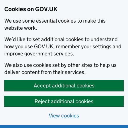
Cookies on GOV.UK
We use some essential cookies to make this
website work.
We’d like to set additional cookies to understand
how you use GOV.UK, remember your settings and
improve government services.
We also use cookies set by other sites to help us
deliver content from their services.
Accept additional cookies
Reject additional cookies
View cookies