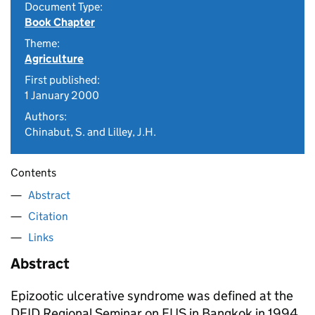
Document Type:
Book Chapter
Theme:
Agriculture
First published:
1 January 2000
Authors:
Chinabut, S. and Lilley, J.H.
Contents
Abstract
Citation
Links
Abstract
Epizootic ulcerative syndrome was defined at the
DFID Regional Seminar on EUS in Bangkok in 1994