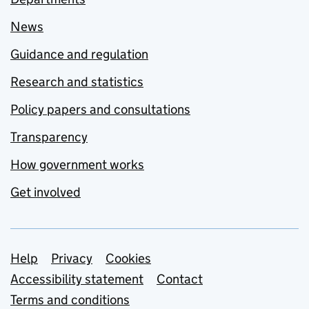
News
Guidance and regulation
Research and statistics
Policy papers and consultations
Transparency
How government works
Get involved
Support links
Help
Privacy
Cookies
Accessibility statement
Contact
Terms and conditions