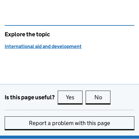
Explore the topic
International aid and development
Is this page useful?
Yes
this page is useful
No
this page is no
Report a problem with this page