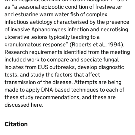
as “a seasonal epizootic condition of freshwater
and estuarine warm water fish of complex
infectious aetiology characterised by the presence
of invasive Aphanomyces infection and necrotising
ulcerative lesions typically leading to a
granulomatous response” (Roberts et al., 1994).
Research requirements identified from the meeting
included work to compare and speciate fungal
isolates from EUS outbreaks, develop diagnostic
tests, and study the factors that affect
transmission of the disease. Attempts are being
made to apply DNA-based techniques to each of
these study recommendations, and these are
discussed here.
Citation