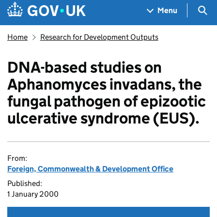
Skip to main content
Navigation menu
Sea
Menu
Home
Research for Development Outputs
DNA-based studies on
Aphanomyces invadans, the
fungal pathogen of epizootic
ulcerative syndrome (EUS).
From:
Foreign, Commonwealth & Development Office
Published:
1 January 2000