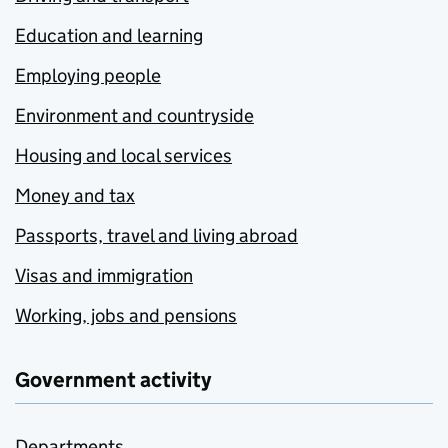
Education and learning
Employing people
Environment and countryside
Housing and local services
Money and tax
Passports, travel and living abroad
Visas and immigration
Working, jobs and pensions
Government activity
Departments