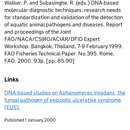
Walker, P. and Subasinghe, R. (eds.) DNA-based
molecular diagnostic techniques: research needs
for standardization and validation of the detection
of aquatic animal pathogens and diseases. Report
and proceedings of the Joint
FAO/NACA/CSIRO/ACIAR/DFID Expert
Workshop. Bangkok, Thailand, 7-9 February 1999.
FAO Fisheries Technical Paper. No.395. Rome,
FAO. 2000. 93p. [pp. 85-90]
Links
DNA-based studies on Aphanomyces invadans, the
fungal pathogen of epizootic ulcerative syndrome
(EUS).
Updates to this page
Published 1 January 2000