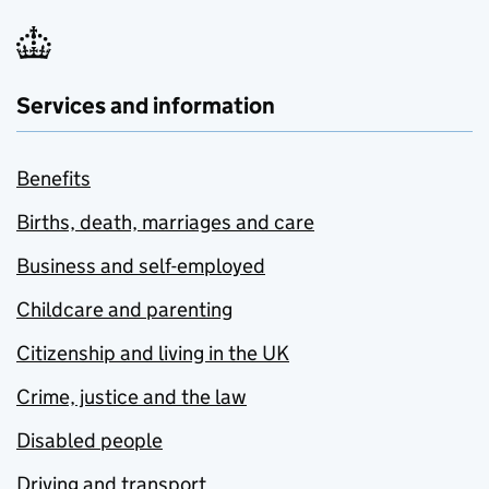
Services and information
Benefits
Births, death, marriages and care
Business and self-employed
Childcare and parenting
Citizenship and living in the UK
Crime, justice and the law
Disabled people
Driving and transport