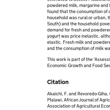
powdered milk, margarine and 
found that the consumption of
household was rural or urban, th
South) and the household povert
demand for fresh and powdered
yogurt was price inelastic, al
elastic. Fresh milk and powder
and the consumption of milk wa
This work is part of the ‘Assess
Economic Growth and Food Secu
Citation
Akaichi, F. and Revoredo-Giha,
Malawi, African Journal of Agr
Association of Agricultural Eco