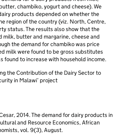
butter, chambiko, yogurt and cheese). We
 dairy products depended on whether the
e region of the country (viz. North, Centre,
y status. The results also show that the
 milk, butter and margarine, cheese and
though the demand for chambiko was price
ed milk were found to be gross substitutes
s found to increase with household income.
ing the Contribution of the Dairy Sector to
rity in Malawi’ project
 Cesar, 2014. The demand for dairy products in
icultural and Resource Economics, African
nomists, vol. 9(3), August.