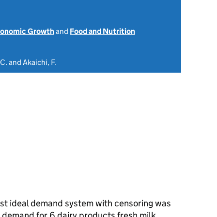
onomic Growth
and
Food and Nutrition
C. and Akaichi, F.
most ideal demand system with censoring was
demand for 6 dairy products fresh milk,