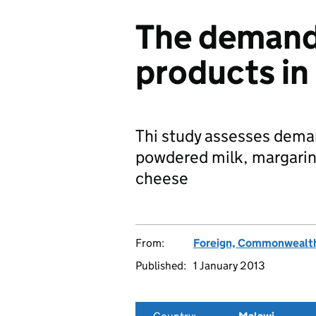
The demand 
products in
Thi study assesses deman
powdered milk, margarin
cheese
From:
Foreign, Commonwealth
Published:
1 January 2013