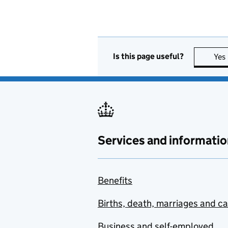
Is this page useful?
Yes
Services and informatio
Benefits
Births, death, marriages and c
Business and self-employed