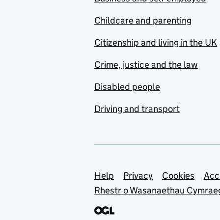
Childcare and parenting
Citizenship and living in the UK
Crime, justice and the law
Disabled people
Driving and transport
Support links
Help
Privacy
Cookies
Acc
Rhestr o Wasanaethau Cymrae