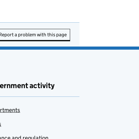
Report a problem with this page
ernment activity
rtments
s
nce and regulation