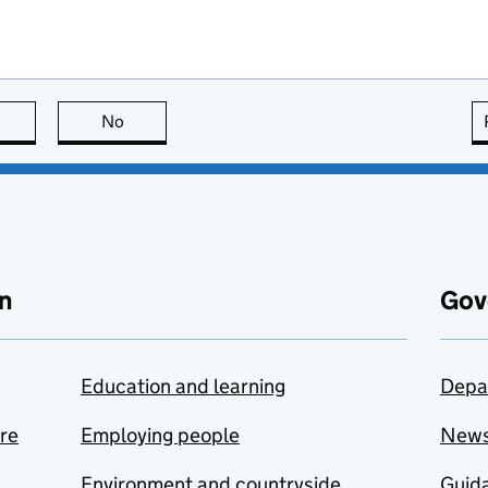
this page is useful
No
this page is not useful
n
Gov
Education and learning
Depa
are
Employing people
New
Environment and countryside
Guida