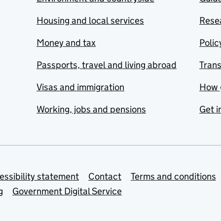
Housing and local services
Resea
Money and tax
Polic
Passports, travel and living abroad
Tran
Visas and immigration
How 
Working, jobs and pensions
Get i
essibility statement
Contact
Terms and conditions
g
Government Digital Service