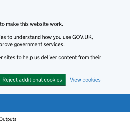
to make this website work.
okies to understand how you use GOV.UK,
prove government services.
 sites to help us deliver content from their
Reject additional cookies
View cookies
 Outputs