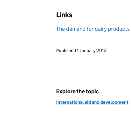
Links
The demand for dairy products
Updates to this page
Published 1 January 2013
Explore the topic
International aid and development