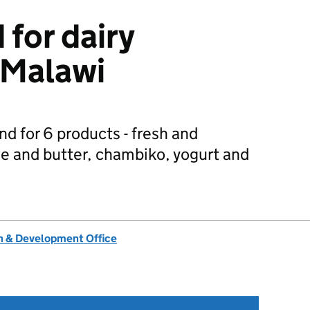
for dairy
 Malawi
d for 6 products - fresh and
e and butter, chambiko, yogurt and
 & Development Office