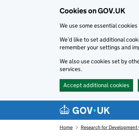
Cookies on GOV.UK
We use some essential cookies 
We’d like to set additional co
remember your settings and im
We also use cookies set by other
services.
Accept additional cookies
Skip to main content
Navigation menu
Home
Research for Development