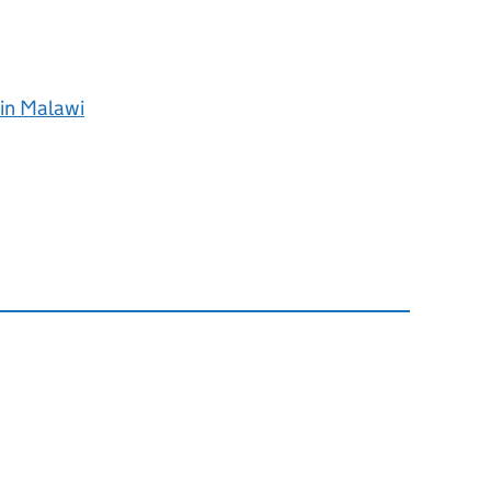
 in Malawi