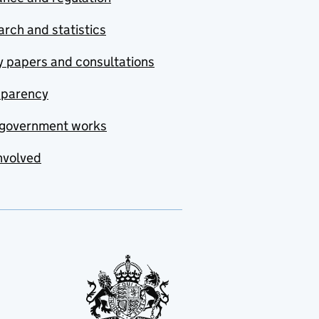
rch and statistics
y papers and consultations
sparency
government works
nvolved