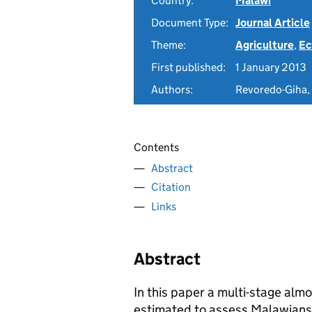
Country:
Malawi
Document Type:
Journal Article
Theme:
Agriculture
,
Ec
First published:
1 January 2013
Authors:
Revoredo-Giha, 
Contents
Abstract
Citation
Links
Abstract
In this paper a multi-stage al
estimated to assess Malawians 