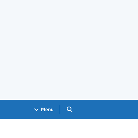
Search GOV.UK
Menu