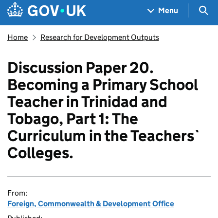
Skip to main content
Navigation menu
Sea
Menu
Home
Research for Development Outputs
Discussion Paper 20.
Becoming a Primary School
Teacher in Trinidad and
Tobago, Part 1: The
Curriculum in the Teachers`
Colleges.
From:
Foreign, Commonwealth & Development Office