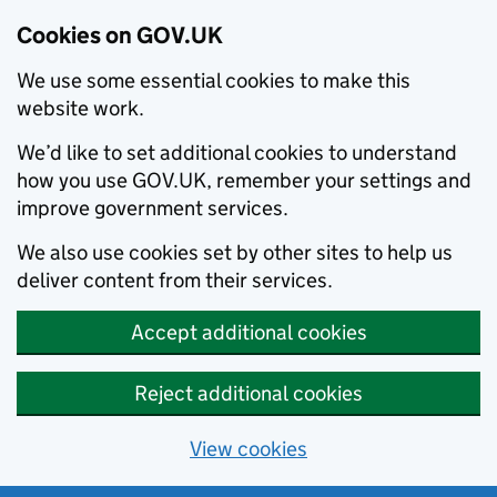
Cookies on GOV.UK
We use some essential cookies to make this
website work.
We’d like to set additional cookies to understand
how you use GOV.UK, remember your settings and
improve government services.
We also use cookies set by other sites to help us
deliver content from their services.
Accept additional cookies
Reject additional cookies
View cookies