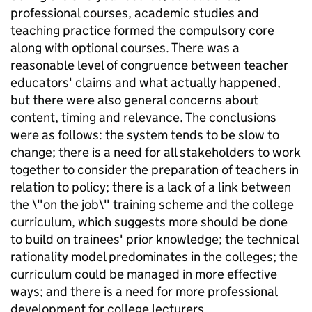
professional courses, academic studies and
teaching practice formed the compulsory core
along with optional courses. There was a
reasonable level of congruence between teacher
educators' claims and what actually happened,
but there were also general concerns about
content, timing and relevance. The conclusions
were as follows: the system tends to be slow to
change; there is a need for all stakeholders to work
together to consider the preparation of teachers in
relation to policy; there is a lack of a link between
the \"on the job\" training scheme and the college
curriculum, which suggests more should be done
to build on trainees' prior knowledge; the technical
rationality model predominates in the colleges; the
curriculum could be managed in more effective
ways; and there is a need for more professional
development for college lecturers.