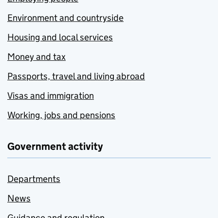
Environment and countryside
Housing and local services
Money and tax
Passports, travel and living abroad
Visas and immigration
Working, jobs and pensions
Government activity
Departments
News
Guidance and regulation