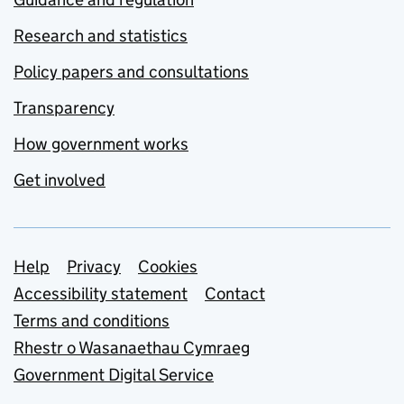
Research and statistics
Policy papers and consultations
Transparency
How government works
Get involved
Support links
Help
Privacy
Cookies
Accessibility statement
Contact
Terms and conditions
Rhestr o Wasanaethau Cymraeg
Government Digital Service