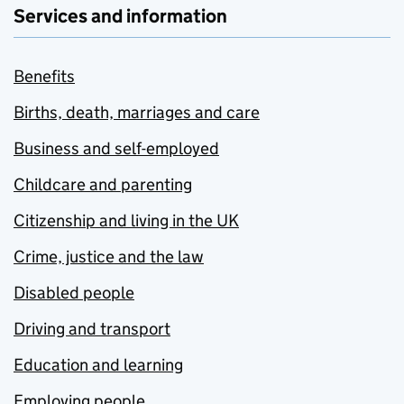
Services and information
Benefits
Births, death, marriages and care
Business and self-employed
Childcare and parenting
Citizenship and living in the UK
Crime, justice and the law
Disabled people
Driving and transport
Education and learning
Employing people