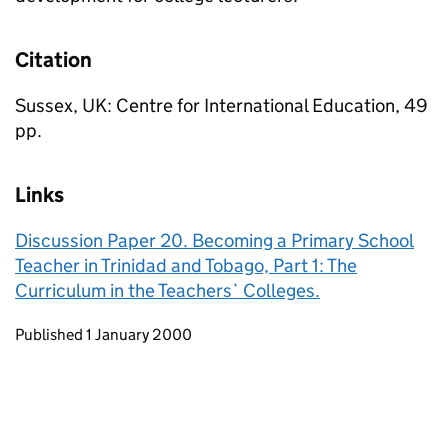
Citation
Sussex, UK: Centre for International Education, 49
pp.
Links
Discussion Paper 20. Becoming a Primary School
Teacher in Trinidad and Tobago, Part 1: The
Curriculum in the Teachers` Colleges.
Updates to this page
Published 1 January 2000