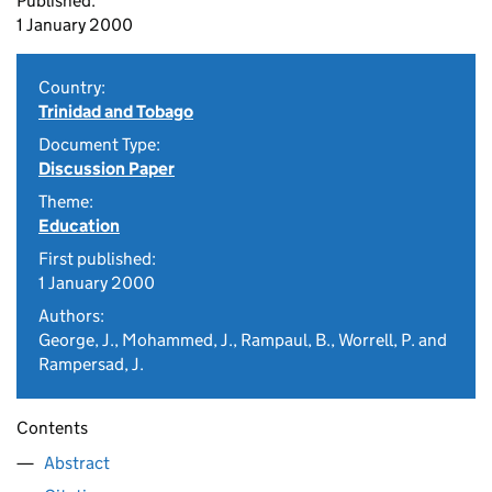
Published:
1 January 2000
Country:
Trinidad and Tobago
Document Type:
Discussion Paper
Theme:
Education
First published:
1 January 2000
Authors:
George, J., Mohammed, J., Rampaul, B., Worrell, P. and
Rampersad, J.
Contents
Abstract