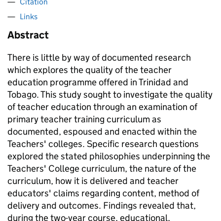
Citation
Links
Abstract
There is little by way of documented research
which explores the quality of the teacher
education programme offered in Trinidad and
Tobago. This study sought to investigate the quality
of teacher education through an examination of
primary teacher training curriculum as
documented, espoused and enacted within the
Teachers' colleges. Specific research questions
explored the stated philosophies underpinning the
Teachers' College curriculum, the nature of the
curriculum, how it is delivered and teacher
educators' claims regarding content, method of
delivery and outcomes. Findings revealed that,
during the two-year course, educational,