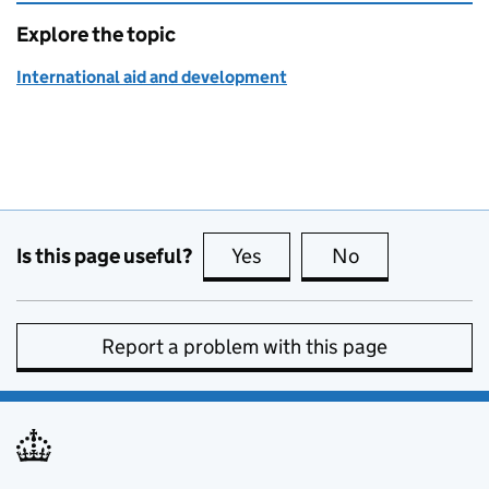
Explore the topic
International aid and development
Is this page useful?
Yes
this page is useful
No
this page is no
Report a problem with this page