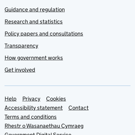
Guidance and regulation
Research and statistics
Policy papers and consultations
Transparency
How government works
Get involved
Support links
Help
Privacy
Cookies
Accessibility statement
Contact
Terms and conditions
Rhestr o Wasanaethau Cymraeg
Government Digital Service