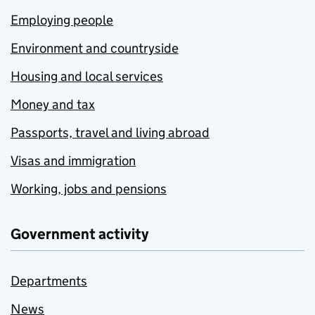
Employing people
Environment and countryside
Housing and local services
Money and tax
Passports, travel and living abroad
Visas and immigration
Working, jobs and pensions
Government activity
Departments
News