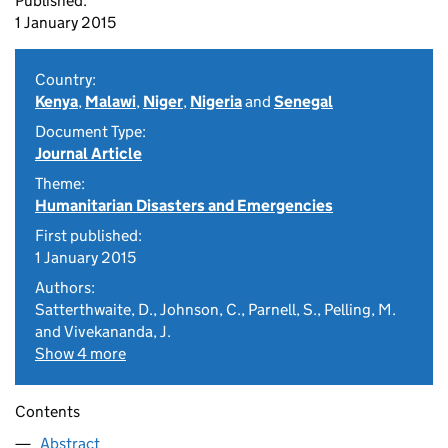
Published:
1 January 2015
Country:
Kenya
,
Malawi
,
Niger
,
Nigeria
and
Senegal
Document Type:
Journal Article
Theme:
Humanitarian Disasters and Emergencies
First published:
1 January 2015
Authors:
Satterthwaite, D., Johnson, C., Parnell, S., Pelling, M.
and Vivekananda, J.
Show 4 more
Contents
Abstract