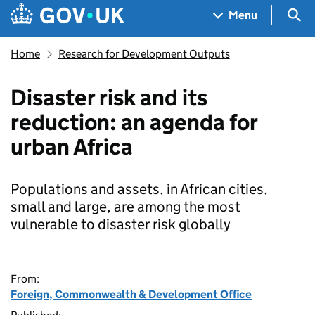
Skip to main content
Navigation menu
Sea
Menu
Home
Research for Development Outputs
Disaster risk and its
reduction: an agenda for
urban Africa
Populations and assets, in African cities,
small and large, are among the most
vulnerable to disaster risk globally
From:
Foreign, Commonwealth & Development Office