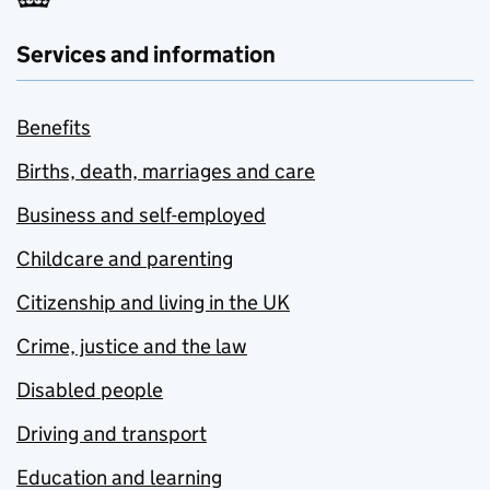
Services and information
Benefits
Births, death, marriages and care
Business and self-employed
Childcare and parenting
Citizenship and living in the UK
Crime, justice and the law
Disabled people
Driving and transport
Education and learning