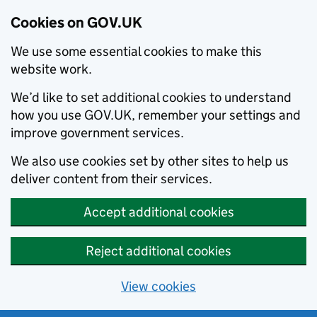
Cookies on GOV.UK
We use some essential cookies to make this
website work.
We’d like to set additional cookies to understand
how you use GOV.UK, remember your settings and
improve government services.
We also use cookies set by other sites to help us
deliver content from their services.
Accept additional cookies
Reject additional cookies
View cookies