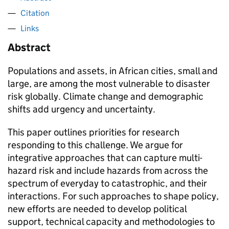
Citation
Links
Abstract
Populations and assets, in African cities, small and
large, are among the most vulnerable to disaster
risk globally. Climate change and demographic
shifts add urgency and uncertainty.
This paper outlines priorities for research
responding to this challenge. We argue for
integrative approaches that can capture multi-
hazard risk and include hazards from across the
spectrum of everyday to catastrophic, and their
interactions. For such approaches to shape policy,
new efforts are needed to develop political
support, technical capacity and methodologies to