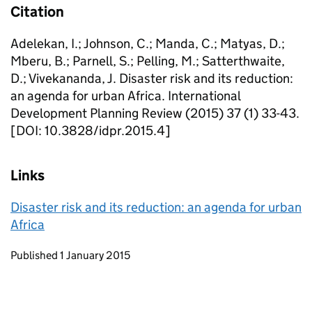
Citation
Adelekan, I.; Johnson, C.; Manda, C.; Matyas, D.;
Mberu, B.; Parnell, S.; Pelling, M.; Satterthwaite,
D.; Vivekananda, J. Disaster risk and its reduction:
an agenda for urban Africa. International
Development Planning Review (2015) 37 (1) 33-43.
[DOI: 10.3828/idpr.2015.4]
Links
Disaster risk and its reduction: an agenda for urban
Africa
Updates to this page
Published 1 January 2015