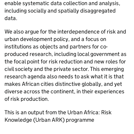
enable systematic data collection and analysis,
including socially and spatially disaggregated
data.
We also argue for the interdependence of risk and
urban development policy, and a focus on
institutions as objects and partners for co-
produced research, including local government as
the focal point for risk reduction and new roles for
civil society and the private sector. This emerging
research agenda also needs to ask what it is that
makes African cities distinctive globally, and yet
diverse across the continent, in their experiences
of risk production.
This is an output from the Urban Africa: Risk
Knowledge (Urban ARK) programme