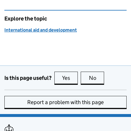
Explore the topic
International aid and development
Is this page useful?
Yes
this page is useful
No
this page is no
Report a problem with this page