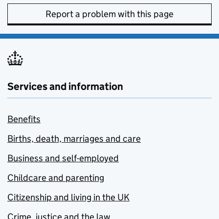
Report a problem with this page
Services and information
Benefits
Births, death, marriages and care
Business and self-employed
Childcare and parenting
Citizenship and living in the UK
Crime, justice and the law