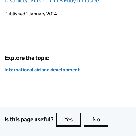
Disability: Making CLTS Fully Inclusive
Updates to this page
Published 1 January 2014
Explore the topic
International aid and development
Is this page useful?
Yes
this page is useful
No
this page is no