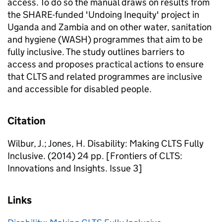
access. To do so the manual draws on results from
the SHARE-funded 'Undoing Inequity' project in
Uganda and Zambia and on other water, sanitation
and hygiene (WASH) programmes that aim to be
fully inclusive. The study outlines barriers to
access and proposes practical actions to ensure
that CLTS and related programmes are inclusive
and accessible for disabled people.
Citation
Wilbur, J.; Jones, H. Disability: Making CLTS Fully
Inclusive. (2014) 24 pp. [Frontiers of CLTS:
Innovations and Insights. Issue 3]
Links