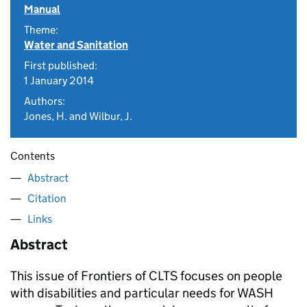
Manual
Theme:
Water and Sanitation
First published:
1 January 2014
Authors:
Jones, H. and Wilbur, J.
Contents
Abstract
Citation
Links
Abstract
This issue of Frontiers of CLTS focuses on people
with disabilities and particular needs for WASH