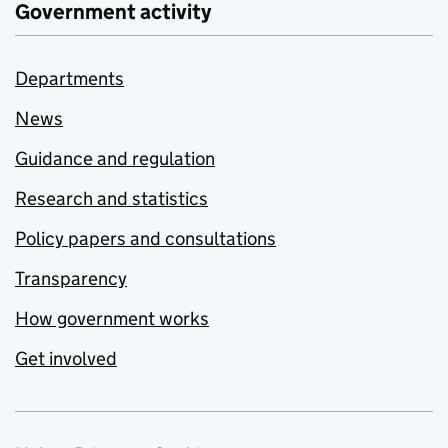
Government activity
Departments
News
Guidance and regulation
Research and statistics
Policy papers and consultations
Transparency
How government works
Get involved