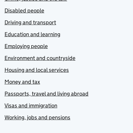
Disabled people
Driving and transport
Education and learning
Employing people
Environment and countryside
Housing and local services
Money and tax
Passports, travel and living abroad
Visas and immigration
Working, jobs and pensions