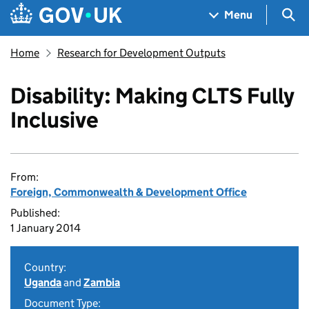
Skip to main content
Navigation menu
Sea
Menu
Home
Research for Development Outputs
Disability: Making CLTS Fully
Inclusive
From:
Foreign, Commonwealth & Development Office
Published:
1 January 2014
Country:
Uganda
and
Zambia
Document Type: