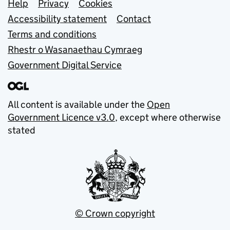
Support links
Help
Privacy
Cookies
Accessibility statement
Contact
Terms and conditions
Rhestr o Wasanaethau Cymraeg
Government Digital Service
All content is available under the
Open
Government Licence v3.0
, except where otherwise
stated
© Crown copyright