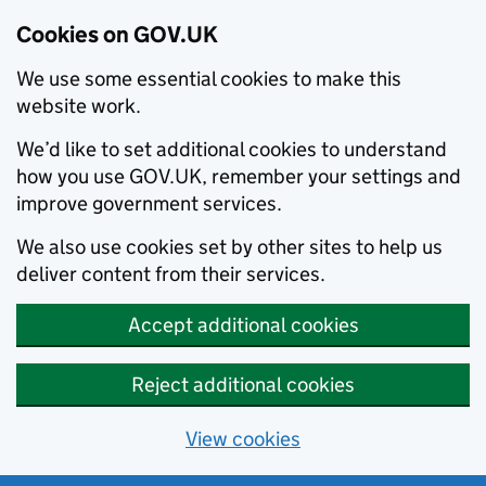
Cookies on GOV.UK
We use some essential cookies to make this
website work.
We’d like to set additional cookies to understand
how you use GOV.UK, remember your settings and
improve government services.
We also use cookies set by other sites to help us
deliver content from their services.
Accept additional cookies
Reject additional cookies
View cookies