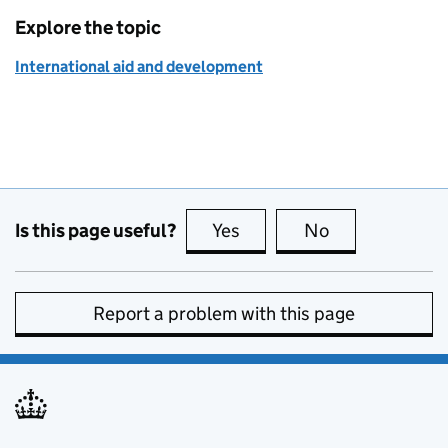
Explore the topic
International aid and development
Is this page useful?
Yes
this page is useful
No
this page is no
Report a problem with this page