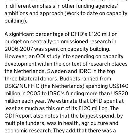
in different emphasis in other funding agencies'
ambitions and approach (Work to date on capacity
building).
A significant percentage of DFID's £120 million
budget on centrally-commissioned research in
2006-2007 was spent on capacity building.
However, an ODI study into spending on capacity
development within the context of research places
the Netherlands, Sweden and IDRC in the top
three bilateral donors. Budgets ranged from
DSIG/NUFFIC (the Netherlands) spending US$140
million in 2005 to IDRC's funding more than US$20
million each year. We estimate that DFID spent at
least as much as this out of its £120 million. The
ODI Report also notes that the biggest spend, by
multiple funders, was in health, agriculture and
economic research. They add that there was a