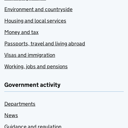
Environment and countryside
Housing and local services
Money and tax
Passports, travel and living abroad
Visas and immigration
Working, jobs and pensions
Government activity
Departments
News
Guidance and regulation