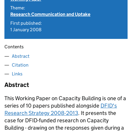
Theme:
Research Communication and Uptake
First published:
1 January 2008
Contents
Abstract
Citation
Links
Abstract
This Working Paper on Capacity Building is one of a
series of 10 papers published alongside
DFID's
Research Strategy 2008-2013
. It presents the
case for DFID-funded research on Capacity
Building - drawing on the responses given during a