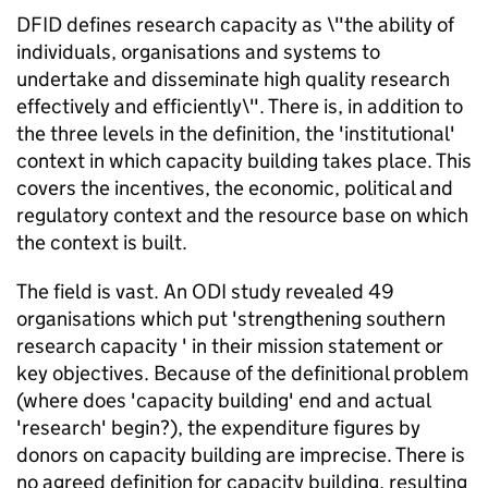
DFID defines research capacity as \"the ability of
individuals, organisations and systems to
undertake and disseminate high quality research
effectively and efficiently\". There is, in addition to
the three levels in the definition, the 'institutional'
context in which capacity building takes place. This
covers the incentives, the economic, political and
regulatory context and the resource base on which
the context is built.
The field is vast. An ODI study revealed 49
organisations which put 'strengthening southern
research capacity ' in their mission statement or
key objectives. Because of the definitional problem
(where does 'capacity building' end and actual
'research' begin?), the expenditure figures by
donors on capacity building are imprecise. There is
no agreed definition for capacity building, resulting