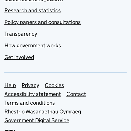
Research and statistics
Policy papers and consultations
Transparency
How government works
Get involved
Support links
Help
Privacy
Cookies
Accessibility statement
Contact
Terms and conditions
Rhestr o Wasanaethau Cymraeg
Government Digital Service