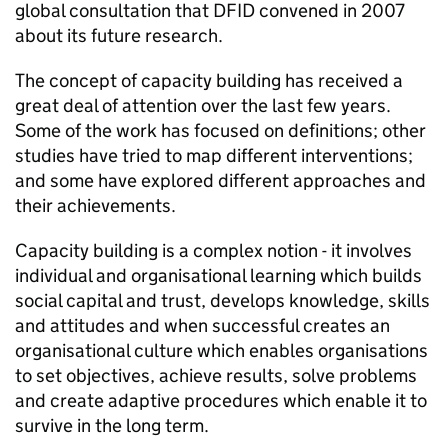
global consultation that DFID convened in 2007
about its future research.
The concept of capacity building has received a
great deal of attention over the last few years.
Some of the work has focused on definitions; other
studies have tried to map different interventions;
and some have explored different approaches and
their achievements.
Capacity building is a complex notion - it involves
individual and organisational learning which builds
social capital and trust, develops knowledge, skills
and attitudes and when successful creates an
organisational culture which enables organisations
to set objectives, achieve results, solve problems
and create adaptive procedures which enable it to
survive in the long term.