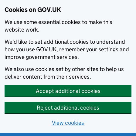
Cookies on GOV.UK
We use some essential cookies to make this
website work.
We’d like to set additional cookies to understand
how you use GOV.UK, remember your settings and
improve government services.
We also use cookies set by other sites to help us
deliver content from their services.
Accept additional cookies
Reject additional cookies
View cookies