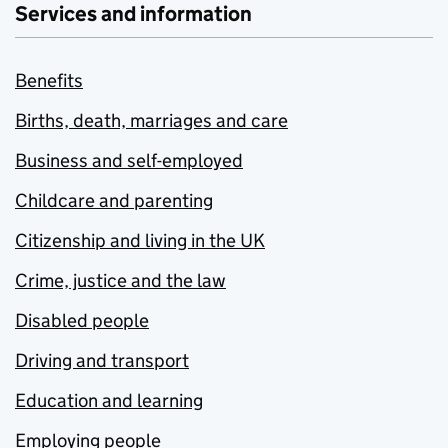
Services and information
Benefits
Births, death, marriages and care
Business and self-employed
Childcare and parenting
Citizenship and living in the UK
Crime, justice and the law
Disabled people
Driving and transport
Education and learning
Employing people