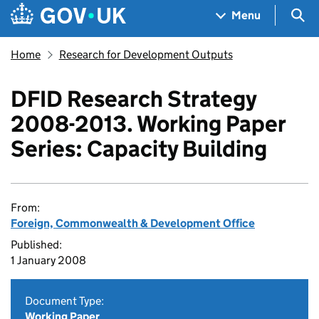
Skip to main content
Navigation menu
Sea
Menu
Home
Research for Development Outputs
DFID Research Strategy
2008-2013. Working Paper
Series: Capacity Building
From:
Foreign, Commonwealth & Development Office
Published:
1 January 2008
Document Type:
Working Paper