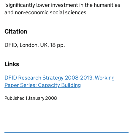
'significantly lower investment in the humanities
and non-economic social sciences.
Citation
DFID, London, UK, 18 pp.
Links
DFID Research Strategy 2008-2013. Working
Paper Series: Capacity Building
Updates to this page
Published 1 January 2008