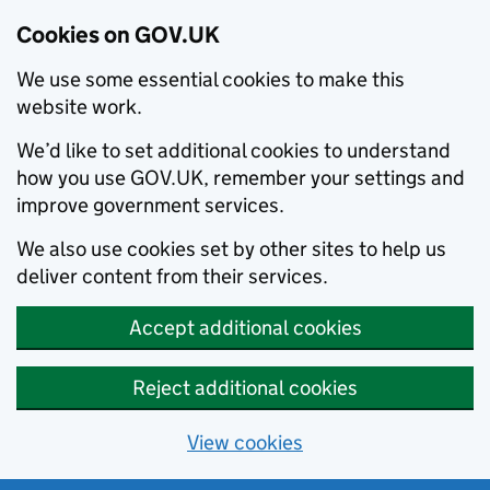
Cookies on GOV.UK
We use some essential cookies to make this
website work.
We’d like to set additional cookies to understand
how you use GOV.UK, remember your settings and
improve government services.
We also use cookies set by other sites to help us
deliver content from their services.
Accept additional cookies
Reject additional cookies
View cookies