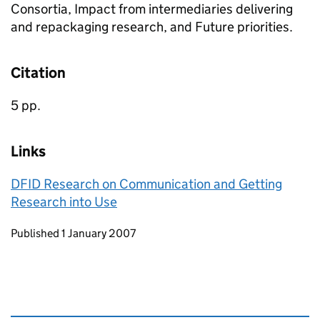
Consortia, Impact from intermediaries delivering
and repackaging research, and Future priorities.
Citation
5 pp.
Links
DFID Research on Communication and Getting
Research into Use
Updates to this page
Published 1 January 2007