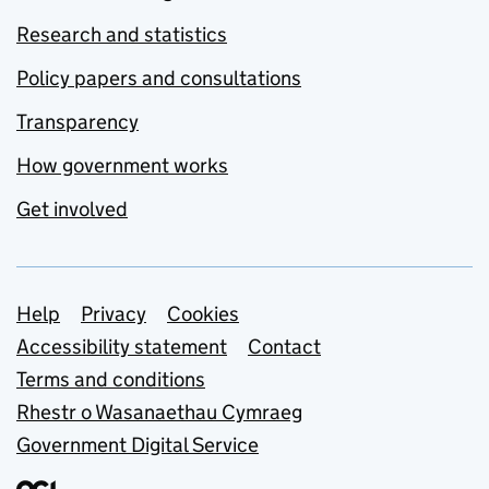
Research and statistics
Policy papers and consultations
Transparency
How government works
Get involved
Support links
Help
Privacy
Cookies
Accessibility statement
Contact
Terms and conditions
Rhestr o Wasanaethau Cymraeg
Government Digital Service