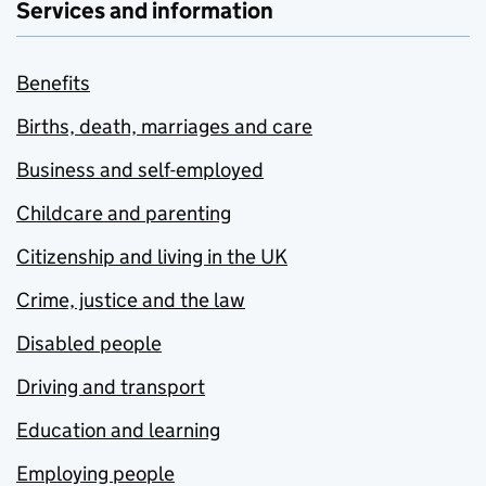
Services and information
Benefits
Births, death, marriages and care
Business and self-employed
Childcare and parenting
Citizenship and living in the UK
Crime, justice and the law
Disabled people
Driving and transport
Education and learning
Employing people