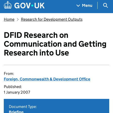
Skip to main content
Navigation menu
Sea
Menu
Home
Research for Development Outputs
DFID Research on
Communication and Getting
Research into Use
From:
Foreign, Commonwealth & Development Office
Published:
1 January 2007
Document Type:
Briefing