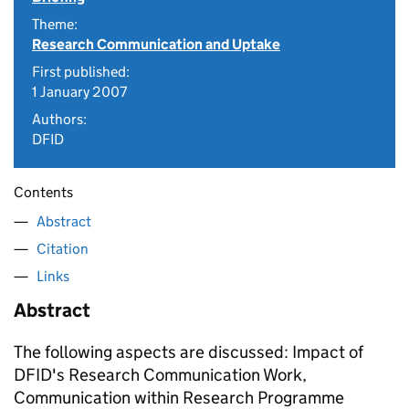
Theme:
Research Communication and Uptake
First published:
1 January 2007
Authors:
DFID
Contents
Abstract
Citation
Links
Abstract
The following aspects are discussed: Impact of
DFID's Research Communication Work,
Communication within Research Programme