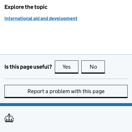
Explore the topic
International aid and development
Is this page useful?
Yes
this page is useful
No
this page is no
Report a problem with this page