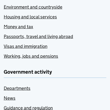
Environment and countryside
Housing and local services
Money and tax
Passports, travel and living abroad
Visas and immigration
Working, jobs and pensions
Government activity
Departments
News
Guidance and regulation