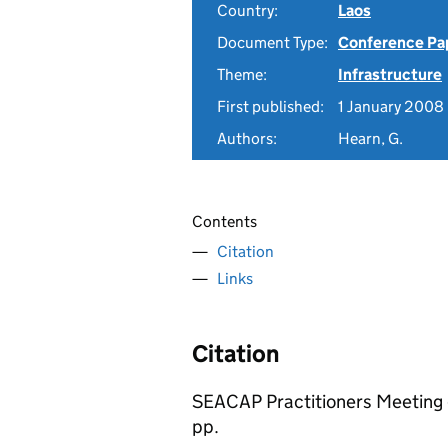
Country:
Laos
Document Type:
Conference Pa
Theme:
Infrastructure
First published:
1 January 2008
Authors:
Hearn, G.
Contents
Citation
Links
Citation
SEACAP Practitioners Meeting
pp.