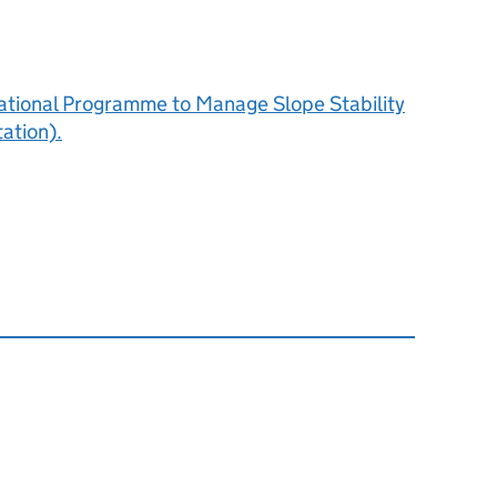
National Programme to Manage Slope Stability
ation).