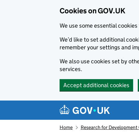
Cookies on GOV.UK
We use some essential cookies 
We’d like to set additional co
remember your settings and im
We also use cookies set by other
services.
Accept additional cookies
Skip to main content
Navigation menu
Home
Research for Development