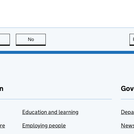
this page is useful
No
this page is not useful
n
Gov
Education and learning
Depa
are
Employing people
New