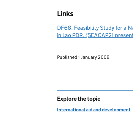
Links
DF68. Feasibility Study for a 
in Lao PDR. (SEACAP21 present
Updates to this page
Published 1 January 2008
Explore the topic
International aid and development