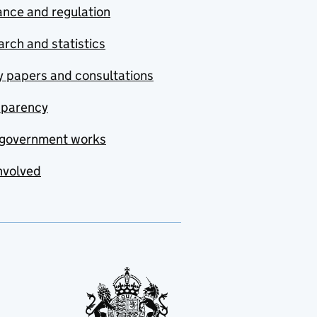
nce and regulation
rch and statistics
y papers and consultations
sparency
government works
nvolved