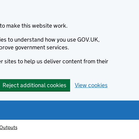
to make this website work.
okies to understand how you use GOV.UK,
prove government services.
 sites to help us deliver content from their
Reject additional cookies
View cookies
 Outputs