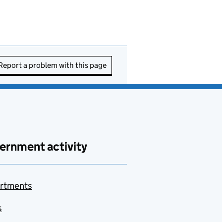
Report a problem with this page
ernment activity
rtments
s