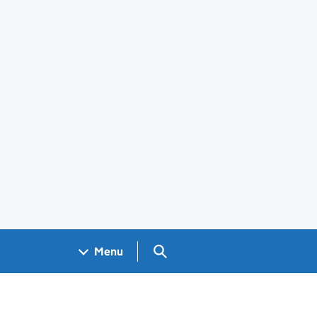
Search GOV.UK
Menu