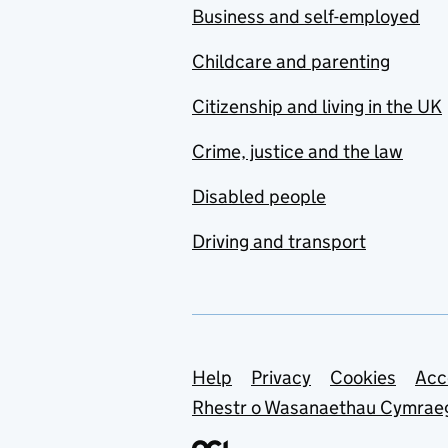
Business and self-employed
Childcare and parenting
Citizenship and living in the UK
Crime, justice and the law
Disabled people
Driving and transport
Support links
Help
Privacy
Cookies
Acc
Rhestr o Wasanaethau Cymrae