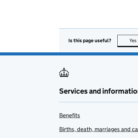
Is this page useful?
Yes
Services and informatio
Benefits
Births, death, marriages and c