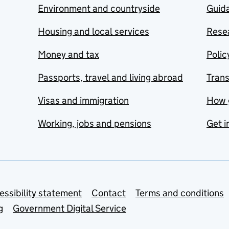
Environment and countryside
Guida
Housing and local services
Resea
Money and tax
Polic
Passports, travel and living abroad
Tran
Visas and immigration
How 
Working, jobs and pensions
Get i
essibility statement
Contact
Terms and conditions
g
Government Digital Service