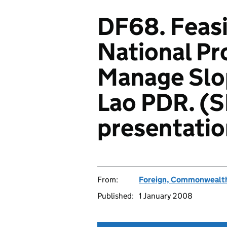
DF68. Feasib
National P
Manage Slop
Lao PDR. (
presentatio
From:
Foreign, Commonwealth
Published:
1 January 2008