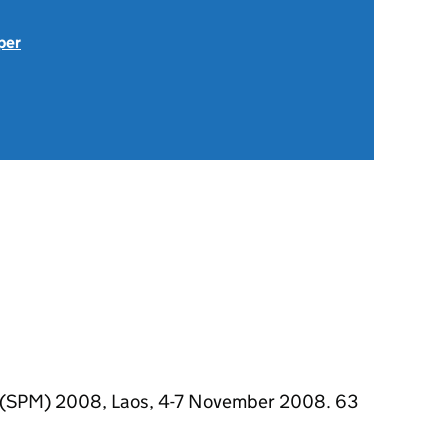
per
 (SPM) 2008, Laos, 4-7 November 2008. 63