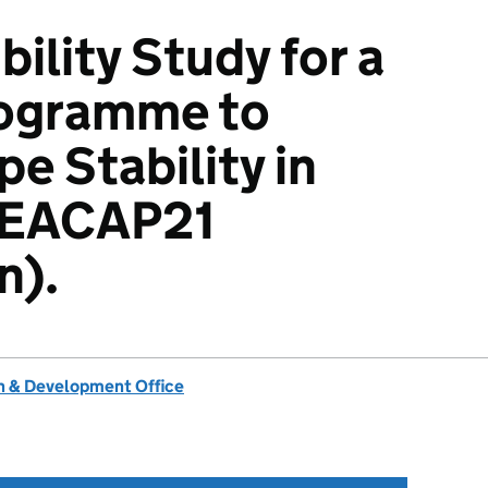
ility Study for a
rogramme to
e Stability in
SEACAP21
n).
 & Development Office