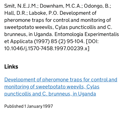
Smit, N.E.J.M.; Downham, M.C.A.; Odongo, B.;
Hall, D.R.; Laboke, P.O. Development of
pheromone traps for control and monitoring of
sweetpotato weevils, Cylas puncticollis and C.
brunneus, in Uganda. Entomologia Experimentalis
et Applicata (1997) 85 (2) 95-104. [DOI:
10.1046/j.1570-7458.1997.00239.x]
Links
Development of pheromone traps for control and
monitoring of sweetpotato weevils, Cylas
puncticollis and C. brunneus, in Uganda
Updates to this page
Published 1 January 1997