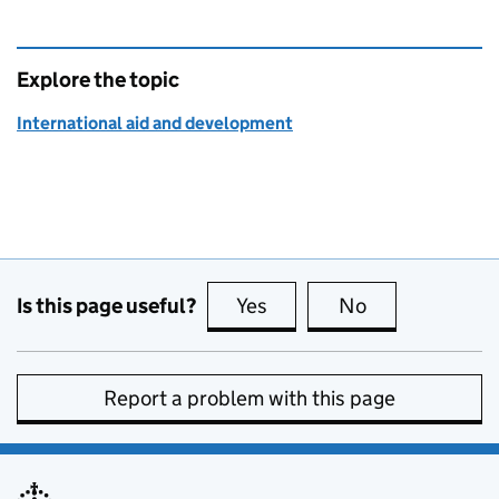
Explore the topic
International aid and development
Is this page useful?
Yes
this page is useful
No
this page is no
Report a problem with this page