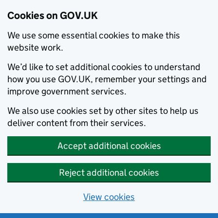
Cookies on GOV.UK
We use some essential cookies to make this
website work.
We’d like to set additional cookies to understand
how you use GOV.UK, remember your settings and
improve government services.
We also use cookies set by other sites to help us
deliver content from their services.
Accept additional cookies
Reject additional cookies
View cookies