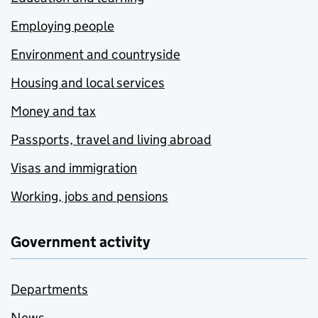
Employing people
Environment and countryside
Housing and local services
Money and tax
Passports, travel and living abroad
Visas and immigration
Working, jobs and pensions
Government activity
Departments
News