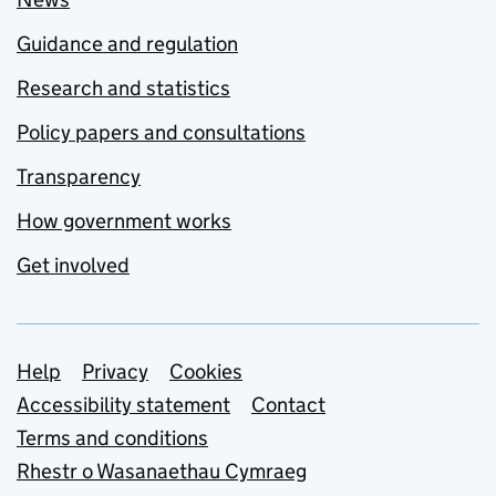
Guidance and regulation
Research and statistics
Policy papers and consultations
Transparency
How government works
Get involved
Support links
Help
Privacy
Cookies
Accessibility statement
Contact
Terms and conditions
Rhestr o Wasanaethau Cymraeg