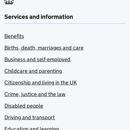
Services and information
Benefits
Births, death, marriages and care
Business and self-employed
Childcare and parenting
Citizenship and living in the UK
Crime, justice and the law
Disabled people
Driving and transport
Education and learning