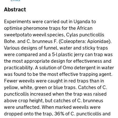
Abstract
Experiments were carried out in Uganda to
optimise pheromone traps for the African
sweetpotato weevil species, Cylas puncticollis
Bohe. and C. brunneus F. (Coleoptera: Apionidae).
Various designs of funnel, water and sticky traps
were compared and a 5-l plastic jerry can trap was
the most appropriate design for effectiveness and
practicability. A solution of Omo detergent in water
was found to be the most effective trapping agent.
Fewer weevils were caught in red traps than in
yellow, white, green or blue traps. Catches of C.
puncticollis increased when the trap was raised
above crop height, but catches of C. brunneus
were unaffected. When marked weevils were
dropped onto the trap, 36% of C. puncticollis and