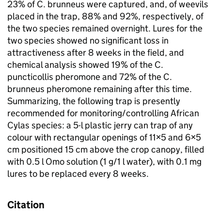
23% of C. brunneus were captured, and, of weevils
placed in the trap, 88% and 92%, respectively, of
the two species remained overnight. Lures for the
two species showed no significant loss in
attractiveness after 8 weeks in the field, and
chemical analysis showed 19% of the C.
puncticollis pheromone and 72% of the C.
brunneus pheromone remaining after this time.
Summarizing, the following trap is presently
recommended for monitoring/controlling African
Cylas species: a 5-l plastic jerry can trap of any
colour with rectangular openings of 11×5 and 6×5
cm positioned 15 cm above the crop canopy, filled
with 0.5 l Omo solution (1 g/1 l water), with 0.1 mg
lures to be replaced every 8 weeks.
Citation