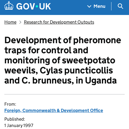
Skip to main content
Navigation menu
Sea
Menu
Home
Research for Development Outputs
Development of pheromone
traps for control and
monitoring of sweetpotato
weevils, Cylas puncticollis
and C. brunneus, in Uganda
From:
Foreign, Commonwealth & Development Office
Published:
1 January 1997