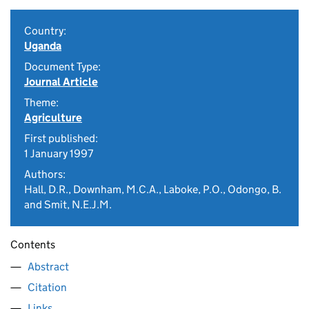
Country:
Uganda
Document Type:
Journal Article
Theme:
Agriculture
First published:
1 January 1997
Authors:
Hall, D.R., Downham, M.C.A., Laboke, P.O., Odongo, B.
and Smit, N.E.J.M.
Contents
Abstract
Citation
Links