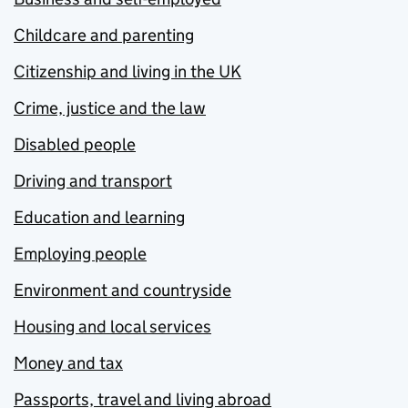
Childcare and parenting
Citizenship and living in the UK
Crime, justice and the law
Disabled people
Driving and transport
Education and learning
Employing people
Environment and countryside
Housing and local services
Money and tax
Passports, travel and living abroad