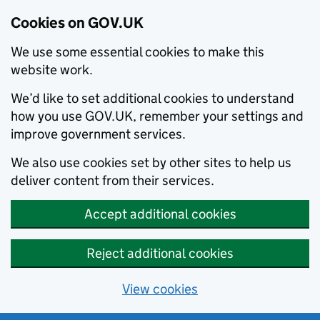
Cookies on GOV.UK
We use some essential cookies to make this
website work.
We’d like to set additional cookies to understand
how you use GOV.UK, remember your settings and
improve government services.
We also use cookies set by other sites to help us
deliver content from their services.
Accept additional cookies
Reject additional cookies
View cookies