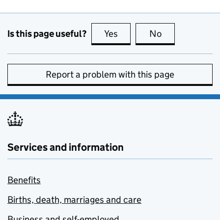
Is this page useful?
Yes
this page is useful
No
this page is no
Report a problem with this page
Services and information
Benefits
Births, death, marriages and care
Business and self-employed