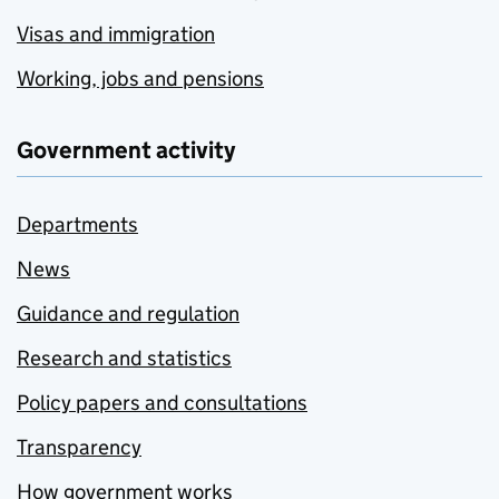
Visas and immigration
Working, jobs and pensions
Government activity
Departments
News
Guidance and regulation
Research and statistics
Policy papers and consultations
Transparency
How government works