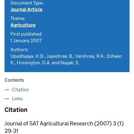
Document Type:
Journal Article
Theme:
Agriculture
First published:
1 January 2007
Authors:
Upadhyaya, H.D., Jayashree, B., Varshney, R.K., Eshwar,
K., Hoisington, D.A. and Nayak, S.
Contents
Citation
Links
Citation
Journal of SAT Agricultural Research (2007) 3 (1)
29-31