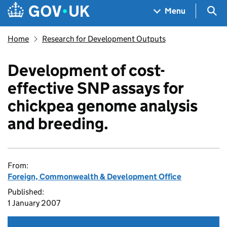
Skip to main content
Navigation menu
Sea
Menu
Home
Research for Development Outputs
Development of cost-
effective SNP assays for
chickpea genome analysis
and breeding.
From:
Foreign, Commonwealth & Development Office
Published:
1 January 2007