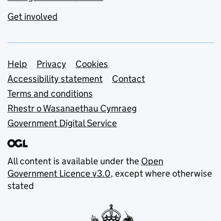
Get involved
Support links
Help
Privacy
Cookies
Accessibility statement
Contact
Terms and conditions
Rhestr o Wasanaethau Cymraeg
Government Digital Service
All content is available under the
Open
Government Licence v3.0
, except where otherwise
stated