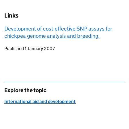
Links
Development of cost-effective SNP assays for
chickpea genome analysis and breeding.
Updates to this page
Published 1 January 2007
Explore the topic
International aid and development