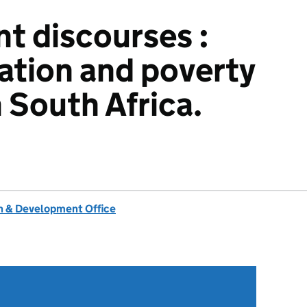
t discourses :
ation and poverty
 South Africa.
 & Development Office