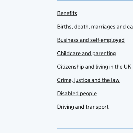
Benefits
Births, death, marriages and c
Business and self-employed
Childcare and parenting
Citizenship and living in the UK
Crime, justice and the law
Disabled people
Driving and transport