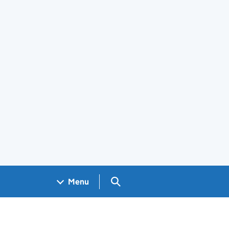
Search GOV.UK
Menu