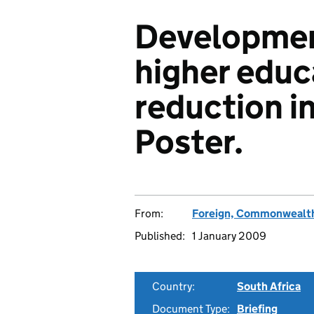
Developmen
higher educ
reduction in
Poster.
From:
Foreign, Commonwealth
Published:
1 January 2009
Country:
South Africa
Document Type:
Briefing