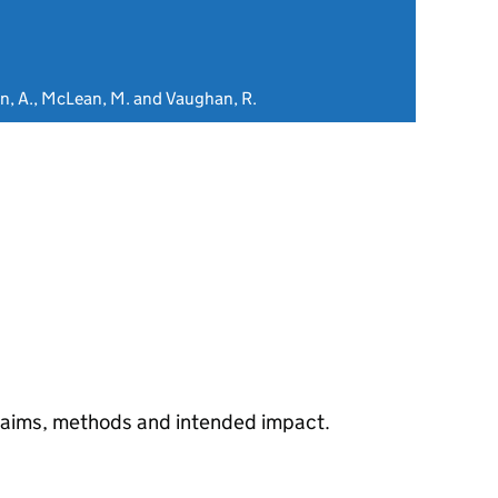
on, A., McLean, M. and Vaughan, R.
s aims, methods and intended impact.