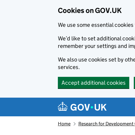
Cookies on GOV.UK
We use some essential cookies 
We’d like to set additional co
remember your settings and im
We also use cookies set by other
services.
Accept additional cookies
Skip to main content
Navigation menu
Home
Research for Development