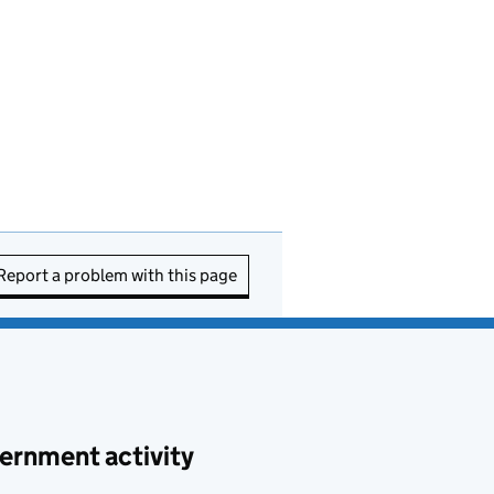
Report a problem with this page
ernment activity