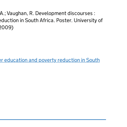
 A.; Vaughan, R. Development discourses :
duction in South Africa. Poster. University of
(2009)
r education and poverty reduction in South