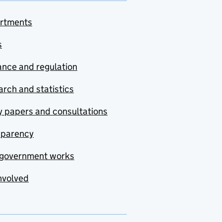
rtments
s
nce and regulation
rch and statistics
y papers and consultations
sparency
government works
nvolved