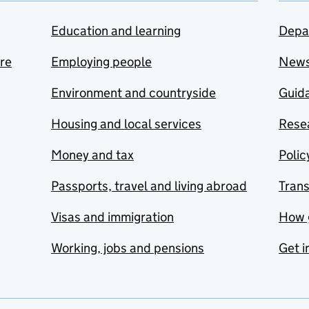
Education and learning
Depa
are
Employing people
New
Environment and countryside
Guida
Housing and local services
Resea
Money and tax
Polic
Passports, travel and living abroad
Tran
Visas and immigration
How 
Working, jobs and pensions
Get i