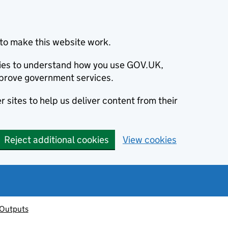
to make this website work.
okies to understand how you use GOV.UK,
prove government services.
 sites to help us deliver content from their
Reject additional cookies
View cookies
 Outputs