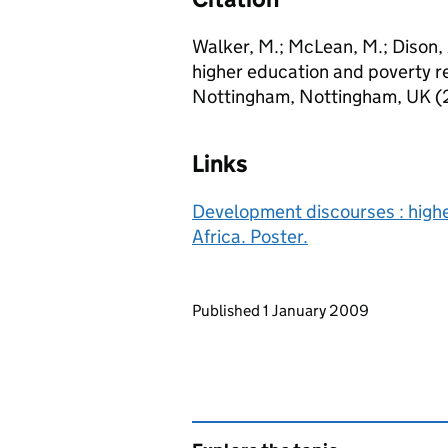
Walker, M.; McLean, M.; Dison,
higher education and poverty re
Nottingham, Nottingham, UK 
Links
Development discourses : highe
Africa. Poster.
Updates to this page
Published 1 January 2009