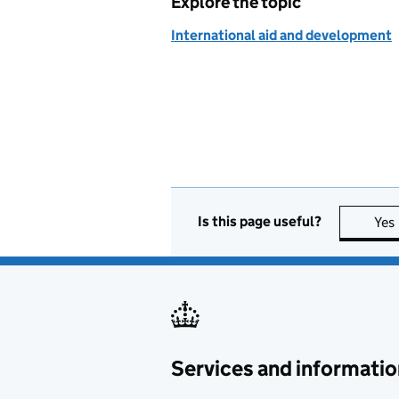
Explore the topic
International aid and development
Is this page useful?
Yes
Services and informatio