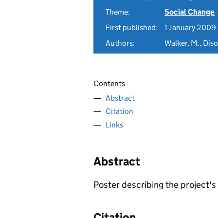
Theme:
Social Change
First published:
1 January 2009
Authors:
Walker, M., Dis
Contents
Abstract
Citation
Links
Abstract
Poster describing the project'
Citation