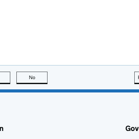
this page is useful
No
this page is not useful
n
Gov