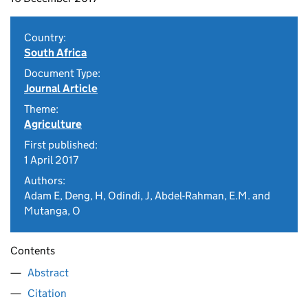
Country:
South Africa
Document Type:
Journal Article
Theme:
Agriculture
First published:
1 April 2017
Authors:
Adam E, Deng, H, Odindi, J, Abdel-Rahman, E.M. and
Mutanga, O
Contents
Abstract
Citation