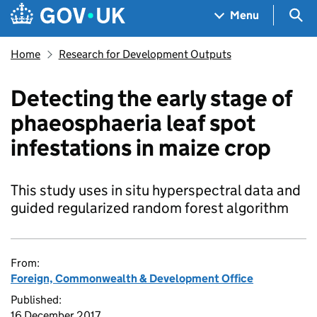
Skip to main content
Navigation menu
Sea
Menu
Home
Research for Development Outputs
Detecting the early stage of
phaeosphaeria leaf spot
infestations in maize crop
This study uses in situ hyperspectral data and
guided regularized random forest algorithm
From:
Foreign, Commonwealth & Development Office
Published:
16 December 2017