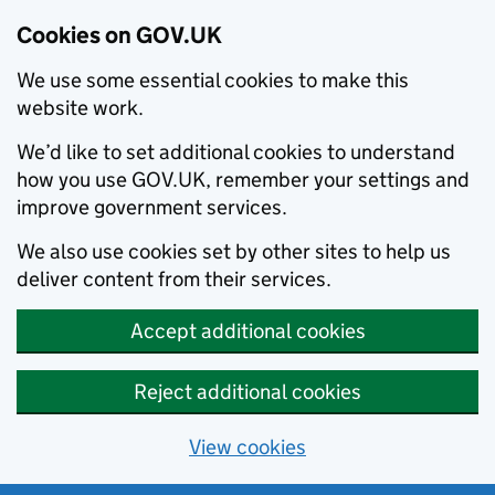
Cookies on GOV.UK
We use some essential cookies to make this
website work.
We’d like to set additional cookies to understand
how you use GOV.UK, remember your settings and
improve government services.
We also use cookies set by other sites to help us
deliver content from their services.
Accept additional cookies
Reject additional cookies
View cookies