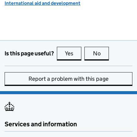
International aid and development
Is this page useful?
Yes
this page is useful
No
this page is no
Report a problem with this page
Services and information