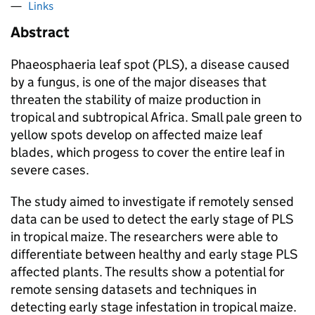
Links
Abstract
Phaeosphaeria leaf spot (PLS), a disease caused
by a fungus, is one of the major diseases that
threaten the stability of maize production in
tropical and subtropical Africa. Small pale green to
yellow spots develop on affected maize leaf
blades, which progess to cover the entire leaf in
severe cases.
The study aimed to investigate if remotely sensed
data can be used to detect the early stage of PLS
in tropical maize. The researchers were able to
differentiate between healthy and early stage PLS
affected plants. The results show a potential for
remote sensing datasets and techniques in
detecting early stage infestation in tropical maize.