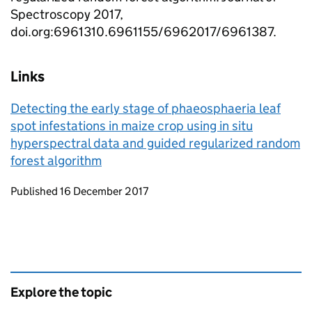
Spectroscopy 2017,
doi.org:6961310.6961155/6962017/6961387.
Links
Detecting the early stage of phaeosphaeria leaf
spot infestations in maize crop using in situ
hyperspectral data and guided regularized random
forest algorithm
Updates to this page
Published 16 December 2017
Explore the topic