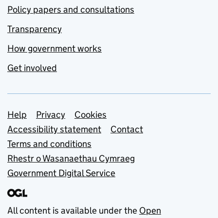
Policy papers and consultations
Transparency
How government works
Get involved
Support links
Help
Privacy
Cookies
Accessibility statement
Contact
Terms and conditions
Rhestr o Wasanaethau Cymraeg
Government Digital Service
All content is available under the
Open