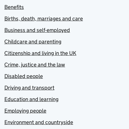
Benefits
Births, death, marriages and care
Business and self-employed
Childcare and parenting
Citizenship and living in the UK
Crime, justice and the law
Disabled people
Driving and transport
Education and learning
Employing people
Environment and countryside