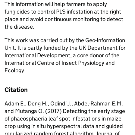
This information will help farmers to apply
fungicides to control PLS infestation at the right
place and avoid continuous monitoring to detect
the disease.
This work was carried out by the Geo-Information
Unit. It is partly funded by the UK Department for
International Development, a core donor of the
International Centre of Insect Physiology and
Ecology.
Citation
Adam E., Deng H., Odindi J., Abdel-Rahman E.M.
and Mutanga O. (2017) Detecting the early stage
of phaeosphaeria leaf spot infestations in maize
crop using in situ hyperspectral data and guided
regularized random forest algorithm. Journal of