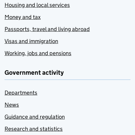
Housing and local services
Money and tax
Passports, travel and living abroad
Visas and immigration
Working, jobs and pensions
Government activity
Departments
News
Guidance and regulation
Research and statistics