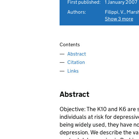
First published:
1 January 2007
Authors:
Filippi, V., Mars
Show 3 more
Contents
Abstract
Citation
Links
Abstract
Objective: The K10 and K6 are s
individuals at risk for depressi
being widely used, they have no
depression. We describe the vali