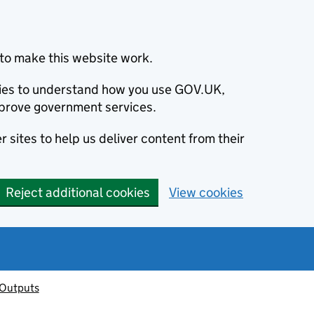
to make this website work.
okies to understand how you use GOV.UK,
prove government services.
 sites to help us deliver content from their
Reject additional cookies
View cookies
 Outputs