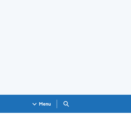
Search GOV.UK
Menu