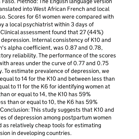
a Faso. Method: The English language version
anslated into West African French and local
Faso. Scores for 61 women were compared with
 a local psychiatrist within 3 days of
: Clinical assessment found that 27 (44%)
epression. Internal consistency of K10 and
's alpha coefficient, was 0.87 and 0.78,
ctory reliability. The performance of the scores
 with areas under the curve of 0.77 and 0.75
y. To estimate prevalence of depression, we
r equal to 14 for the K10 and between less than
qual to 11 for the K6 for identifying women at
 than or equal to 14, the K10 has 59%
 less than or equal to 10, the K6 has 59%
. Conclusion: This study suggests that K10 and
ures of depression among postpartum women
 as relatively cheap tools for estimating
ion in developing countries.