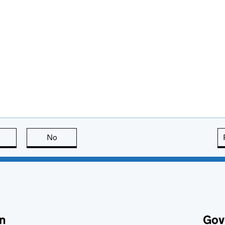
this page is useful
No
this page is not useful
n
Gov