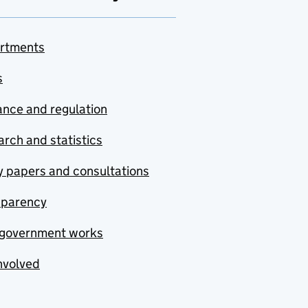
rtments
s
nce and regulation
rch and statistics
y papers and consultations
sparency
government works
nvolved