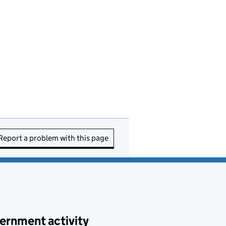
Report a problem with this page
ernment activity