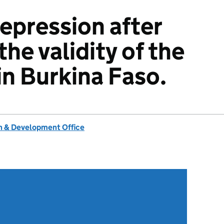
epression after
he validity of the
in Burkina Faso.
 & Development Office