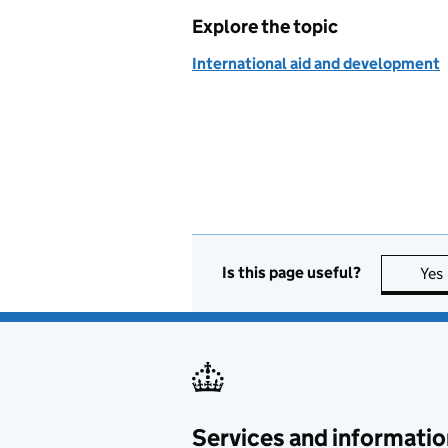
Explore the topic
International aid and development
Is this page useful?
Yes
Services and informatio