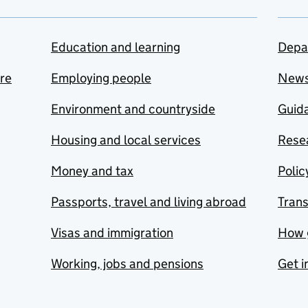
Education and learning
Depa
are
Employing people
New
Environment and countryside
Guida
Housing and local services
Resea
Money and tax
Polic
Passports, travel and living abroad
Tran
Visas and immigration
How 
Working, jobs and pensions
Get i