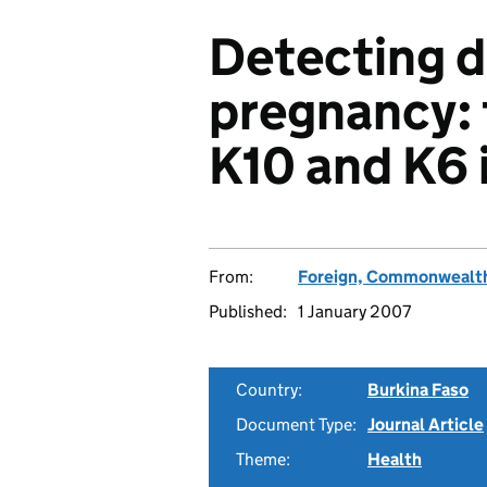
Detecting d
pregnancy: t
K10 and K6 
From:
Foreign, Commonwealth
Published:
1 January 2007
Country:
Burkina Faso
Document Type:
Journal Article
Theme:
Health