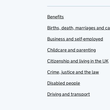
Benefits
Births, death, marriages and c
Business and self-employed
Childcare and parenting
Citizenship and living in the UK
Crime, justice and the law
Disabled people
Driving and transport