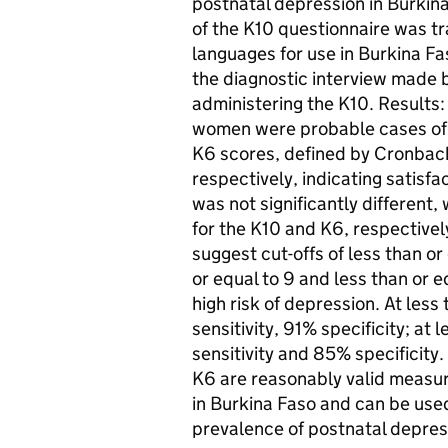
postnatal depression in Burkin
of the K10 questionnaire was tr
languages for use in Burkina 
the diagnostic interview made by
administering the K10. Results
women were probable cases of d
K6 scores, defined by Cronbach
respectively, indicating satisfa
was not significantly different,
for the K10 and K6, respectivel
suggest cut-offs of less than o
or equal to 9 and less than or e
high risk of depression. At less
sensitivity, 91% specificity; at
sensitivity and 85% specificity
K6 are reasonably valid meas
in Burkina Faso and can be used
prevalence of postnatal depress