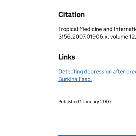
Citation
Tropical Medicine and Internatio
3156.2007.01906.x, volume 12,
Links
Detecting depression after preg
Burkina Faso.
Updates to this page
Published 1 January 2007