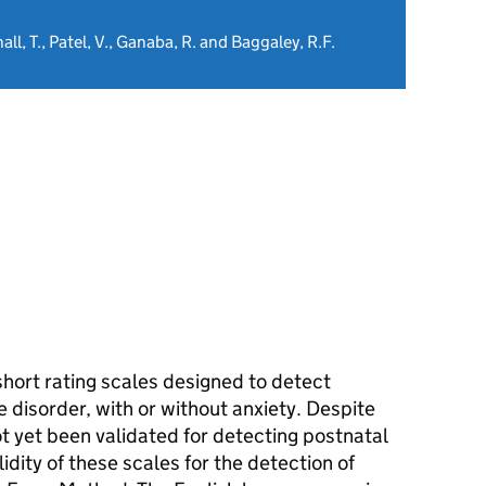
hall, T., Patel, V., Ganaba, R. and Baggaley, R.F.
hort rating scales designed to detect
ve disorder, with or without anxiety. Despite
t yet been validated for detecting postnatal
dity of these scales for the detection of