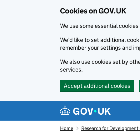
Cookies on GOV.UK
We use some essential cookies 
We’d like to set additional co
remember your settings and im
We also use cookies set by other
services.
Accept additional cookies
Skip to main content
Navigation menu
Home
Research for Development