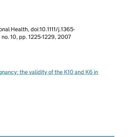
nal Health, doi:10.1111/j.1365-
 no. 10, pp. 1225-1229, 2007
nancy: the validity of the K10 and K6 in