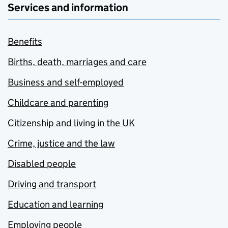
Services and information
Benefits
Births, death, marriages and care
Business and self-employed
Childcare and parenting
Citizenship and living in the UK
Crime, justice and the law
Disabled people
Driving and transport
Education and learning
Employing people