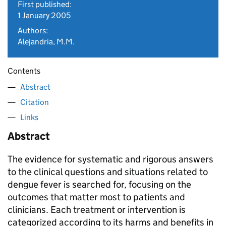
First published:
1 January 2005
Authors:
Alejandria, M.M.
Contents
Abstract
Citation
Links
Abstract
The evidence for systematic and rigorous answers
to the clinical questions and situations related to
dengue fever is searched for, focusing on the
outcomes that matter most to patients and
clinicians. Each treatment or intervention is
categorized according to its harms and benefits in