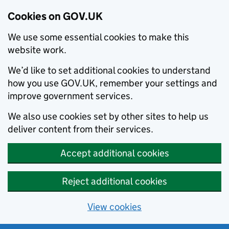
Cookies on GOV.UK
We use some essential cookies to make this
website work.
We’d like to set additional cookies to understand
how you use GOV.UK, remember your settings and
improve government services.
We also use cookies set by other sites to help us
deliver content from their services.
Accept additional cookies
Reject additional cookies
View cookies