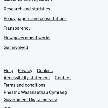
Research and statistics
Policy papers and consultations
Transparency
How government works
Get involved
Support links
Help
Privacy
Cookies
Accessibility statement
Contact
Terms and conditions
Rhestr o Wasanaethau Cymraeg
Government Digital Service