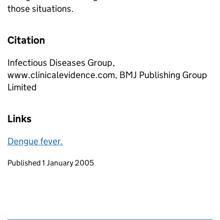
those situations.
Citation
Infectious Diseases Group,
www.clinicalevidence.com, BMJ Publishing Group
Limited
Links
Dengue fever.
Updates to this page
Published 1 January 2005