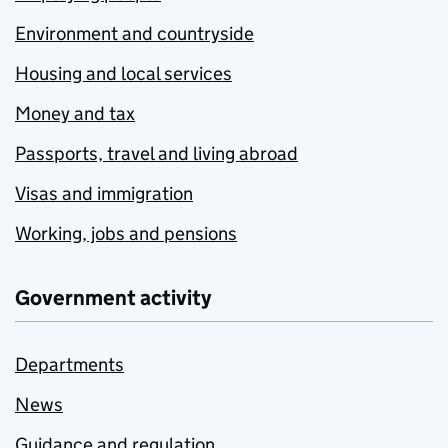
Environment and countryside
Housing and local services
Money and tax
Passports, travel and living abroad
Visas and immigration
Working, jobs and pensions
Government activity
Departments
News
Guidance and regulation