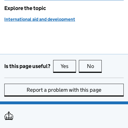
Explore the topic
International aid and development
Is this page useful?
Yes
this page is useful
No
this page is no
Report a problem with this page