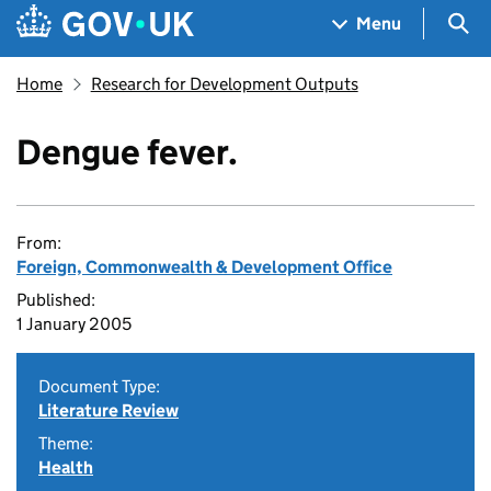
Skip to main content
Navigation menu
Sea
Menu
Home
Research for Development Outputs
Dengue fever.
From:
Foreign, Commonwealth & Development Office
Published:
1 January 2005
Document Type:
Literature Review
Theme:
Health