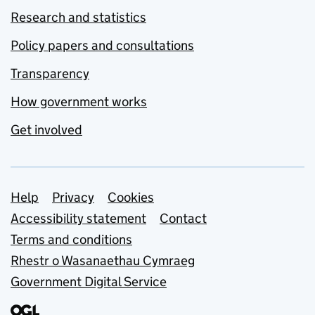
Research and statistics
Policy papers and consultations
Transparency
How government works
Get involved
Support links
Help
Privacy
Cookies
Accessibility statement
Contact
Terms and conditions
Rhestr o Wasanaethau Cymraeg
Government Digital Service