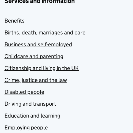
Services and information
Benefits
Births, death, marriages and care
Business and self-employed
Childcare and parenting
Citizenship and living in the UK
Crime, justice and the law
Disabled people
Driving and transport
Education and learning
Employing people