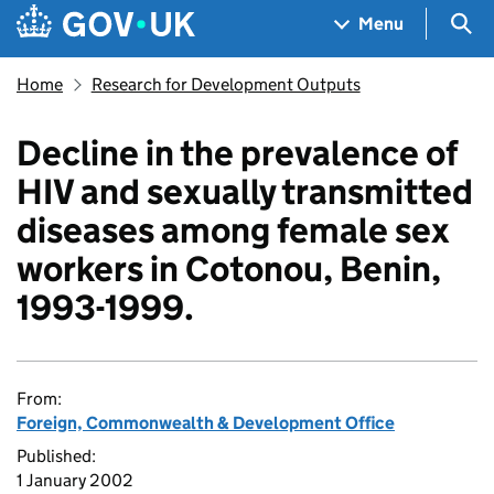
Skip to main content
Navigation menu
Sea
Menu
Home
Research for Development Outputs
Decline in the prevalence of
HIV and sexually transmitted
diseases among female sex
workers in Cotonou, Benin,
1993-1999.
From:
Foreign, Commonwealth & Development Office
Published:
1 January 2002