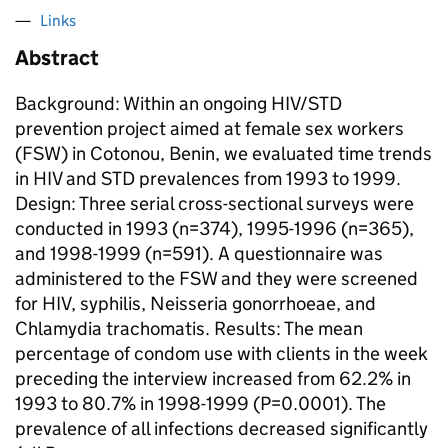
Links
Abstract
Background: Within an ongoing HIV/STD
prevention project aimed at female sex workers
(FSW) in Cotonou, Benin, we evaluated time trends
in HIV and STD prevalences from 1993 to 1999.
Design: Three serial cross-sectional surveys were
conducted in 1993 (n=374), 1995-1996 (n=365),
and 1998-1999 (n=591). A questionnaire was
administered to the FSW and they were screened
for HIV, syphilis,
Neisseria gonorrhoeae
, and
Chlamydia trachomatis
. Results: The mean
percentage of condom use with clients in the week
preceding the interview increased from 62.2% in
1993 to 80.7% in 1998-1999 (P=0.0001). The
prevalence of all infections decreased significantly