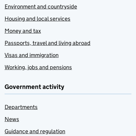
Environment and countryside
Housing and local services
Money and tax
Passports, travel and living abroad
Visas and immigration
Working, jobs and pensions
Government activity
Departments
News
Guidance and regulation