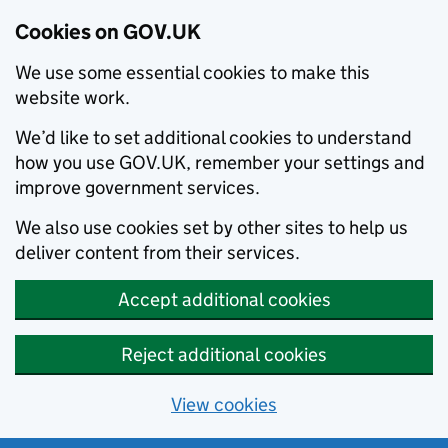
Cookies on GOV.UK
We use some essential cookies to make this
website work.
We’d like to set additional cookies to understand
how you use GOV.UK, remember your settings and
improve government services.
We also use cookies set by other sites to help us
deliver content from their services.
Accept additional cookies
Reject additional cookies
View cookies