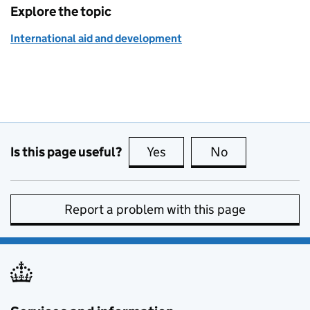
Explore the topic
International aid and development
Is this page useful?
Yes
this page is useful
No
this page is no
Report a problem with this page