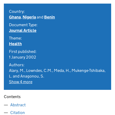
Country:
Ghana
,
Nigeria
and
Benin
Document Type:
Journal Article
Theme:
Health
First published:
1 January 2002
Authors:
Alary, M., Lowndes, C.M., Meda, H., Mukenge-Tshibaka,
L. and Anagonou, S.
Show 4 more
Contents
Abstract
Citation