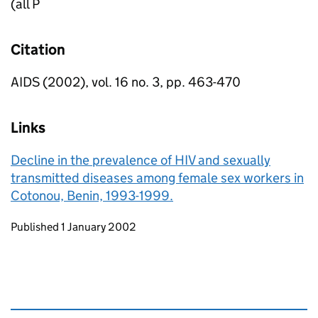
(all P
Citation
AIDS (2002), vol. 16 no. 3, pp. 463-470
Links
Decline in the prevalence of HIV and sexually
transmitted diseases among female sex workers in
Cotonou, Benin, 1993-1999.
Updates to this page
Published 1 January 2002