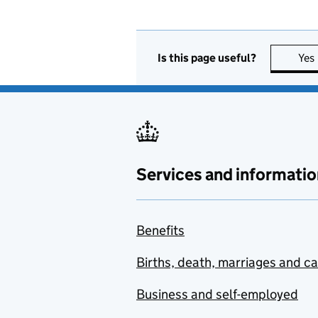
Is this page useful?
Yes
Services and informatio
Benefits
Births, death, marriages and c
Business and self-employed