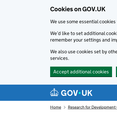
Cookies on GOV.UK
We use some essential cookies 
We’d like to set additional co
remember your settings and im
We also use cookies set by other
services.
Accept additional cookies
Skip to main content
Navigation menu
Home
Research for Development