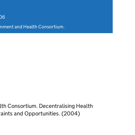
006
rnment and Health Consortium.
th Consortium. Decentralising Health
traints and Opportunities. (2004)