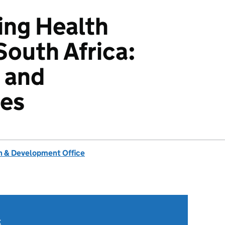
ing Health
South Africa:
 and
ies
 & Development Office
t