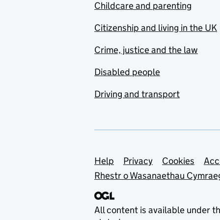
Childcare and parenting
Citizenship and living in the UK
Crime, justice and the law
Disabled people
Driving and transport
Support links
Help
Privacy
Cookies
Acc
Rhestr o Wasanaethau Cymrae
All content is available under t