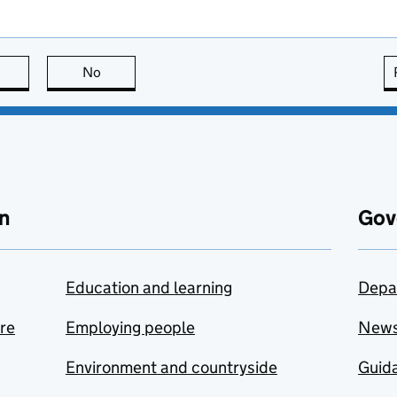
this page is useful
No
this page is not useful
n
Gov
Education and learning
Depa
are
Employing people
New
Environment and countryside
Guida