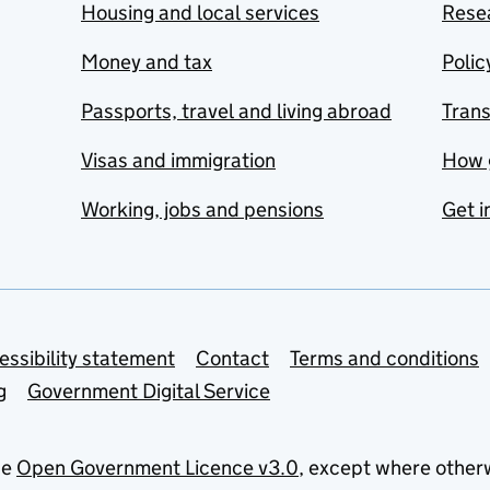
Housing and local services
Resea
Money and tax
Polic
Passports, travel and living abroad
Tran
Visas and immigration
How 
Working, jobs and pensions
Get i
essibility statement
Contact
Terms and conditions
g
Government Digital Service
he
Open Government Licence v3.0
, except where other