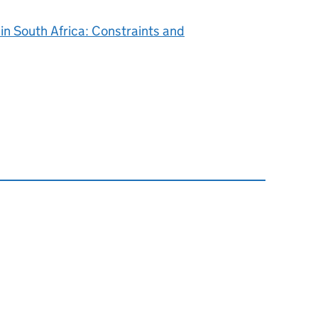
in South Africa: Constraints and