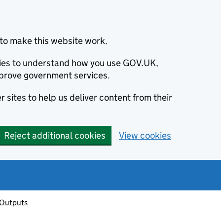
to make this website work.
okies to understand how you use GOV.UK,
prove government services.
 sites to help us deliver content from their
Reject additional cookies
View cookies
 Outputs