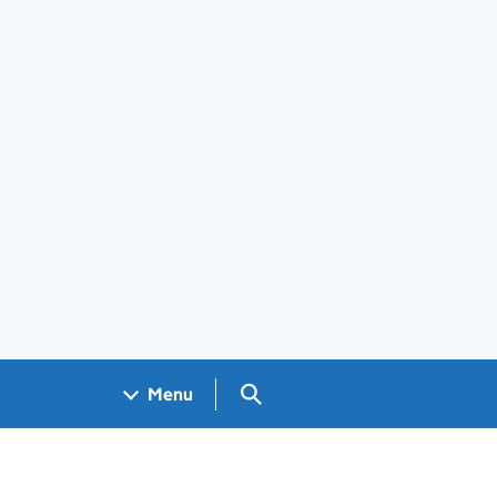
Search GOV.UK
Menu