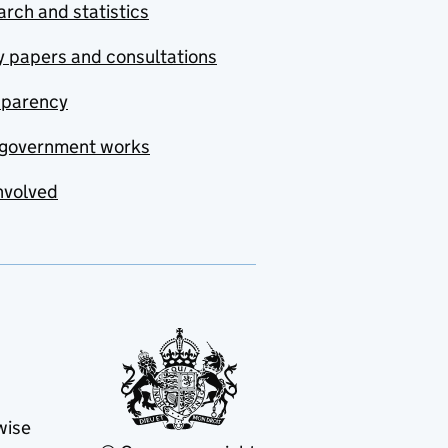
rch and statistics
y papers and consultations
sparency
government works
nvolved
wise