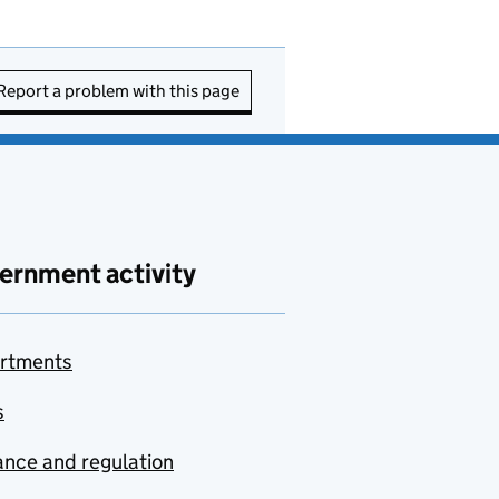
Report a problem with this page
ernment activity
rtments
s
nce and regulation