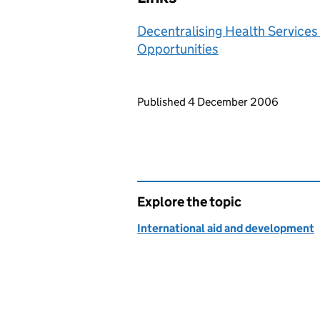
Decentralising Health Services 
Opportunities
Updates to this page
Published 4 December 2006
Explore the topic
International aid and development