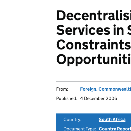
Decentralis
Services in 
Constraints
Opportunit
From:
Foreign, Commonwealth
Published:
4 December 2006
Country:
South Africa
Document Type:
Country Repor