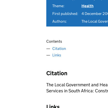
Theme:
Health
First published:
4 December 2
Authors:
The Local Gove
Contents
Citation
Links
Citation
The Local Government and Heal
Services in South Africa: Cons
Links