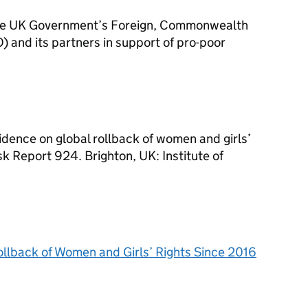
the UK Government’s Foreign, Commonwealth
and its partners in support of pro-poor
vidence on global rollback of women and girls’
k Report 924. Brighton, UK: Institute of
llback of Women and Girls’ Rights Since 2016