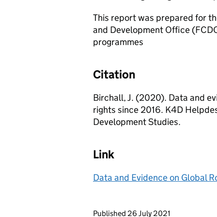
This report was prepared for 
and Development Office (FCDO) 
programmes
Citation
Birchall, J. (2020). Data and e
rights since 2016. K4D Helpdes
Development Studies.
Link
Data and Evidence on Global Ro
Updates to this page
Published 26 July 2021