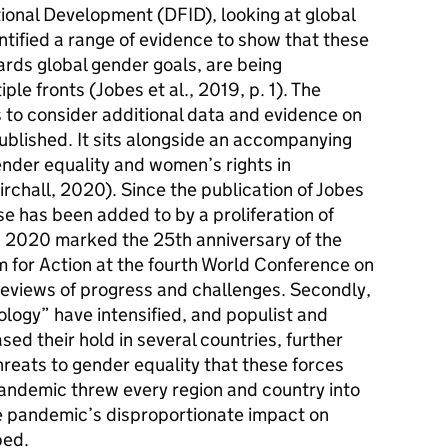
ional Development (DFID), looking at global
ntified a range of evidence to show that these
ards global gender goals, are being
ple fronts (Jobes et al., 2019, p. 1). The
is to consider additional data and evidence on
published. It sits alongside an accompanying
ender equality and women’s rights in
irchall, 2020). Since the publication of Jobes
se has been added to by a proliferation of
ly, 2020 marked the 25th anniversary of the
m for Action at the fourth World Conference on
eviews of progress and challenges. Secondly,
logy” have intensified, and populist and
ed their hold in several countries, further
reats to gender equality that these forces
pandemic threw every region and country into
he pandemic’s disproportionate impact on
ped.