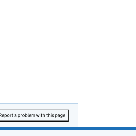
Report a problem with this page