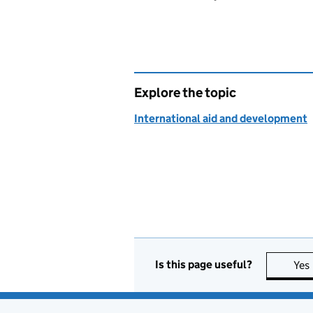
Explore the topic
International aid and development
Is this page useful?
Yes