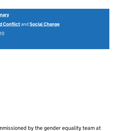
mary
 Conflict
and
Social Change
20
mmissioned by the gender equality team at