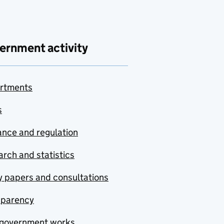
ernment activity
rtments
s
nce and regulation
rch and statistics
y papers and consultations
sparency
government works