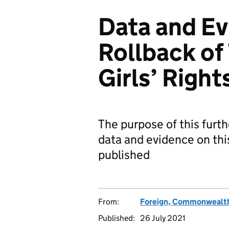
Data and Ev
Rollback o
Girls’ Righ
The purpose of this furth
data and evidence on thi
published
From:
Foreign, Commonwealth
Published:
26 July 2021