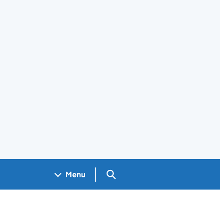
Search GOV.UK
Menu