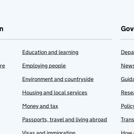
n
Gov
Education and learning
Depa
are
Employing people
New
Environment and countryside
Guida
Housing and local services
Resea
Money and tax
Polic
Passports, travel and living abroad
Tran
Visas and immigration
How 