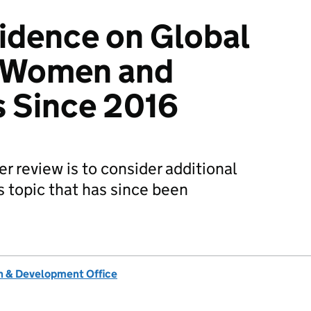
idence on Global
f Women and
ts Since 2016
er review is to consider additional
s topic that has since been
 & Development Office