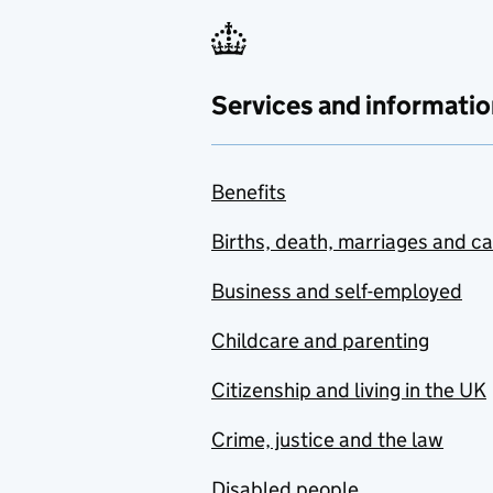
Services and informatio
Benefits
Births, death, marriages and c
Business and self-employed
Childcare and parenting
Citizenship and living in the UK
Crime, justice and the law
Disabled people