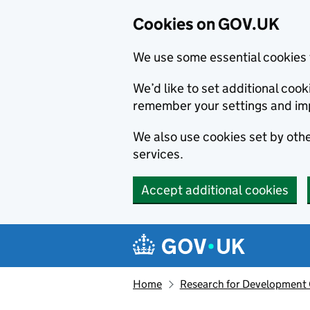
Cookies on GOV.UK
We use some essential cookies 
We’d like to set additional co
remember your settings and im
We also use cookies set by other
services.
Accept additional cookies
Skip to main content
Navigation menu
Home
Research for Development