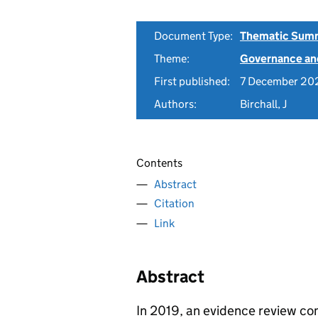
Document Type:
Thematic Sum
Theme:
Governance and
First published:
7 December 20
Authors:
Birchall, J
Contents
Abstract
Citation
Link
Abstract
In 2019, an evidence review co