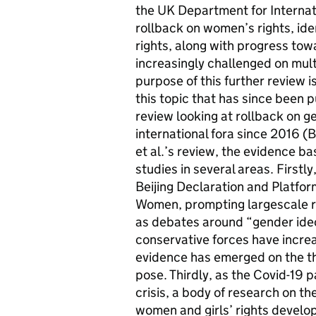
the UK Department for Internat
rollback on women’s rights, ide
rights, along with progress tow
increasingly challenged on multi
purpose of this further review 
this topic that has since been 
review looking at rollback on g
international fora since 2016 (B
et al.’s review, the evidence ba
studies in several areas. First
Beijing Declaration and Platfor
Women, prompting largescale r
as debates around “gender ideo
conservative forces have increas
evidence has emerged on the th
pose. Thirdly, as the Covid-19 
crisis, a body of research on t
women and girls’ rights develo