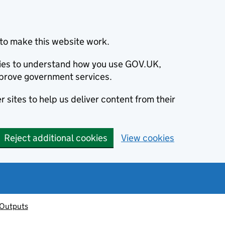
to make this website work.
okies to understand how you use GOV.UK,
prove government services.
 sites to help us deliver content from their
Reject additional cookies
View cookies
 Outputs