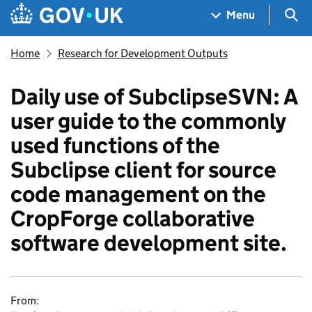
Skip to main content
Navigation menu
Sea
Menu
Home
Research for Development Outputs
Daily use of SubclipseSVN: A
user guide to the commonly
used functions of the
Subclipse client for source
code management on the
CropForge collaborative
software development site.
From: