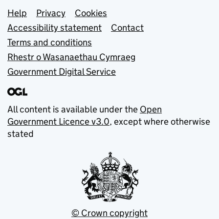
Support links
Help
Privacy
Cookies
Accessibility statement
Contact
Terms and conditions
Rhestr o Wasanaethau Cymraeg
Government Digital Service
All content is available under the
Open
Government Licence v3.0
, except where otherwise
stated
© Crown copyright