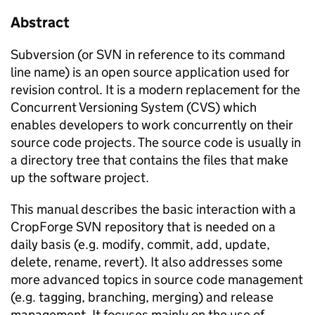
Abstract
Subversion (or SVN in reference to its command
line name) is an open source application used for
revision control. It is a modern replacement for the
Concurrent Versioning System (CVS) which
enables developers to work concurrently on their
source code projects. The source code is usually in
a directory tree that contains the files that make
up the software project.
This manual describes the basic interaction with a
CropForge SVN repository that is needed on a
daily basis (e.g. modify, commit, add, update,
delete, rename, revert). It also addresses some
more advanced topics in source code management
(e.g. tagging, branching, merging) and release
management. It focuses mainly on the use of