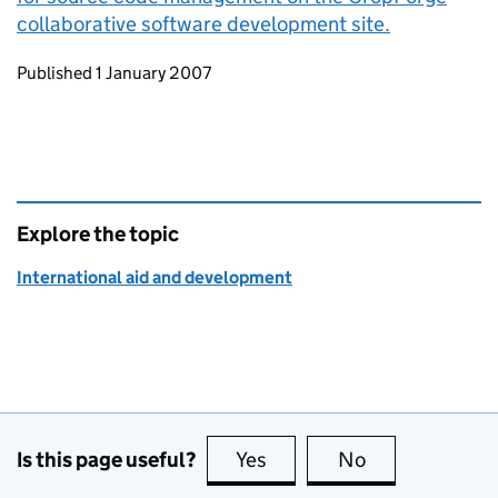
collaborative software development site.
Updates to this page
Published 1 January 2007
Explore the topic
International aid and development
Is this page useful?
Yes
this page is useful
No
this page is no