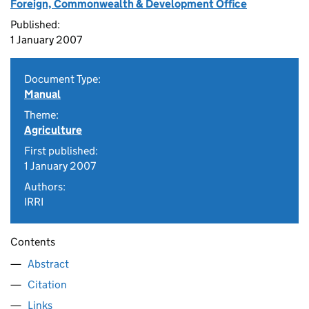
Foreign, Commonwealth & Development Office
Published:
1 January 2007
Document Type:
Manual
Theme:
Agriculture
First published:
1 January 2007
Authors:
IRRI
Contents
Abstract
Citation
Links