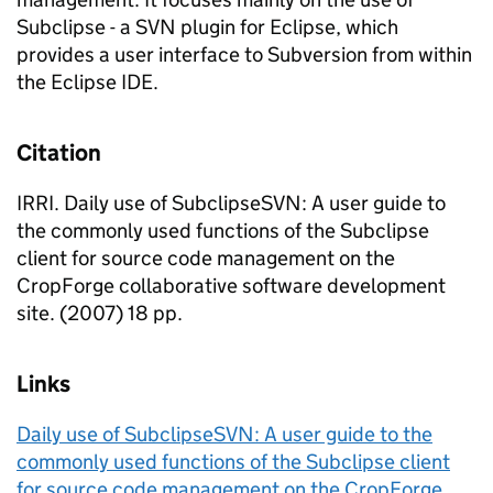
Subclipse - a SVN plugin for Eclipse, which
provides a user interface to Subversion from within
the Eclipse IDE.
Citation
IRRI. Daily use of SubclipseSVN: A user guide to
the commonly used functions of the Subclipse
client for source code management on the
CropForge collaborative software development
site. (2007) 18 pp.
Links
Daily use of SubclipseSVN: A user guide to the
commonly used functions of the Subclipse client
for source code management on the CropForge