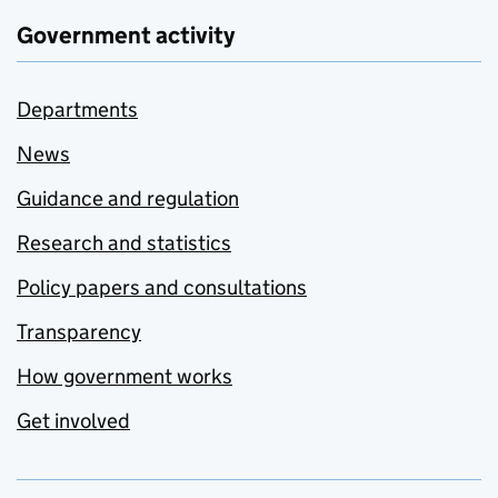
Government activity
Departments
News
Guidance and regulation
Research and statistics
Policy papers and consultations
Transparency
How government works
Get involved