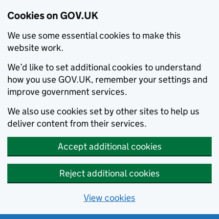
Cookies on GOV.UK
We use some essential cookies to make this
website work.
We’d like to set additional cookies to understand
how you use GOV.UK, remember your settings and
improve government services.
We also use cookies set by other sites to help us
deliver content from their services.
Accept additional cookies
Reject additional cookies
View cookies