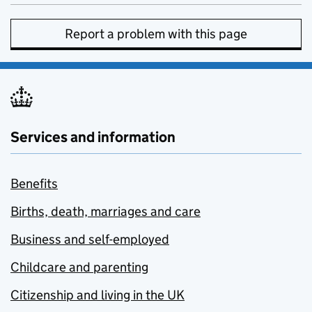
Report a problem with this page
Services and information
Benefits
Births, death, marriages and care
Business and self-employed
Childcare and parenting
Citizenship and living in the UK