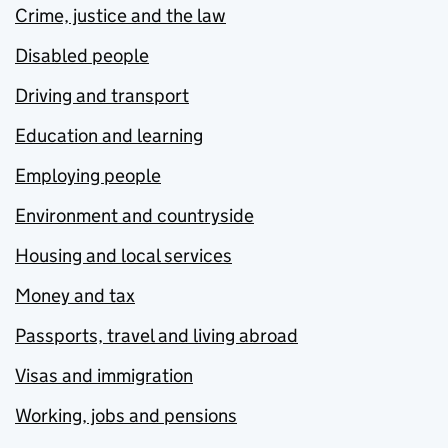
Crime, justice and the law
Disabled people
Driving and transport
Education and learning
Employing people
Environment and countryside
Housing and local services
Money and tax
Passports, travel and living abroad
Visas and immigration
Working, jobs and pensions