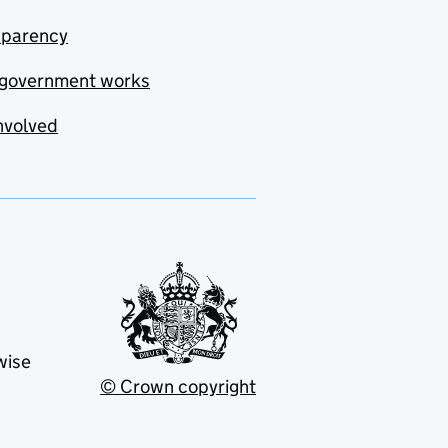
sparency
government works
nvolved
wise
© Crown copyright