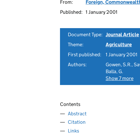
From:
Foreign, Commonwealth
Published:
1 January 2001
Document Type:
Journal Article
Theme:
Agriculture
First published:
1 January 2001
Authors:
Gowen, S.R., Sa
Balla, G.
Show 7 more
Contents
Abstract
Citation
Links