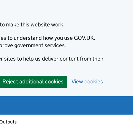
to make this website work.
okies to understand how you use GOV.UK,
prove government services.
 sites to help us deliver content from their
Reject additional cookies
View cookies
 Outputs