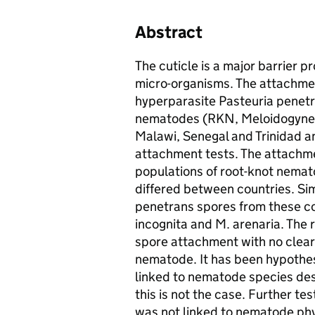
Abstract
The cuticle is a major barrier p
micro-organisms. The attachmen
hyperparasite Pasteuria penetra
nematodes (RKN, Meloidogyne s
Malawi, Senegal and Trinidad 
attachment tests. The attachmen
populations of root-knot nemat
differed between countries. Sim
penetrans spores from these co
incognita and M. arenaria. The r
spore attachment with no clear
nematode. It has been hypothes
linked to nematode species des
this is not the case. Further t
was not linked to nematode phy