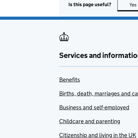
Is this page useful?
Yes
Services and informatio
Benefits
Births, death, marriages and c
Business and self-employed
Childcare and parenting
Citizenship and living in the UK