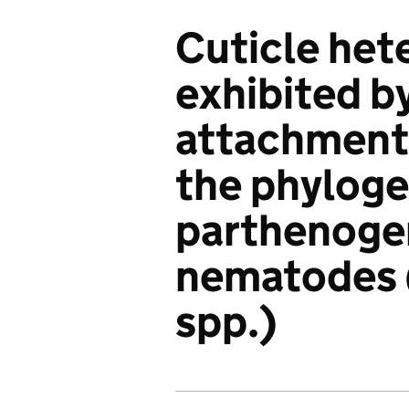
Cuticle het
exhibited b
attachment 
the phyloge
parthenogen
nematodes 
spp.)