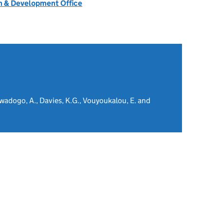
 & Development Office
wadogo, A., Davies, K.G., Vouyoukalou, E. and