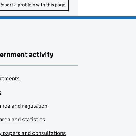
Report a problem with this page
ernment activity
rtments
s
nce and regulation
rch and statistics
y papers and consultations