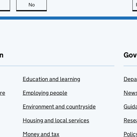
this page is useful
No
this page is not useful
n
Gov
Education and learning
Depa
are
Employing people
New
Environment and countryside
Guida
Housing and local services
Resea
Money and tax
Polic