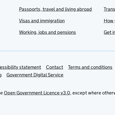
Passports, travel and living abroad
Tran
Visas and immigration
How 
Working, jobs and pensions
Get i
essibility statement
Contact
Terms and conditions
g
Government Digital Service
he
Open Government Licence v3.0
, except where other