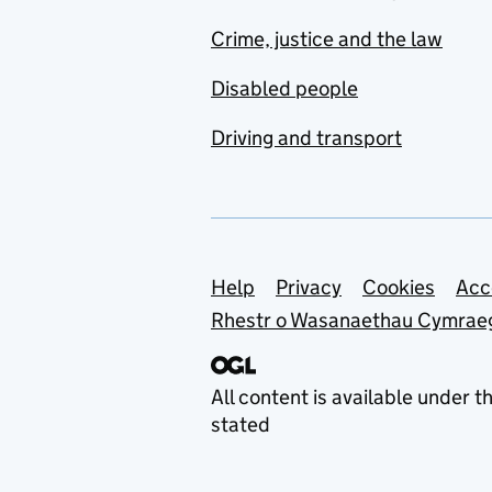
Crime, justice and the law
Disabled people
Driving and transport
Support links
Help
Privacy
Cookies
Acc
Rhestr o Wasanaethau Cymrae
All content is available under t
stated