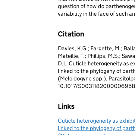
question of how do parthenogen
variability in the face of such 
Citation
Davies, K.G.; Fargette, M.; Ball
Mateille, T.; Phillips, M.S.; Sawa
D.L. Cuticle heterogeneity as e
linked to the phylogeny of par
(Meloidogyne spp.). Parasitolog
10.1017/S0031182000006958
Links
Cuticle heterogeneity as exhibi
linked to the phylogeny of par