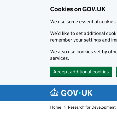
Cookies on GOV.UK
We use some essential cookies 
We’d like to set additional co
remember your settings and im
We also use cookies set by other
services.
Accept additional cookies
Skip to main content
Navigation menu
Home
Research for Development