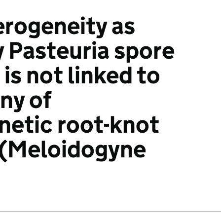
erogeneity as
y Pasteuria spore
is not linked to
ny of
etic root-knot
(Meloidogyne