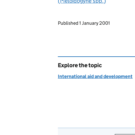
(Meloidogyne spp.)
Updates to this page
Published 1 January 2001
Explore the topic
International aid and development