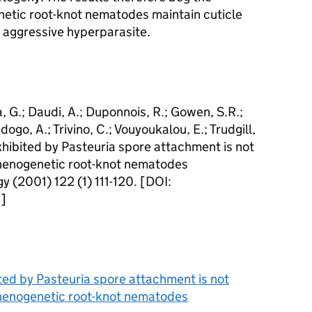
etic root-knot nematodes maintain cuticle
an aggressive hyperparasite.
a, G.; Daudi, A.; Duponnois, R.; Gowen, S.R.;
dogo, A.; Trivino, C.; Vouyoukalou, E.; Trudgill,
xhibited by Pasteuria spore attachment is not
thenogenetic root-knot nematodes
y (2001) 122 (1) 111-120. [DOI:
]
ted by Pasteuria spore attachment is not
thenogenetic root-knot nematodes