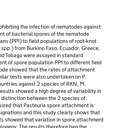
rohibiting the infection of nematodes against
t of bacterial spores of the nematode
ns (PP1) to field populations of root-knot
pp.) from Burkino Faso, Ecuador, Greece,
and Tobago were assayed in standard
t of spore population PP1 to different field
ode showed that the rates of attachment
ilar tests were also undertaken on P.
untries against 2 species of RKN, M.
esults showed a high degree of variability in
 distinction between the 2 species of
ized that Pasteuria spore attachment is
ignations and this study clearly shows that
ests showed that variation in spore attachment
logeny. The results therefore beg the