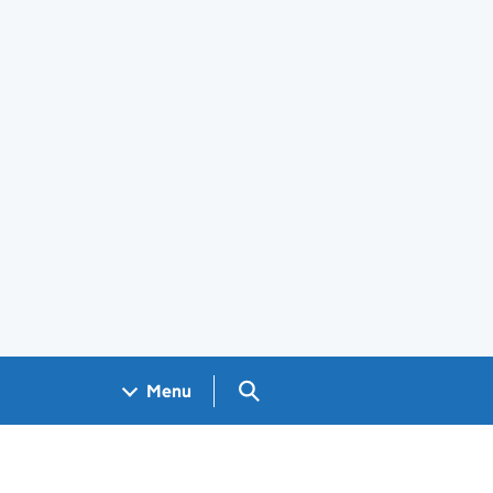
Search GOV.UK
Menu