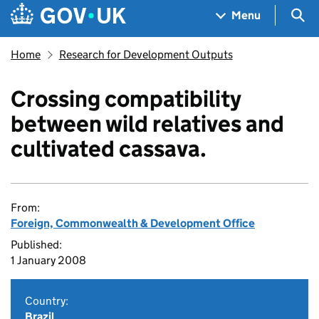
Skip to main content
Navigation menu
Sea
Menu
Home
Research for Development Outputs
Crossing compatibility
between wild relatives and
cultivated cassava.
From:
Foreign, Commonwealth & Development Office
Published:
1 January 2008
Country:
Brazil