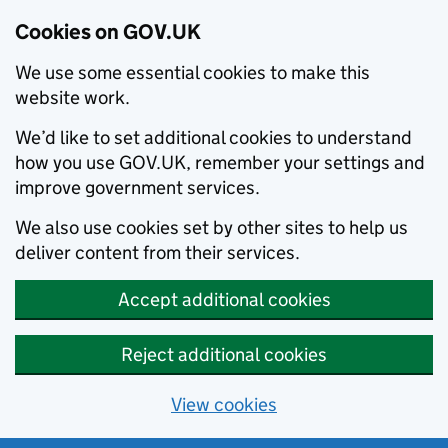
Cookies on GOV.UK
We use some essential cookies to make this
website work.
We’d like to set additional cookies to understand
how you use GOV.UK, remember your settings and
improve government services.
We also use cookies set by other sites to help us
deliver content from their services.
Accept additional cookies
Reject additional cookies
View cookies