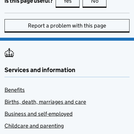
Is this page useful?
Yes
this page is useful
No
this page is no
Report a problem with this page
Services and information
Benefits
Births, death, marriages and care
Business and self-employed
Childcare and parenting