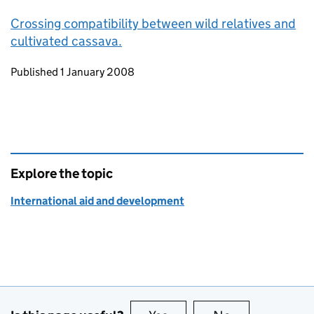
Crossing compatibility between wild relatives and
cultivated cassava.
Updates to this page
Published 1 January 2008
Explore the topic
International aid and development