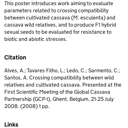
This poster introduces work aiming to evaluate
parameters related to crossing compatibility
between cultivated cassava (M. esculenta) and
cassava wild relatives, and to produce F1 hybrid
sexual seeds to be evaluated for resistance to
biotic and abiotic stresses.
Citation
Alves, A.; Tavares Filho, L.; Ledo, C.; Sarmento, C.;
Santos, A. Crossing compatibility between wild
relatives and cultivated cassava. Presented at the
First Scientific Meeting of the Global Cassava
Partnership (GCP-I), Ghent, Belgium, 21-25 July
2008. (2008) 1 pp.
Links