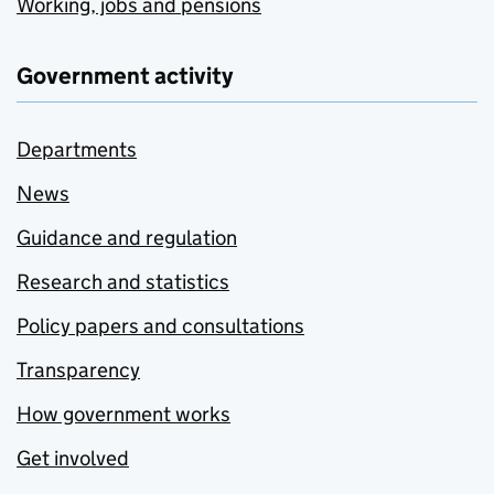
Working, jobs and pensions
Government activity
Departments
News
Guidance and regulation
Research and statistics
Policy papers and consultations
Transparency
How government works
Get involved