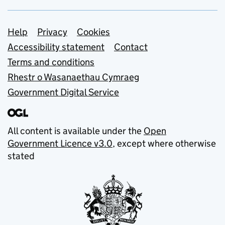
Support links
Help
Privacy
Cookies
Accessibility statement
Contact
Terms and conditions
Rhestr o Wasanaethau Cymraeg
Government Digital Service
All content is available under the
Open
Government Licence v3.0
, except where otherwise
stated