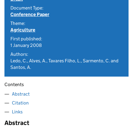
Document Type:
Conference Paper
Theme:
Agriculture
First published:
1 January 2008
Authors:
Ledo, C., Alves, A., Tavares Filho, L., Sarmento, C. and
Santos, A.
Contents
Abstract
Citation
Links
Abstract