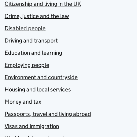
Citizenship and living in the UK
Crime, justice and the law
Disabled people
Driving and transport
Education and learning
Employing people
Environment and countryside
Housing and local services
Money and tax
Passports, travel and living abroad
Visas and immigration