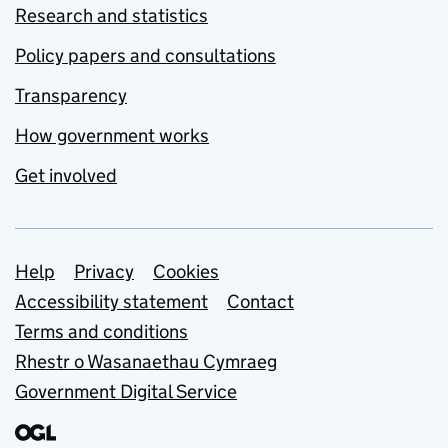
Research and statistics
Policy papers and consultations
Transparency
How government works
Get involved
Support links
Help
Privacy
Cookies
Accessibility statement
Contact
Terms and conditions
Rhestr o Wasanaethau Cymraeg
Government Digital Service