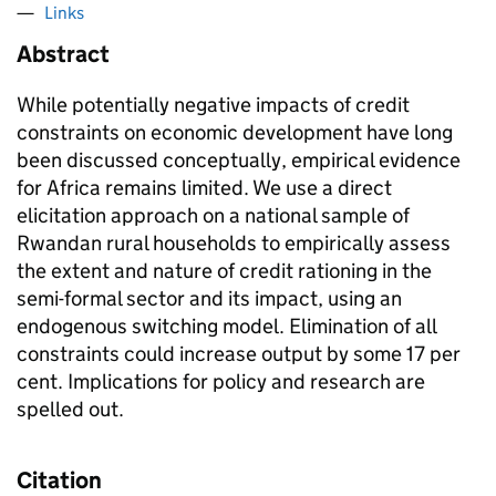
Links
Abstract
While potentially negative impacts of credit
constraints on economic development have long
been discussed conceptually, empirical evidence
for Africa remains limited. We use a direct
elicitation approach on a national sample of
Rwandan rural households to empirically assess
the extent and nature of credit rationing in the
semi-formal sector and its impact, using an
endogenous switching model. Elimination of all
constraints could increase output by some 17 per
cent. Implications for policy and research are
spelled out.
Citation