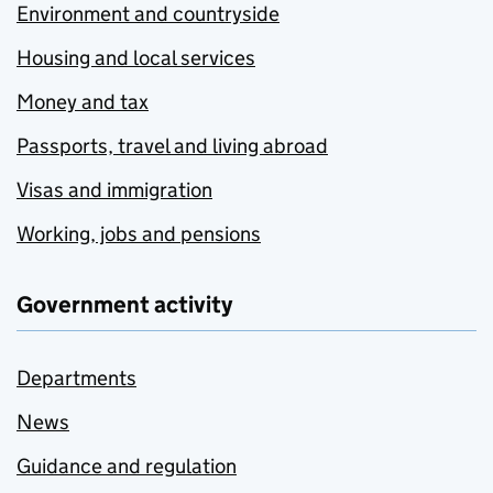
Environment and countryside
Housing and local services
Money and tax
Passports, travel and living abroad
Visas and immigration
Working, jobs and pensions
Government activity
Departments
News
Guidance and regulation