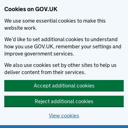
Cookies on GOV.UK
We use some essential cookies to make this
website work.
We’d like to set additional cookies to understand
how you use GOV.UK, remember your settings and
improve government services.
We also use cookies set by other sites to help us
deliver content from their services.
Accept additional cookies
Reject additional cookies
View cookies