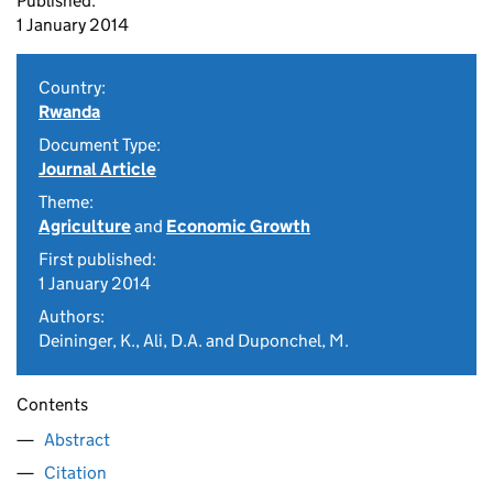
Published:
1 January 2014
Country:
Rwanda
Document Type:
Journal Article
Theme:
Agriculture
and
Economic Growth
First published:
1 January 2014
Authors:
Deininger, K., Ali, D.A. and Duponchel, M.
Contents
Abstract
Citation