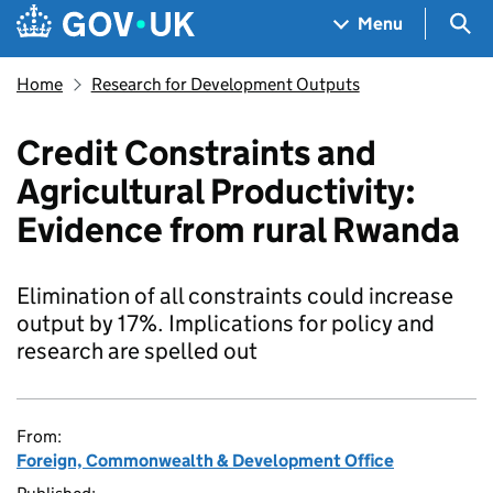
Skip to main content
Navigation menu
Sea
Menu
Home
Research for Development Outputs
Credit Constraints and
Agricultural Productivity:
Evidence from rural Rwanda
Elimination of all constraints could increase
output by 17%. Implications for policy and
research are spelled out
From:
Foreign, Commonwealth & Development Office