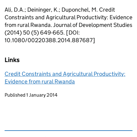
Ali, D.A.; Deininger, K.; Duponchel, M. Credit
Constraints and Agricultural Productivity: Evidence
from rural Rwanda. Journal of Development Studies
(2014) 50 (5) 649-665. [DOI:
10.1080/00220388.2014.887687]
Links
Credit Constraints and Agricultural Productivity:
Evidence from rural Rwanda
Updates to this page
Published 1 January 2014