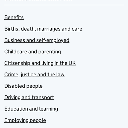
Benefits
Births, death, marriages and care
Business and self-employed
Childcare and parenting
Citizenship and living in the UK
Crime, justice and the law
Disabled people
Driving and transport
Education and learning
Employing people