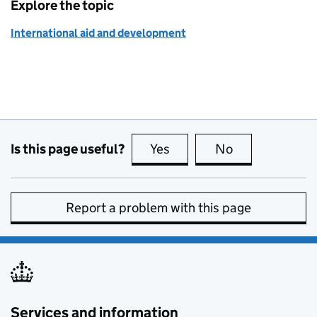
Explore the topic
International aid and development
Is this page useful?
Yes
this page is useful
No
this page is no
Report a problem with this page
Services and information